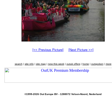
[<< Previous Picture]
[Next Picture >>]
search
|
site info
|
site map
|
new this week
|
outuk offers
|
home
|
outspoken
|
more
©1999-2026 Out Europe BV - 1288072 Velsen-Noord, Nederland