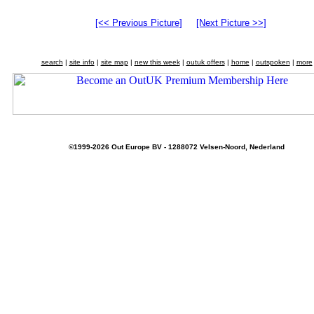
[<< Previous Picture]
[Next Picture >>]
search
|
site info
|
site map
|
new this week
|
outuk offers
|
home
|
outspoken
|
more
©1999-2026 Out Europe BV - 1288072 Velsen-Noord, Nederland