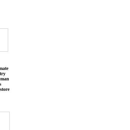
imate
try
e man
s
store