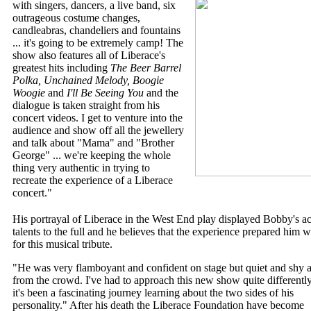
with singers, dancers, a live band, six
outrageous costume changes,
candleabras, chandeliers and fountains
... it's going to be extremely camp! The
show also features all of Liberace's
greatest hits including
The Beer Barrel
Polka, Unchained Melody, Boogie
Woogie
and
I'll Be Seeing You
and the
dialogue is taken straight from his
concert videos. I get to venture into the
audience and show off all the jewellery
and talk about "Mama" and "Brother
George" ... we're keeping the whole
thing very authentic in trying to
recreate the experience of a Liberace
concert."
His portrayal of Liberace in the West End play displayed Bobby's ac
talents to the full and he believes that the experience prepared him w
for this musical tribute.
"He was very flamboyant and confident on stage but quiet and shy
from the crowd. I've had to approach this new show quite differentl
it's been a fascinating journey learning about the two sides of his
personality." After his death the Liberace Foundation have become