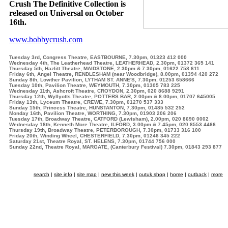
Crush The Definitive Collection is
released on Universal on October
16th.
www.bobbycrush.com
Tuesday 3rd, Congress Theatre, EASTBOURNE, 7.30pm, 01323 412 000
Wednesday 4th, The Leatherhead Theatre, LEATHERHEAD, 2.30pm, 01372 365 141
Thursday 5th, Hazlitt Theatre, MAIDSTONE, 2.30pm & 7.30pm, 01622 758 611
Friday 6th, Angel Theatre, RENDLESHAM (near Woodbridge), 8.00pm, 01394 420 272
Sunday 8th, Lowther Pavilion, LYTHAM ST. ANNE'S, 7.30pm, 01253 658666
Tuesday 10th, Pavilion Theatre, WEYMOUTH, 7.30pm, 01305 783 225
Wednesday 11th, Ashcroft Theatre, CROYDON, 2.30pm, 020 8688 9291
Thursday 12th, Wyllyotts Theatre, POTTERS BAR, 2.00pm & 8.00pm, 01707 645005
Friday 13th, Lyceum Theatre, CREWE, 7.30pm, 01270 537 333
Sunday 15th, Princess Theatre, HUNSTANTON, 7.30pm, 01485 532 252
Monday 16th, Pavilion Theatre, WORTHING, 7.30pm, 01903 206 206
Tuesday 17th, Broadway Theatre, CATFORD (Lewisham), 2.00pm, 020 8690 0002
Wednesday 18th, Kenneth More Theatre, ILFORD, 3.00pm & 7.45pm, 020 8553 4466
Thursday 19th, Broadway Theatre, PETERBOROUGH, 7.30pm, 01733 316 100
Friday 20th, Winding Wheel, CHESTERFIELD, 7.30pm, 01246 345 222
Saturday 21st, Theatre Royal, ST. HELENS, 7.30pm, 01744 756 000
Sunday 22nd, Theatre Royal, MARGATE, (Canterbury Festival) 7.30pm, 01843 293 877
search
|
site info
|
site map
|
new this week
|
outuk shop
|
home
|
outback
|
more