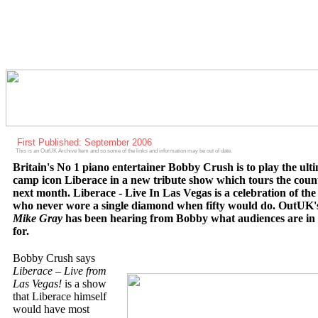
First Published: September 2006
This is an OutUK Archive Item and so some of the links and information may be out of date.
Britain's No 1 piano entertainer Bobby Crush is to play the ult
camp icon Liberace in a new tribute show which tours the coun
next month. Liberace - Live In Las Vegas is a celebration of th
who never wore a single diamond when fifty would do. OutUK'
Mike Gray
has been hearing from Bobby what audiences are in 
for.
Bobby Crush says
Liberace – Live from
Las Vegas!
is a show
that Liberace himself
would have most