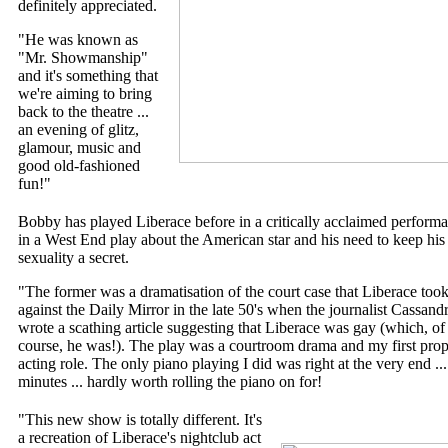
definitely appreciated.
"He was known as
"Mr. Showmanship"
and it's something that
we're aiming to bring
back to the theatre ...
an evening of glitz,
glamour, music and
good old-fashioned
fun!"
Bobby has played Liberace before in a critically acclaimed perform
in a West End play about the American star and his need to keep his
sexuality a secret.
"The former was a dramatisation of the court case that Liberace too
against the Daily Mirror in the late 50's when the journalist Cassand
wrote a scathing article suggesting that Liberace was gay (which, of
course, he was!). The play was a courtroom drama and my first prop
acting role. The only piano playing I did was right at the very end ...
minutes ... hardly worth rolling the piano on for!
"This new show is totally different. It's
a recreation of Liberace's nightclub act