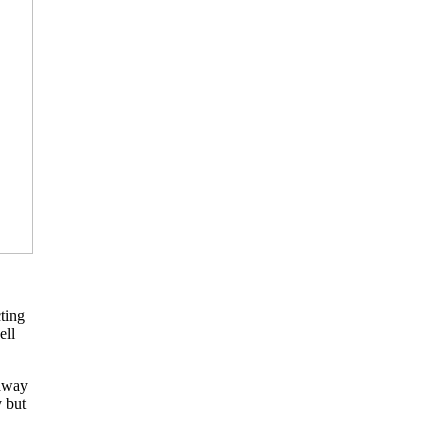
ting
ell
 away
y but