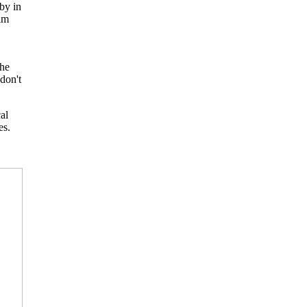
by in
him
the
don't
al
es.