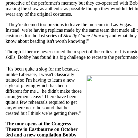
protective of the performer's memory but they co-operated with Bob
making the show as authentic as possible though they wouldn't let 
wear any of the original costumes.
"They're deemed too precious to leave the museum in Las Vegas.
Instead, we're having replicas made by the same team that made all 
costumes for the last series of
Strictly Come Dancing
and what they 
know about beading isn't worth knowing!"
Though Liberace never earned the respect of the critics for his music
skills, Bobby has found it a big challenge to recreate the performanc
"It's been quite a slog for me because,
unlike Liberace, I wasn't classically
trained so I'm having to learn a new
style of playing which has been
different for me ... he didn't make those
arrangements easy! There have been
quite a few rehearsals required to get
anywhere near the sound that he
created but I think we're getting there."
The tour opens at the Congress
Theatre in Eastbourne on October
3rd and a new compilation Bobby