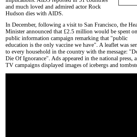
and much loved and admired actor Rock
Hudson dies with AIDS.
In December, following a visit to San Francisco, the Hea
Minister announced that £2.5 million would be spent on
public information campaign remarking that "public
education is the only vaccine we have". A leaflet was se
to every household in the country with the message: "D
Die Of Ignorance". Ads appeared in the national press, 
TV campaigns displayed images of icebergs and tombst