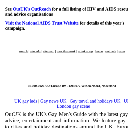
See
OutUK's OutReach
for a full listing of HIV and AIDS resou
and advice organisations
Visit the National AIDS Trust Website
for details of this year's
campaign.
search
|
site info
|
site map
|
new this week
|
outuk shop
|
home
|
outback
|
more
©1999-2026 Out Europe BV - 1288072 Velsen-Noord, Nederland
UK gay lads
|
Gay news UK
|
Gay travel and holidays UK
|
U
London gay scene
OutUK is the UK's Gay Men's Guide with the latest ga
advice, entertainment and information. We feature gay
to cities and holiday destinations around the UK, Eur