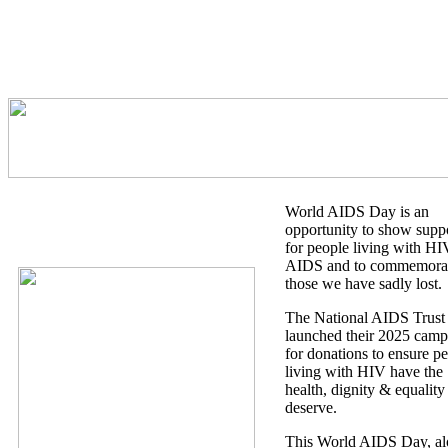
World AIDS Day is an
opportunity to show supp
for people living with H
AIDS and to commemora
those we have sadly lost.
The National AIDS Trust
launched their 2025 camp
for donations to ensure p
living with HIV have the
health, dignity & equality
deserve.
This World AIDS Day, a