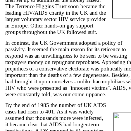
The Terrence Higgins Trust soon became the
leading HIV/AIDS charity in the UK and the
largest voluntary sector HIV service provider
in Europe. Other hands-on gay support
groups throughout the UK followed suit.
In contrast, the UK Government adopted a policy of
passivity. It seemed the main reason for its reticence to
respond was an unwillingness to be seen to be wasting
taxpayers money on repugnant reprobates. Appeasing t
prejudices of a conservative electorate was politically m
important than the deaths of a few degenerates. Besides,
had brought it upon ourselves - unlike haemophiliacs w
HIV who were presented as "innocent victims". AIDS, 
were constantly told, was our come-uppance.
By the end of 1985 the number of UK AIDS
cases had risen to 401. As it was widely
assumed that thousands more were infected,
it became clear that AIDS had longer-term
implications. AIDS reported in 51 countries