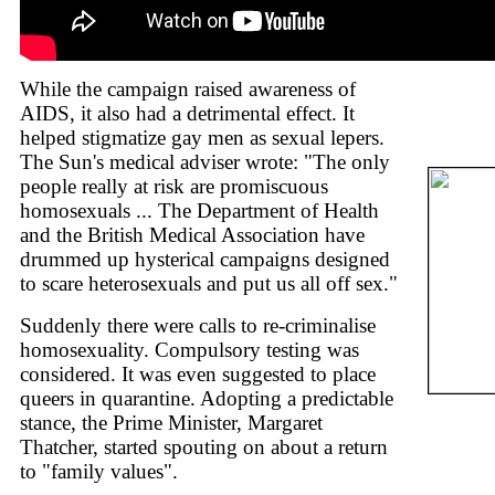
While the campaign raised awareness of
AIDS, it also had a detrimental effect. It
helped stigmatize gay men as sexual lepers.
The Sun's medical adviser wrote: "The only
people really at risk are promiscuous
homosexuals ... The Department of Health
and the British Medical Association have
drummed up hysterical campaigns designed
to scare heterosexuals and put us all off sex."
Suddenly there were calls to re-criminalise
homosexuality. Compulsory testing was
considered. It was even suggested to place
queers in quarantine. Adopting a predictable
stance, the Prime Minister, Margaret
Thatcher, started spouting on about a return
to "family values".