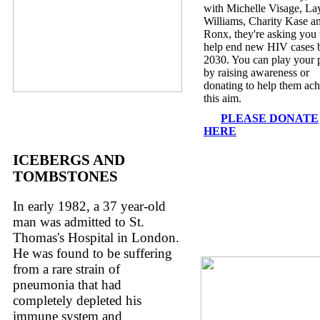
with Michelle Visage, La
Williams, Charity Kase a
Ronx, they're asking you 
help end new HIV cases 
2030. You can play your 
by raising awareness or
donating to help them ach
this aim.
PLEASE DONATE
HERE
ICEBERGS AND
TOMBSTONES
In early 1982, a 37 year-old
man was admitted to St.
Thomas's Hospital in London.
He was found to be suffering
from a rare strain of
pneumonia that had
completely depleted his
immune system and