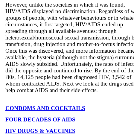
However, unlike the societies in which it was found,
HIV/AIDS displayed no discrimination. Regardless of 
groups of people, with whatever behaviours or in whate
circumstances, it first targeted, HIV/AIDS ended up
spreading through all available avenues: through
heterosexual/homosexual sexual transmission, through 
transfusion, drug injection and mother-to-foetus infectio
Once this was discovered, and more information becam
available, the hysteria (although not the stigma) surrou
AIDS slowly subsided. Unfortunately, the rates of infec
did the opposite and continued to rise. By the end of th
'80s, 14,125 people had been diagnosed HIV, 3,542 of
whom contracted AIDS. Next we look at the drugs used
help combat AIDS and their side-effects.
CONDOMS AND COCKTAILS
FOUR DECADES OF AIDS
HIV DRUGS & VACCINES