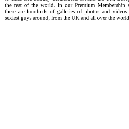
the rest of the world. In our Premium Membership s
there are hundreds of galleries of photos and videos
sexiest guys around, from the UK and all over the world