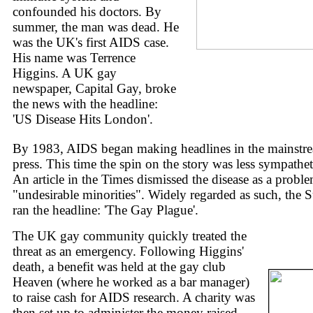
confounded his doctors. By
summer, the man was dead. He
was the UK's first AIDS case.
His name was Terrence
Higgins. A UK gay
newspaper, Capital Gay, broke
the news with the headline:
'US Disease Hits London'.
By 1983, AIDS began making headlines in the mainstr
press. This time the spin on the story was less sympathet
An article in the Times dismissed the disease as a probl
"undesirable minorities". Widely regarded as such, the 
ran the headline: 'The Gay Plague'.
The UK gay community quickly treated the
threat as an emergency. Following Higgins'
death, a benefit was held at the gay club
Heaven (where he worked as a bar manager)
to raise cash for AIDS research. A charity was
then set up to administer the money raised.