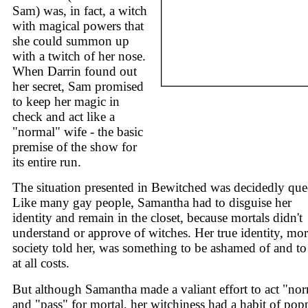
Sam) was, in fact, a witch
with magical powers that
she could summon up
with a twitch of her nose.
When Darrin found out
her secret, Sam promised
to keep her magic in
check and act like a
"normal" wife - the basic
premise of the show for
its entire run.
The situation presented in Bewitched was decidedly que
Like many gay people, Samantha had to disguise her
identity and remain in the closet, because mortals didn't
understand or approve of witches. Her true identity, mor
society told her, was something to be ashamed of and to
at all costs.
But although Samantha made a valiant effort to act "no
and "pass" for mortal, her witchiness had a habit of pop