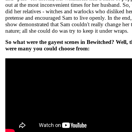
out at the most inconvenient times for her husband. So, 
did her relatives - witches and warlocks who disliked he
pretense and encouraged Sam to live openly. In the end,
show demonstrated that Sam couldn't really change her 
nature; all she could do was try to keep it under wraps.
So what were the gayest scenes in Bewitched? Well, t
were many you could choose from: