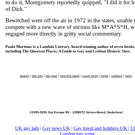
to do it, Montgomery reportedly quipped, "I did it for l
of Dick."
Bewitched went off the air in 1972 in the states, unable 
compete with a new wave of sitcoms like M*A*S*H, w
engaged more directly in gritty social commentary.
Paula Martinac is a Lambda Literary Award-winning author of seven books,
including The Queerest Places: A Guide to Gay and Lesbian Historic Sites.
search
|
site info
|
site map
|
new this week
|
outuk shop
|
home
|
outback
|
more
©1999-2026 Out Europe BV - 1288072 Velsen-Noord, Nederland
UK gay lads
|
Gay news UK
|
Gay travel and holidays UK
|
U
London gay scene