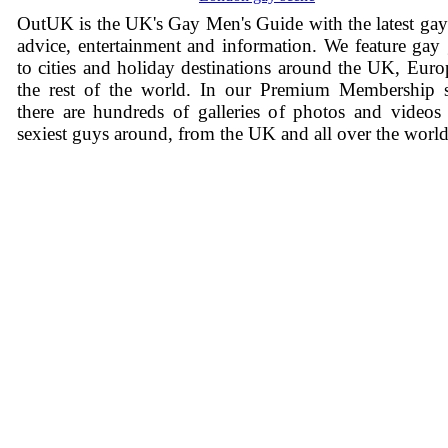
OutUK is the UK's Gay Men's Guide with the latest ga
advice, entertainment and information. We feature gay
to cities and holiday destinations around the UK, Eur
the rest of the world. In our Premium Membership s
there are hundreds of galleries of photos and videos
sexiest guys around, from the UK and all over the world