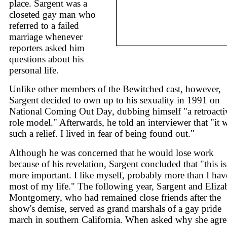
place. Sargent was a
closeted gay man who
referred to a failed
marriage whenever
reporters asked him
questions about his
personal life.
Unlike other members of the Bewitched cast, however,
Sargent decided to own up to his sexuality in 1991 on
National Coming Out Day, dubbing himself "a retroacti
role model." Afterwards, he told an interviewer that "it 
such a relief. I lived in fear of being found out."
Although he was concerned that he would lose work
because of his revelation, Sargent concluded that "this is
more important. I like myself, probably more than I hav
most of my life." The following year, Sargent and Eliza
Montgomery, who had remained close friends after the
show's demise, served as grand marshals of a gay pride
march in southern California. When asked why she agr