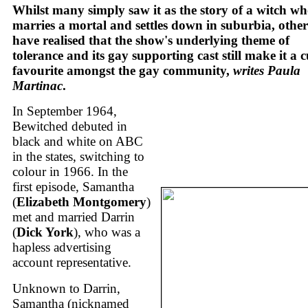
Whilst many simply saw it as the story of a witch w
marries a mortal and settles down in suburbia, other
have realised that the show's underlying theme of
tolerance and its gay supporting cast still make it a c
favourite amongst the gay community,
writes Paula
Martinac
.
In September 1964,
Bewitched debuted in
black and white on ABC
in the states, switching to
colour in 1966. In the
first episode, Samantha
(
Elizabeth Montgomery
)
met and married Darrin
(
Dick York
), who was a
hapless advertising
account representative.
Unknown to Darrin,
Samantha (nicknamed