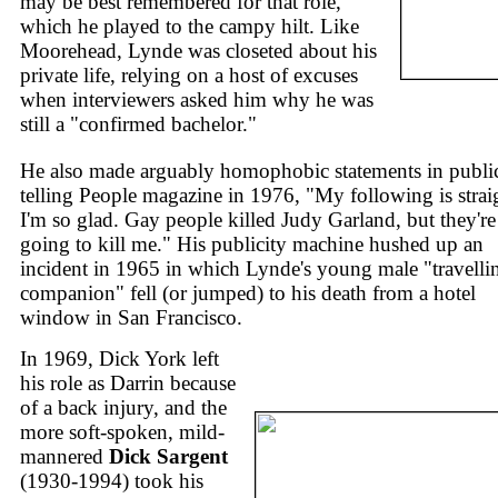
may be best remembered for that role,
which he played to the campy hilt. Like
Moorehead, Lynde was closeted about his
private life, relying on a host of excuses
when interviewers asked him why he was
still a "confirmed bachelor."
He also made arguably homophobic statements in publi
telling People magazine in 1976, "My following is strai
I'm so glad. Gay people killed Judy Garland, but they're
going to kill me." His publicity machine hushed up an
incident in 1965 in which Lynde's young male "travelli
companion" fell (or jumped) to his death from a hotel
window in San Francisco.
In 1969, Dick York left
his role as Darrin because
of a back injury, and the
more soft-spoken, mild-
mannered
Dick Sargent
(1930-1994) took his