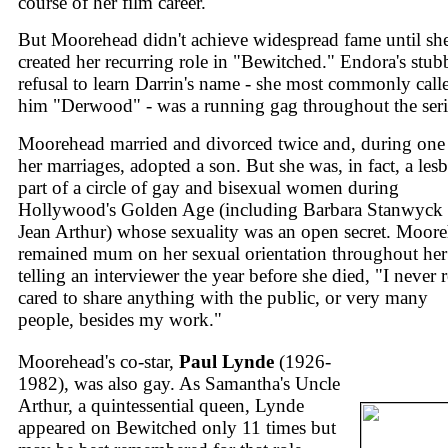
course of her film career.
But Moorehead didn't achieve widespread fame until sh
created her recurring role in "Bewitched." Endora's stu
refusal to learn Darrin's name - she most commonly call
him "Derwood" - was a running gag throughout the seri
Moorehead married and divorced twice and, during one
her marriages, adopted a son. But she was, in fact, a lesb
part of a circle of gay and bisexual women during
Hollywood's Golden Age (including Barbara Stanwyck
Jean Arthur) whose sexuality was an open secret. Moor
remained mum on her sexual orientation throughout her 
telling an interviewer the year before she died, "I never r
cared to share anything with the public, or very many
people, besides my work."
Moorehead's co-star,
Paul Lynde
(1926-
1982), was also gay. As Samantha's Uncle
Arthur, a quintessential queen, Lynde
appeared on Bewitched only 11 times but