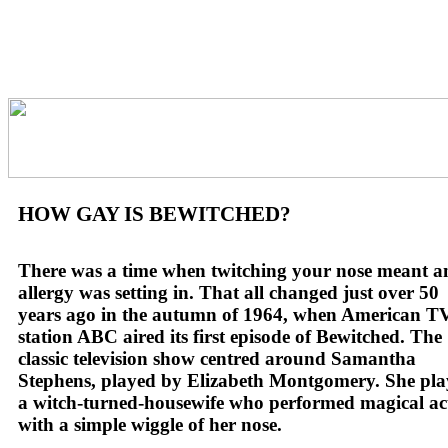
HOW GAY IS BEWITCHED?
There was a time when twitching your nose meant a
allergy was setting in. That all changed just over 50
years ago in the autumn of 1964, when American T
station ABC aired its first episode of Bewitched. The
classic television show centred around Samantha
Stephens, played by Elizabeth Montgomery. She pl
a witch-turned-housewife who performed magical ac
with a simple wiggle of her nose.