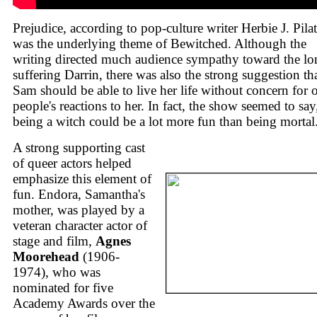
Prejudice, according to pop-culture writer Herbie J. Pila
was the underlying theme of Bewitched. Although the
writing directed much audience sympathy toward the lo
suffering Darrin, there was also the strong suggestion th
Sam should be able to live her life without concern for 
people's reactions to her. In fact, the show seemed to say
being a witch could be a lot more fun than being mortal
A strong supporting cast
of queer actors helped
emphasize this element of
fun. Endora, Samantha's
mother, was played by a
veteran character actor of
stage and film,
Agnes
Moorehead
(1906-
1974), who was
nominated for five
Academy Awards over the