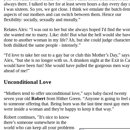
always there. I talked to her for at least seven hours a day every day u
I was sixteen. So yes, we got close. I think we emulate the butch-fem
aspects of our mothers and can switch between them. Hence our
flexibility: socially, sexually and morally.”
Relates Alex: “I was out to her but she always hoped I'd find the w
she wanted me to marry. Like: doh! But what the hell would she hav
done to another woman in my life? Ah, but she could judge characte
both disliked the same people - intensely.”
“I'd love to take her out to a gay bar or club this Mother’s Day,” says
Alex, “but she is no longer with us. A drunken night at the Exit in Ca
would have been fun! She would have pulled the gorgeous men way
ahead of me!”
Unconditional Love
“Mothers tend to offer unconditional love,” says baby-faced twenty
seven year old
Robert
from Hither Green. “Anyone is going to feel 
to someone offering that. Being born was the last time most gay men
were inside a woman and they're happy to keep it that way."
Robert continues, "It's nice to know
there’s someone somewhere in the
world who can keep all your problems