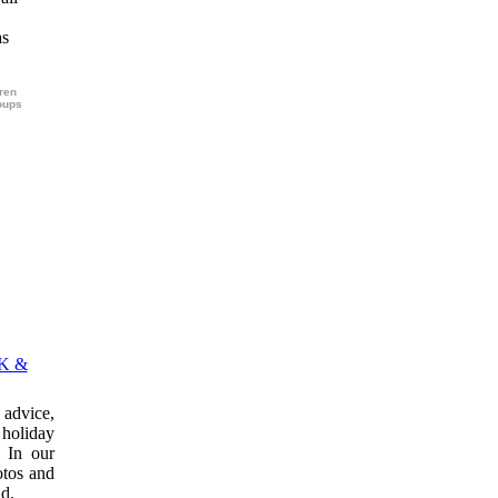
as
dren
roups
K &
advice,
 holiday
 In our
otos and
ld.