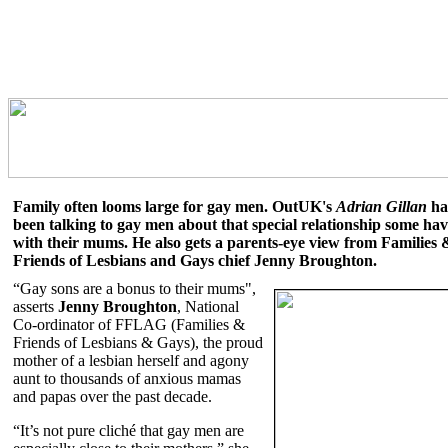
Family often looms large for gay men. OutUK's
Adrian Gillan
ha
been talking to gay men about that special relationship some ha
with their mums. He also gets a parents-eye view from Families 
Friends of Lesbians and Gays chief Jenny Broughton.
“Gay sons are a bonus to their mums",
asserts
Jenny Broughton
, National
Co-ordinator of FFLAG (Families &
Friends of Lesbians & Gays), the proud
mother of a lesbian herself and agony
aunt to thousands of anxious mamas
and papas over the past decade.
“It’s not pure cliché that gay men are