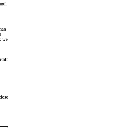
ntil
oman
e
r: we
rdiff
close