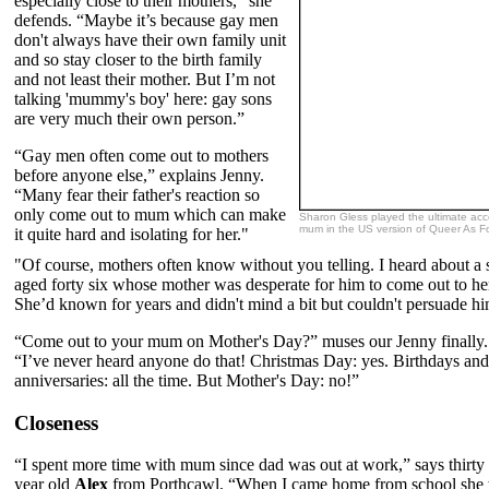
especially close to their mothers,” she
defends. “Maybe it’s because gay men
don't always have their own family unit
and so stay closer to the birth family
and not least their mother. But I’m not
talking 'mummy's boy' here: gay sons
are very much their own person.”
“Gay men often come out to mothers
before anyone else,” explains Jenny.
“Many fear their father's reaction so
only come out to mum which can make
Sharon Gless played the ultimate acc
mum in the US version of Queer As Fo
it quite hard and isolating for her."
"Of course, mothers often know without you telling. I heard about a 
aged forty six whose mother was desperate for him to come out to he
She’d known for years and didn't mind a bit but couldn't persuade h
“Come out to your mum on Mother's Day?” muses our Jenny finally.
“I’ve never heard anyone do that! Christmas Day: yes. Birthdays and
anniversaries: all the time. But Mother's Day: no!”
Closeness
“I spent more time with mum since dad was out at work,” says thirty
year old
Alex
from Porthcawl. “When I came home from school she