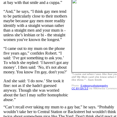
at bay with that smile and a cuppa.”
“And,” he says, “I think gay men tend
to be particularly close to their mothers
maybe because gay men more readily
identify with a straight woman rather
than a straight men and your mum is -
unless she’s lesbian or bi - the straight
women you've known the longest.”
“I came out to my mum on the phone
five years ago,” confides Robert. “I
said: ‘I've got something to ask you.’
To which she replied: ‘I haven't got any
money’. I then said: ‘No, it's not about
money. You know I'm gay, don't you?’
"
I came out when I was like four ye
old! My Mum said she knew when I
like three.
" - Sam Smith
And she said: ‘I do now.’ She took it
fine: not as if she hadn't guessed
Photo:
© pitpony.photography
CC BY-SA 3.0
via Wikimedia Common
anyway. Though she was worried
about the fact I may suffer homophobic
abuse.”
“Can’t recall ever taking my mum to a gay bar,” he says. “Probably
wouldn’t take her to Central Station or Backstreet but wouldn't think
twice about somewhere nice like The Yard. Don't think she'd react at 