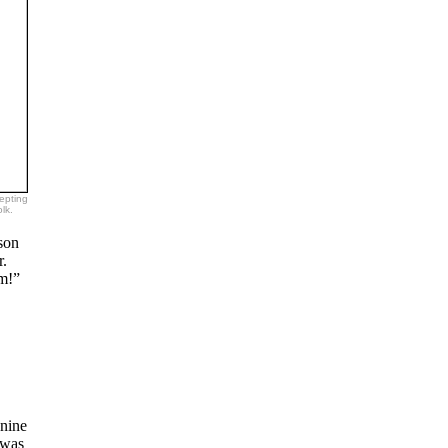
epting
lk.
son
r.
im!”
 nine
 was