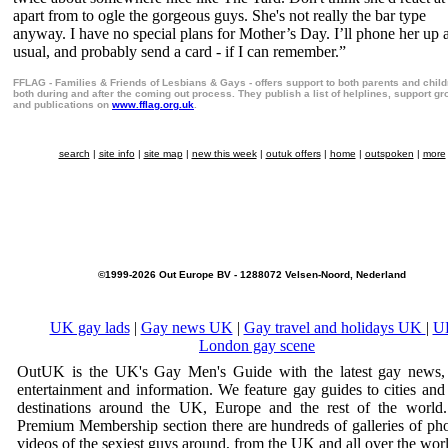
apart from to ogle the gorgeous guys. She's not really the bar type
anyway. I have no special plans for Mother’s Day. I’ll phone her up 
usual, and probably send a card - if I can remember.”
FFLAG - Families & Friends of Lesbians & Gays - offers support to both parents and chil
both during and after the coming out process. They publish a list of helplines, support g
and publications on
www.fflag.org.uk
.
search
|
site info
|
site map
|
new this week
|
outuk offers
|
home
|
outspoken
|
more
©1999-2026 Out Europe BV - 1288072 Velsen-Noord, Nederland
UK gay lads
|
Gay news UK
|
Gay travel and holidays UK
|
U
London gay scene
OutUK is the UK's Gay Men's Guide with the latest gay news, 
entertainment and information. We feature gay guides to cities and
destinations around the UK, Europe and the rest of the world.
Premium Membership section there are hundreds of galleries of ph
videos of the sexiest guys around, from the UK and all over the wor