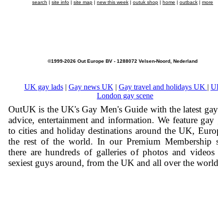
search
|
site info
|
site map
|
new this week
|
outuk shop
|
home
|
outback
|
more
©1999-2026 Out Europe BV - 1288072 Velsen-Noord, Nederland
UK gay lads
|
Gay news UK
|
Gay travel and holidays UK
|
U
London gay scene
OutUK is the UK's Gay Men's Guide with the latest ga
advice, entertainment and information. We feature gay
to cities and holiday destinations around the UK, Eur
the rest of the world. In our Premium Membership s
there are hundreds of galleries of photos and videos
sexiest guys around, from the UK and all over the world