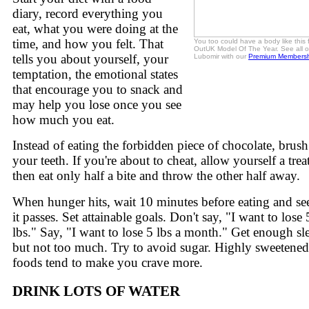
diary, record everything you
eat, what you were doing at the
time, and how you felt. That
You too could have a body like this 
OutUK Model Of The Year. See all o
tells you about yourself, your
Lubomir with our
Premium Membersh
temptation, the emotional states
that encourage you to snack and
may help you lose once you see
how much you eat.
Instead of eating the forbidden piece of chocolate, brush
your teeth. If you're about to cheat, allow yourself a treat
then eat only half a bite and throw the other half away.
When hunger hits, wait 10 minutes before eating and see
it passes. Set attainable goals. Don't say, "I want to lose
lbs." Say, "I want to lose 5 lbs a month." Get enough sl
but not too much. Try to avoid sugar. Highly sweetened
foods tend to make you crave more.
DRINK LOTS OF WATER