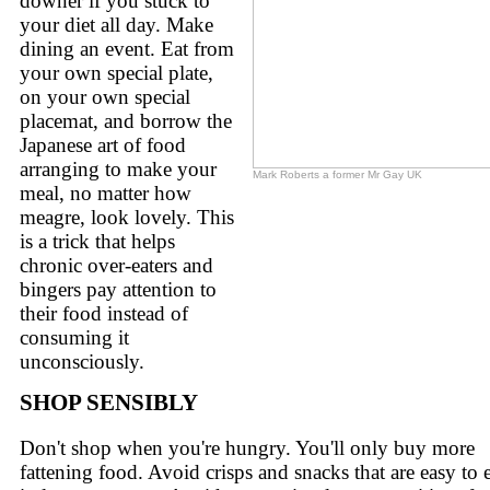
downer if you stuck to
your diet all day. Make
dining an event. Eat from
your own special plate,
on your own special
placemat, and borrow the
Japanese art of food
arranging to make your
Mark Roberts a former Mr Gay UK
meal, no matter how
meagre, look lovely. This
is a trick that helps
chronic over-eaters and
bingers pay attention to
their food instead of
consuming it
unconsciously.
SHOP SENSIBLY
Don't shop when you're hungry. You'll only buy more
fattening food. Avoid crisps and snacks that are easy to 