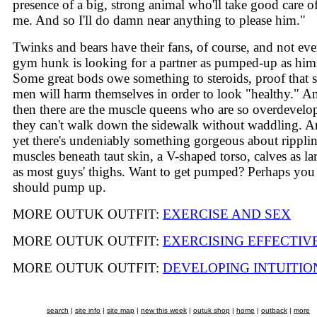
presence of a big, strong animal who'll take good care o
me. And so I'll do damn near anything to please him."
Twinks and bears have their fans, of course, and not eve
gym hunk is looking for a partner as pumped-up as hims
Some great bods owe something to steroids, proof that
men will harm themselves in order to look "healthy." A
then there are the muscle queens who are so overdevelo
they can't walk down the sidewalk without waddling. 
yet there's undeniably something gorgeous about rippli
muscles beneath taut skin, a V-shaped torso, calves as la
as most guys' thighs. Want to get pumped? Perhaps you
should pump up.
MORE OUTUK OUTFIT:
EXERCISE AND SEX
MORE OUTUK OUTFIT:
EXERCISING EFFECTIV
MORE OUTUK OUTFIT:
DEVELOPING INTUITIO
search
|
site info
|
site map
|
new this week
|
outuk shop
|
home
|
outback
|
more