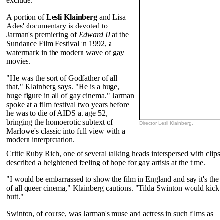
exclude.
A portion of
Lesli Klainberg
and Lisa
Ades' documentary is devoted to
Jarman's premiering of
Edward II
at the
Sundance Film Festival in 1992, a
watermark in the modern wave of gay
movies.
"He was the sort of Godfather of all
that," Klainberg says. "He is a huge,
huge figure in all of gay cinema." Jarman
spoke at a film festival two years before
he was to die of AIDS at age 52,
bringing the homoerotic subtext of
Director Lesli Klainberg.
Marlowe's classic into full view with a
modern interpretation.
Critic Ruby Rich, one of several talking heads interspersed with clips
described a heightened feeling of hope for gay artists at the time.
"I would be embarrassed to show the film in England and say it's the
of all queer cinema," Klainberg cautions. "Tilda Swinton would kic
butt."
Swinton, of course, was Jarman's muse and actress in such films as