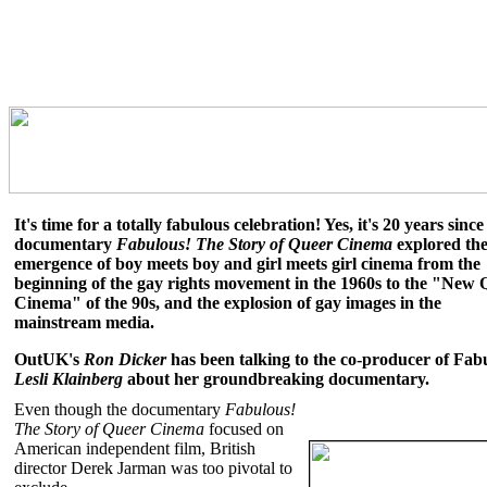
It's time for a totally fabulous celebration! Yes, it's 20 years since
documentary
Fabulous! The Story of Queer Cinema
explored th
emergence of boy meets boy and girl meets girl cinema from the
beginning of the gay rights movement in the 1960s to the "New 
Cinema" of the 90s, and the explosion of gay images in the
mainstream media.
OutUK's
Ron Dicker
has been talking to the co-producer of Fab
Lesli Klainberg
about her groundbreaking documentary.
Even though the documentary
Fabulous!
The Story of Queer Cinema
focused on
American independent film, British
director Derek Jarman was too pivotal to