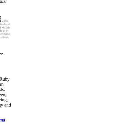
ous!
Jake
lenhaal
d Heath
ger in
okeback
untain
.
ee.
r Ruby
om
ts,
een,
ying,
ty and
ema