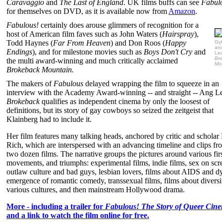
Caravaggio
and
The Last of England
. UK films buffs can see
Fabul
for themselves on DVD, as it is available now from
Amazon
.
Fabulous!
certainly does arouse glimmers of recognition for a
host of American film faves such as John Waters (
Hairspray
),
Todd Haynes (
Far From Heaven
) and Don Roos (
Happy
Gyl
an
Endings
), and for milestone movies such as
Boys Don't Cry
and
Led
Br
the multi award-winning and much critically acclaimed
Mo
Brokeback Mountain.
The makers of
Fabulous
delayed wrapping the film to squeeze in an
interview with the Academy Award-winning -- and straight -- Ang L
Brokeback
qualifies as independent cinema by only the loosest of
definitions, but its story of gay cowboys so seized the zeitgeist that
Klainberg had to include it.
Her film features many talking heads, anchored by critic and schola
Rich, which are interspersed with an advancing timeline and clips fr
two dozen films. The narrative groups the pictures around various firs
movements, and triumphs: experimental films, indie films, sex on scr
outlaw culture and bad guys, lesbian lovers, films about AIDS and d
emergence of romantic comedy, transsexual films, films about diversi
various cultures, and then mainstream Hollywood drama.
More - including a trailer for
Fabulous! The Story of Queer Cin
and a link to watch the film online for free.