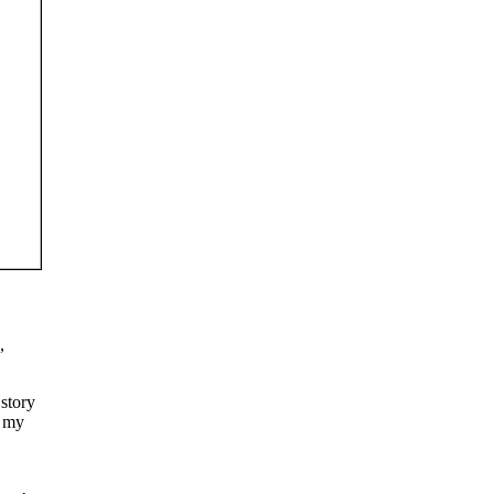
,
 story
k my