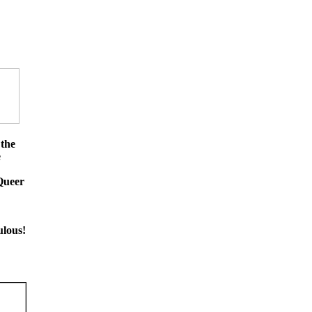
 the
e
Queer
ulous!