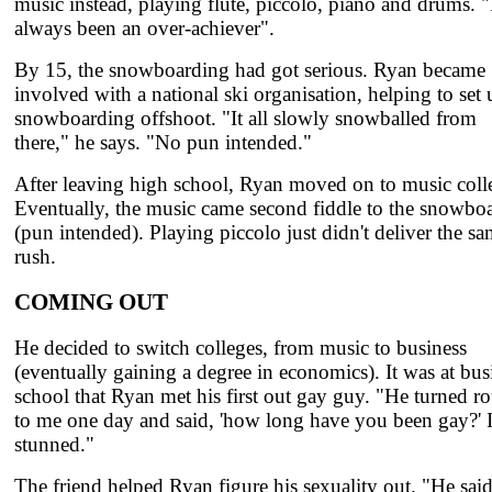
music instead, playing flute, piccolo, piano and drums. "
always been an over-achiever".
By 15, the snowboarding had got serious. Ryan became
involved with a national ski organisation, helping to set 
snowboarding offshoot. "It all slowly snowballed from
there," he says. "No pun intended."
After leaving high school, Ryan moved on to music coll
Eventually, the music came second fiddle to the snowbo
(pun intended). Playing piccolo just didn't deliver the s
rush.
COMING OUT
He decided to switch colleges, from music to business
(eventually gaining a degree in economics). It was at bus
school that Ryan met his first out gay guy. "He turned r
to me one day and said, 'how long have you been gay?' 
stunned."
The friend helped Ryan figure his sexuality out. "He sai