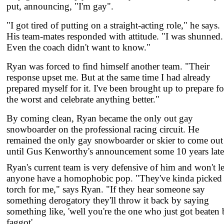
put, announcing, "I'm gay".
"I got tired of putting on a straight-acting role," he says.
His team-mates responded with attitude. "I was shunned.
Even the coach didn't want to know."
Ryan was forced to find himself another team. "Their
response upset me. But at the same time I had already
prepared myself for it. I've been brought up to prepare fo
the worst and celebrate anything better."
By coming clean, Ryan became the only out gay
snowboarder on the professional racing circuit. He
remained the only gay snowboarder or skier to come out
until Gus Kenworthy's announcement some 10 years late
Ryan's current team is very defensive of him and won't le
anyone have a homophobic pop. "They've kinda picked
torch for me," says Ryan. "If they hear someone say
something derogatory they'll throw it back by saying
something like, 'well you're the one who just got beaten 
faggot'.