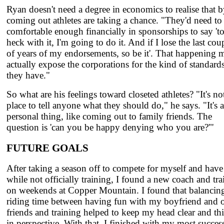
Ryan doesn't need a degree in economics to realise that 
coming out athletes are taking a chance. "They'd need to
comfortable enough financially in sponsorships to say 't
heck with it, I'm going to do it. And if I lose the last cou
of years of my endorsements, so be it'. That happening 
actually expose the corporations for the kind of standard
they have."
So what are his feelings toward closeted athletes? "It's n
place to tell anyone what they should do," he says. "It's a
personal thing, like coming out to family friends. The
question is 'can you be happy denying who you are?'"
FUTURE GOALS
After taking a season off to compete for myself and have
while not officially training, I found a new coach and tra
on weekends at Copper Mountain. I found that balanci
riding time between having fun with my boyfriend and o
friends and training helped to keep my head clear and th
in perspective. With that, I finished with my most succes