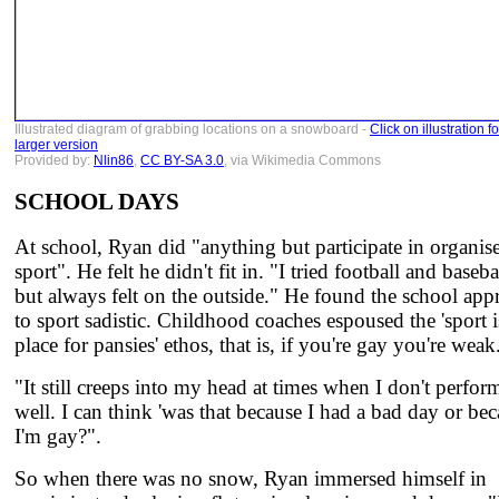
Illustrated diagram of grabbing locations on a snowboard -
Click on illustration fo
larger version
Provided by:
Nlin86
,
CC BY-SA 3.0
, via Wikimedia Commons
SCHOOL DAYS
At school, Ryan did "anything but participate in organis
sport". He felt he didn't fit in. "I tried football and baseba
but always felt on the outside." He found the school app
to sport sadistic. Childhood coaches espoused the 'sport 
place for pansies' ethos, that is, if you're gay you're weak
"It still creeps into my head at times when I don't perfor
well. I can think 'was that because I had a bad day or be
I'm gay?".
So when there was no snow, Ryan immersed himself in