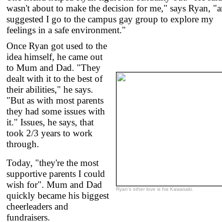
wasn't about to make the decision for me," says Ryan, "
suggested I go to the campus gay group to explore my
feelings in a safe environment."
Once Ryan got used to the
idea himself, he came out
to Mum and Dad. "They
dealt with it to the best of
their abilities," he says.
"But as with most parents
they had some issues with
it." Issues, he says, that
took 2/3 years to work
through.
Today, "they're the most
supportive parents I could
wish for". Mum and Dad
Ryan's other love is his Kawasaki.
quickly became his biggest
cheerleaders and
fundraisers.