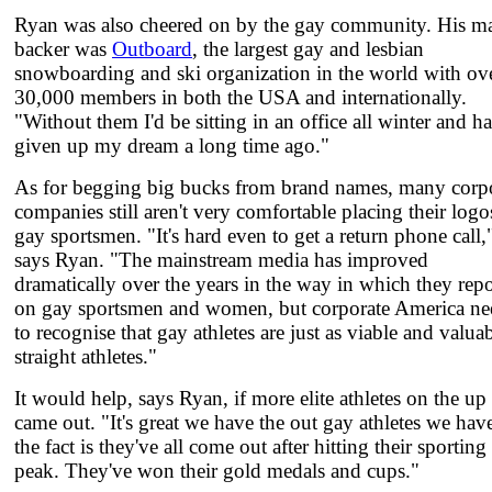
Ryan was also cheered on by the gay community. His m
backer was
Outboard
, the largest gay and lesbian
snowboarding and ski organization in the world with ov
30,000 members in both the USA and internationally.
"Without them I'd be sitting in an office all winter and h
given up my dream a long time ago."
As for begging big bucks from brand names, many corp
companies still aren't very comfortable placing their logo
gay sportsmen. "It's hard even to get a return phone call,
says Ryan. "The mainstream media has improved
dramatically over the years in the way in which they repo
on gay sportsmen and women, but corporate America ne
to recognise that gay athletes are just as viable and valuab
straight athletes."
It would help, says Ryan, if more elite athletes on the up
came out. "It's great we have the out gay athletes we hav
the fact is they've all come out after hitting their sporting
peak. They've won their gold medals and cups."