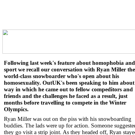
Following last week's feature about homophobia and
sport we recall our conversation with Ryan Miller the
world-class snowboarder who's open about his
homosexuality. OutUK's been speaking to him about
way in which he came out to fellow compeditors and
friends and the challenges he faced as a result, just
months before travelling to compete in the Winter
Olympics.
Ryan Miller was out on the piss with his snowboarding
buddies. The lads were up for action. Someone suggeste
they go visit a strip joint. As they headed off, Ryan stay