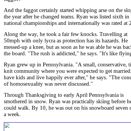
And the faggot certainly started whipping arse on the sl
the year after he changed teams. Ryan was listed sixth in 
national championships and internationally was rated at 
Along the way, he took a fair few knocks. Travelling at
50mph with only lycra as protection has its hazards. He
messed-up a knee, but as soon as he was able he was ba
the board. "The rush is addicted," he says. "It's like flyin
Ryan grew up in Pennsylvania. "A small, conservative, t
knit community where you were expected to get married
have kids and live happily ever after," he says. "The con
of homosexuality was never discussed."
Through Thanksgiving to early April Pennsylvania is
smothered in snow. Ryan was practically skiing before h
could walk. By 10, he was out on his snowboard seven 
a week.