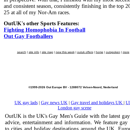
and consistent season, consistently finishing in the top 2
25 at all of my Nor-Am races.
OutUK's other Sports Features:
Fighting Homophobia In Football
Out Gay Footballers
search
|
site info
|
site map
|
new this week
|
outuk offers
|
home
|
outspoken
|
more
©1999-2026 Out Europe BV - 1288072 Velsen-Noord, Nederland
UK gay lads
|
Gay news UK
|
Gay travel and holidays UK
|
U
London gay scene
OutUK is the UK's Gay Men's Guide with the latest ga
advice, entertainment and information. We feature gay
to cities and holiday destinations around the UK, Eur