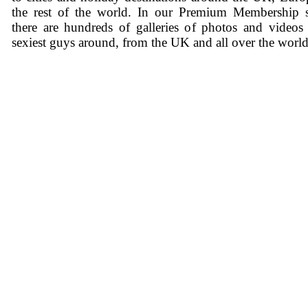
the rest of the world. In our Premium Membership s
there are hundreds of galleries of photos and videos
sexiest guys around, from the UK and all over the world