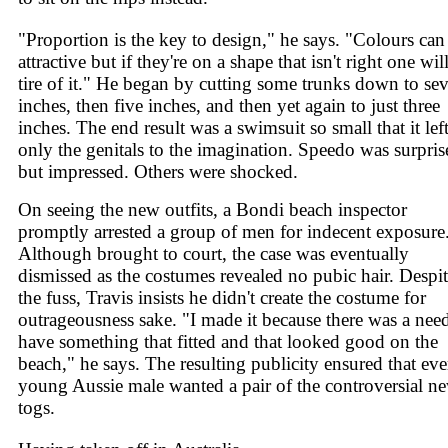
"Proportion is the key to design," he says. "Colours can
attractive but if they're on a shape that isn't right one will 
tire of it." He began by cutting some trunks down to se
inches, then five inches, and then yet again to just three
inches. The end result was a swimsuit so small that it lef
only the genitals to the imagination. Speedo was surpris
but impressed. Others were shocked.
On seeing the new outfits, a Bondi beach inspector
promptly arrested a group of men for indecent exposure
Although brought to court, the case was eventually
dismissed as the costumes revealed no pubic hair. Despi
the fuss, Travis insists he didn't create the costume for
outrageousness sake. "I made it because there was a need
have something that fitted and that looked good on the
beach," he says. The resulting publicity ensured that eve
young Aussie male wanted a pair of the controversial n
togs.