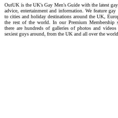
OutUK is the UK's Gay Men's Guide with the latest ga
advice, entertainment and information. We feature gay
to cities and holiday destinations around the UK, Eur
the rest of the world. In our Premium Membership s
there are hundreds of galleries of photos and videos
sexiest guys around, from the UK and all over the world