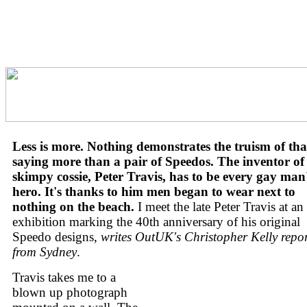
Less is more. Nothing demonstrates the truism of tha
saying more than a pair of Speedos. The inventor of
skimpy cossie, Peter Travis, has to be every gay man
hero. It's thanks to him men began to wear next to
nothing on the beach.
I meet the late Peter Travis at an
exhibition marking the 40th anniversary of his original
Speedo designs,
writes OutUK's Christopher Kelly repo
from Sydney
.
Travis takes me to a
blown up photograph