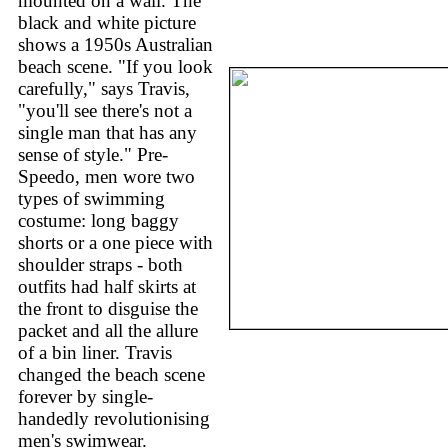
mounted on a wall. The
black and white picture
shows a 1950s Australian
beach scene. "If you look
carefully," says Travis,
"you'll see there's not a
single man that has any
sense of style." Pre-
Speedo, men wore two
types of swimming
costume: long baggy
shorts or a one piece with
shoulder straps - both
outfits had half skirts at
the front to disguise the
packet and all the allure
of a bin liner. Travis
changed the beach scene
forever by single-
handedly revolutionising
men's swimwear.