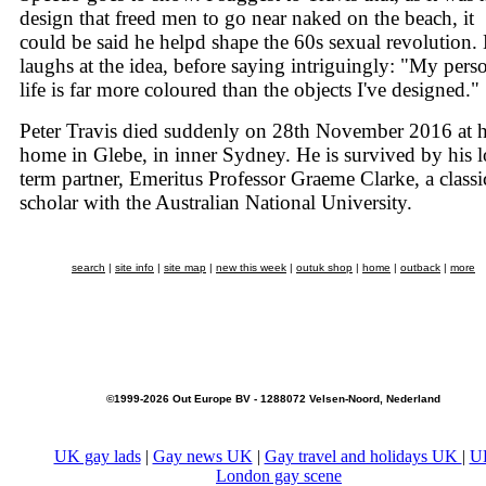
design that freed men to go near naked on the beach, it
could be said he helpd shape the 60s sexual revolution.
laughs at the idea, before saying intriguingly: "My pers
life is far more coloured than the objects I've designed."
Peter Travis died suddenly on 28th November 2016 at h
home in Glebe, in inner Sydney. He is survived by his 
term partner, Emeritus Professor Graeme Clarke, a classi
scholar with the Australian National University.
search
|
site info
|
site map
|
new this week
|
outuk shop
|
home
|
outback
|
more
©1999-2026 Out Europe BV - 1288072 Velsen-Noord, Nederland
UK gay lads
|
Gay news UK
|
Gay travel and holidays UK
|
U
London gay scene