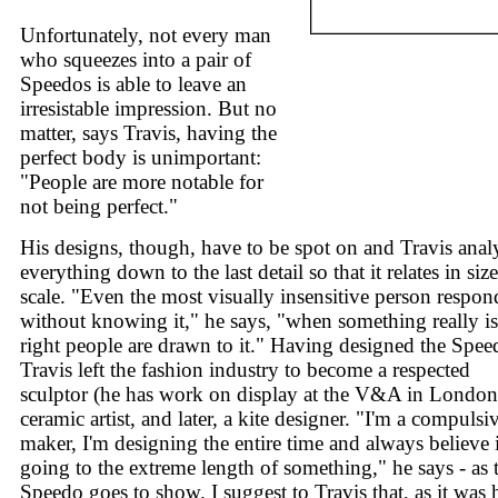
Unfortunately, not every man
who squeezes into a pair of
Speedos is able to leave an
irresistable impression. But no
matter, says Travis, having the
perfect body is unimportant:
"People are more notable for
not being perfect."
His designs, though, have to be spot on and Travis anal
everything down to the last detail so that it relates in siz
scale. "Even the most visually insensitive person respon
without knowing it," he says, "when something really is
right people are drawn to it." Having designed the Spee
Travis left the fashion industry to become a respected
sculptor (he has work on display at the V&A in London
ceramic artist, and later, a kite designer. "I'm a compulsi
maker, I'm designing the entire time and always believe 
going to the extreme length of something," he says - as 
Speedo goes to show. I suggest to Travis that, as it was 