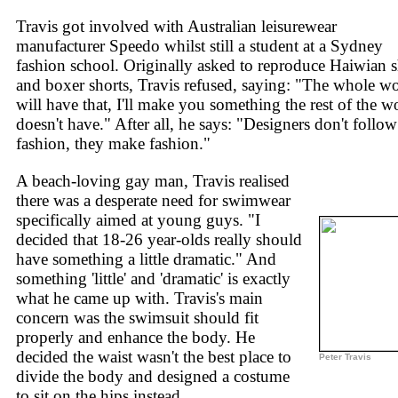
Travis got involved with Australian leisurewear
manufacturer Speedo whilst still a student at a Sydney
fashion school. Originally asked to reproduce Haiwian s
and boxer shorts, Travis refused, saying: "The whole w
will have that, I'll make you something the rest of the w
doesn't have." After all, he says: "Designers don't follow
fashion, they make fashion."
A beach-loving gay man, Travis realised
there was a desperate need for swimwear
specifically aimed at young guys. "I
decided that 18-26 year-olds really should
have something a little dramatic." And
something 'little' and 'dramatic' is exactly
what he came up with. Travis's main
concern was the swimsuit should fit
properly and enhance the body. He
decided the waist wasn't the best place to
Peter Travis
divide the body and designed a costume
to sit on the hips instead.