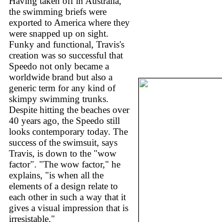
Having taken off in Australia,
the swimming briefs were
exported to America where they
were snapped up on sight.
Funky and functional, Travis's
creation was so successful that
Speedo not only became a
worldwide brand but also a
generic term for any kind of
skimpy swimming trunks.
Despite hitting the beaches over
40 years ago, the Speedo still
looks contemporary today. The
success of the swimsuit, says
Travis, is down to the "wow
factor". "The wow factor," he
explains, "is when all the
elements of a design relate to
each other in such a way that it
gives a visual impression that is
irresistable."