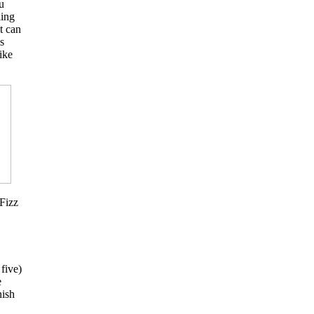
u
ling
t can
s
ike
 Fizz
five)
e
nish