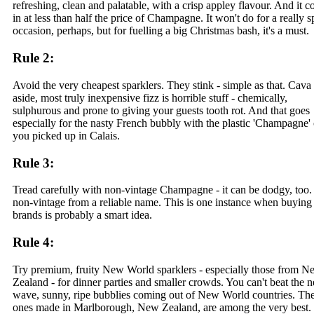
refreshing, clean and palatable, with a crisp appley flavour. And it 
in at less than half the price of Champagne. It won't do for a really s
occasion, perhaps, but for fuelling a big Christmas bash, it's a must.
Rule 2:
Avoid the very cheapest sparklers. They stink - simple as that. Cava
aside, most truly inexpensive fizz is horrible stuff - chemically,
sulphurous and prone to giving your guests tooth rot. And that goes
especially for the nasty French bubbly with the plastic 'Champagne'
you picked up in Calais.
Rule 3:
Tread carefully with non-vintage Champagne - it can be dodgy, too
non-vintage from a reliable name. This is one instance when buying
brands is probably a smart idea.
Rule 4:
Try premium, fruity New World sparklers - especially those from N
Zealand - for dinner parties and smaller crowds. You can't beat the 
wave, sunny, ripe bubblies coming out of New World countries. Th
ones made in Marlborough, New Zealand, are among the very best.