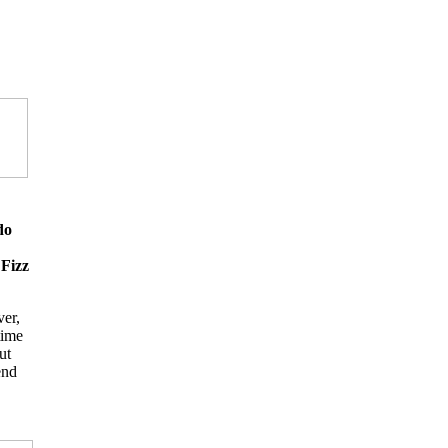
do
 Fizz
ver,
time
ut
end