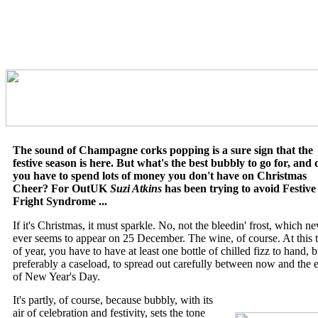
The sound of Champagne corks popping is a sure sign that the
festive season is here. But what's the best bubbly to go for, and 
you have to spend lots of money you don't have on Christmas
Cheer? For OutUK
Suzi Atkins
has been trying to avoid Festive
Fright Syndrome ...
If it's Christmas, it must sparkle. No, not the bleedin' frost, which ne
ever seems to appear on 25 December. The wine, of course. At this 
of year, you have to have at least one bottle of chilled fizz to hand, b
preferably a caseload, to spread out carefully between now and the 
of New Year's Day.
It's partly, of course, because bubbly, with its
air of celebration and festivity, sets the tone