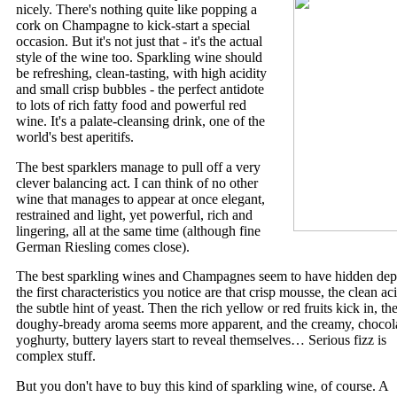
nicely. There's nothing quite like popping a
cork on Champagne to kick-start a special
occasion. But it's not just that - it's the actual
style of the wine too. Sparkling wine should
be refreshing, clean-tasting, with high acidity
and small crisp bubbles - the perfect antidote
to lots of rich fatty food and powerful red
wine. It's a palate-cleansing drink, one of the
world's best aperitifs.
The best sparklers manage to pull off a very
clever balancing act. I can think of no other
wine that manages to appear at once elegant,
restrained and light, yet powerful, rich and
lingering, all at the same time (although fine
German Riesling comes close).
The best sparkling wines and Champagnes seem to have hidden dep
the first characteristics you notice are that crisp mousse, the clean aci
the subtle hint of yeast. Then the rich yellow or red fruits kick in, th
doughy-bready aroma seems more apparent, and the creamy, chocol
yoghurty, buttery layers start to reveal themselves… Serious fizz is
complex stuff.
But you don't have to buy this kind of sparkling wine, of course. A