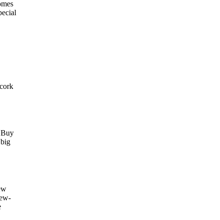
comes
pecial
 cork
. Buy
 big
ew
new-
e