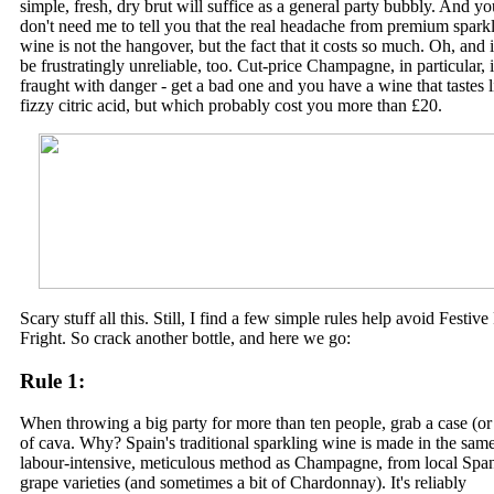
simple, fresh, dry brut will suffice as a general party bubbly. And yo
don't need me to tell you that the real headache from premium spark
wine is not the hangover, but the fact that it costs so much. Oh, and i
be frustratingly unreliable, too. Cut-price Champagne, in particular, i
fraught with danger - get a bad one and you have a wine that tastes l
fizzy citric acid, but which probably cost you more than £20.
Scary stuff all this. Still, I find a few simple rules help avoid Festive
Fright. So crack another bottle, and here we go:
Rule 1:
When throwing a big party for more than ten people, grab a case (or 
of cava. Why? Spain's traditional sparkling wine is made in the sam
labour-intensive, meticulous method as Champagne, from local Spa
grape varieties (and sometimes a bit of Chardonnay). It's reliably