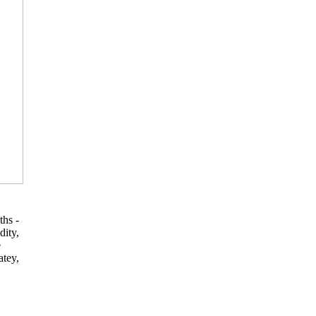
ths -
dity,
e
atey,