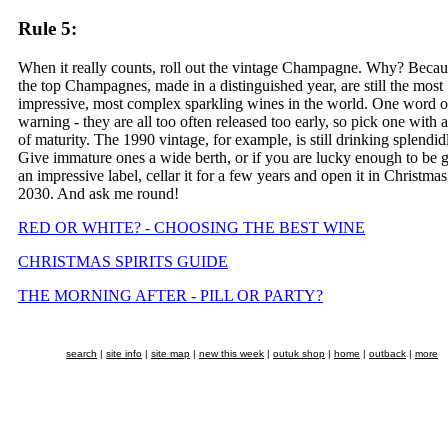
Rule 5:
When it really counts, roll out the vintage Champagne. Why? Becau
the top Champagnes, made in a distinguished year, are still the most
impressive, most complex sparkling wines in the world. One word o
warning - they are all too often released too early, so pick one with a
of maturity. The 1990 vintage, for example, is still drinking splendid
Give immature ones a wide berth, or if you are lucky enough to be 
an impressive label, cellar it for a few years and open it in Christmas
2030. And ask me round!
RED OR WHITE? - CHOOSING THE BEST WINE
CHRISTMAS SPIRITS GUIDE
THE MORNING AFTER - PILL OR PARTY?
search
|
site info
|
site map
|
new this week
|
outuk shop
|
home
|
outback
|
more