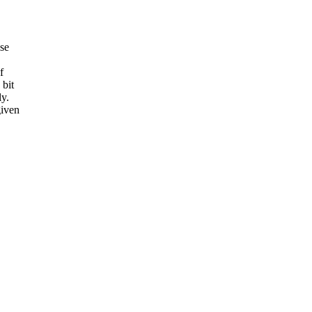
se
f
 bit
ly.
given