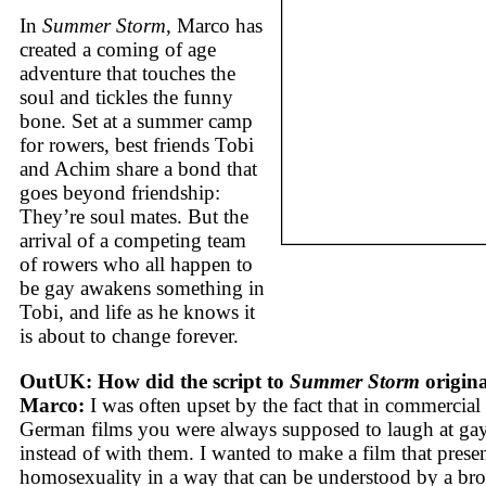
In
Summer Storm
, Marco has
created a coming of age
adventure that touches the
soul and tickles the funny
bone. Set at a summer camp
for rowers, best friends Tobi
and Achim share a bond that
goes beyond friendship:
They’re soul mates. But the
arrival of a competing team
of rowers who all happen to
be gay awakens something in
Tobi, and life as he knows it
is about to change forever.
OutUK: How did the script to
Summer Storm
origin
Marco:
I was often upset by the fact that in commercial
German films you were always supposed to laugh at ga
instead of with them. I wanted to make a film that prese
homosexuality in a way that can be understood by a br