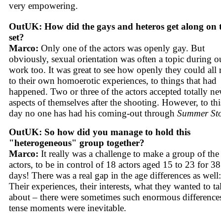
very empowering.
OutUK: How did the gays and heteros get along on 
set?
Marco:
Only one of the actors was openly gay. But
obviously, sexual orientation was often a topic during o
work too. It was great to see how openly they could all r
to their own homoerotic experiences, to things that had
happened. Two or three of the actors accepted totally n
aspects of themselves after the shooting. However, to thi
day no one has had his coming-out through
Summer St
OutUK: So how did you manage to hold this
"heterogeneous" group together?
Marco:
It really was a challenge to make a group of the
actors, to be in control of 18 actors aged 15 to 23 for 38
days! There was a real gap in the age differences as well:
Their experiences, their interests, what they wanted to ta
about – there were sometimes such enormous differences
tense moments were inevitable.