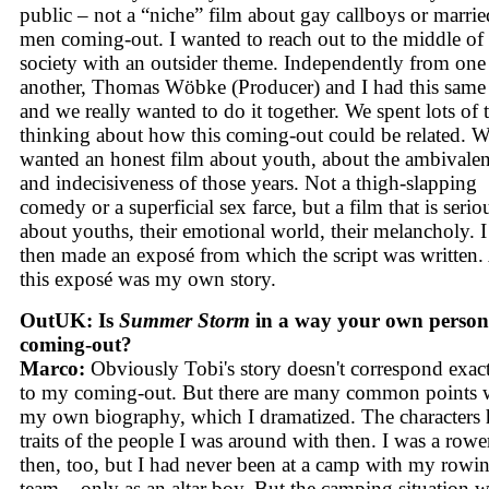
public – not a “niche” film about gay callboys or marrie
men coming-out. I wanted to reach out to the middle of
society with an outsider theme. Independently from one
another, Thomas Wöbke (Producer) and I had this same
and we really wanted to do it together. We spent lots of 
thinking about how this coming-out could be related. 
wanted an honest film about youth, about the ambivale
and indecisiveness of those years. Not a thigh-slapping
comedy or a superficial sex farce, but a film that is serio
about youths, their emotional world, their melancholy. I
then made an exposé from which the script was written
this exposé was my own story.
OutUK: Is
Summer Storm
in a way your own person
coming-out?
Marco:
Obviously Tobi's story doesn't correspond exac
to my coming-out. But there are many common points 
my own biography, which I dramatized. The characters
traits of the people I was around with then. I was a rowe
then, too, but I had never been at a camp with my rowi
team – only as an altar boy. But the camping situation 