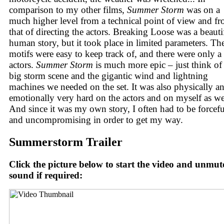
comparison to my other films,
Summer Storm
was on a
much higher level from a technical point of view and f
that of directing the actors. Breaking Loose was a beauti
human story, but it took place in limited parameters. Th
motifs were easy to keep track of, and there were only a
actors.
Summer Storm
is much more epic – just think of
big storm scene and the gigantic wind and lightning
machines we needed on the set. It was also physically a
emotionally very hard on the actors and on myself as we
And since it was my own story, I often had to be forcefu
and uncompromising in order to get my way.
Summerstorm Trailer
Click the picture below to start the video and unmut
sound if required: