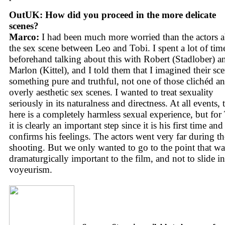
OutUK: How did you proceed in the more delicate
scenes?
Marco:
I had been much more worried than the actors 
the sex scene between Leo and Tobi. I spent a lot of tim
beforehand talking about this with Robert (Stadlober) a
Marlon (Kittel), and I told them that I imagined their sce
something pure and truthful, not one of those clichéd a
overly aesthetic sex scenes. I wanted to treat sexuality
seriously in its naturalness and directness. At all events, 
here is a completely harmless sexual experience, but for
it is clearly an important step since it is his first time and
confirms his feelings. The actors went very far during th
shooting. But we only wanted to go to the point that wa
dramaturgically important to the film, and not to slide i
voyeurism.