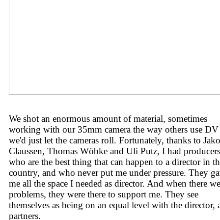
We shot an enormous amount of material, sometimes
working with our 35mm camera the way others use DV
we'd just let the cameras roll. Fortunately, thanks to Jak
Claussen, Thomas Wöbke and Uli Putz, I had producer
who are the best thing that can happen to a director in th
country, and who never put me under pressure. They g
me all the space I needed as director. And when there we
problems, they were there to support me. They see
themselves as being on an equal level with the director, a
partners.