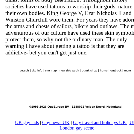
societies have used tattoos to worship their gods, nature
their own bodies. King George V, Czar Nicholas II and
Winston Churchill wore them. For years they have ador
the arms and chests of sailors, bikers and outlaws. The 
adventurous of our culture have used these skin symbols
protect them, so why not the ordinary man. The only
warning I have about getting a tattoo is that they are
addictive- bet you can't get just one.
search
|
site info
|
site map
|
new this week
|
outuk shop
|
home
|
outback
|
more
©1999-2026 Out Europe BV - 1288072 Velsen-Noord, Nederland
UK gay lads
|
Gay news UK
|
Gay travel and holidays UK
|
U
London gay scene