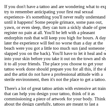
If you don't have a tattoo and are wondering what to ex
try to remember anticipating your first real sexual
experience- it's something you'll never really understand
until it happens! Some people grimace, some pass out,
yawn, or even sleep, they can turn a sickly shade of gre
register no pain at all. You'll be left with a pleasant
endorphin rush that will keep you high for hours. A day
later the experience will feel no worse than a day at the
beach were you got a little too much sun (and someone 
slapped you on the back). You'll have to let it heal and se
into your skin before you take it out on the town and s
it to all your friends. The place you choose to get your
tattoo work done should prepare you for all this, if the 
and the artist do not have a professional attitude with a
sterile environment, then it's not the place to get a tattoo.
There's a lot of great tattoo artists with extensive art trai
that can help you design your tattoo, think of it as
commissioning a piece of artwork for your body. Think
about the design carefully, tattoos are meant to last a