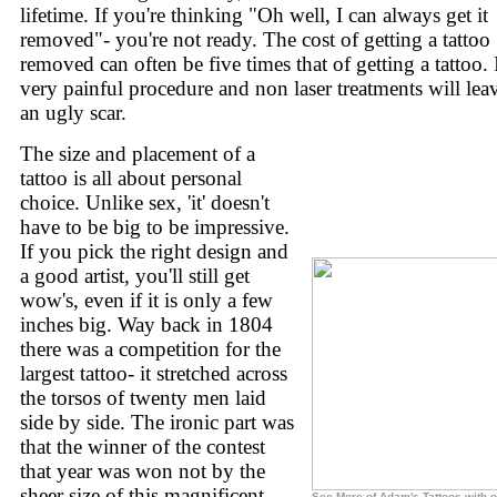
lifetime. If you're thinking "Oh well, I can always get it
removed"- you're not ready. The cost of getting a tattoo
removed can often be five times that of getting a tattoo. I
very painful procedure and non laser treatments will lea
an ugly scar.
The size and placement of a
tattoo is all about personal
choice. Unlike sex, 'it' doesn't
have to be big to be impressive.
If you pick the right design and
a good artist, you'll still get
wow's, even if it is only a few
inches big. Way back in 1804
there was a competition for the
largest tattoo- it stretched across
the torsos of twenty men laid
side by side. The ironic part was
that the winner of the contest
that year was won not by the
sheer size of this magnificent
See More of Adam's Tattoos with o