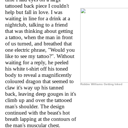
tattooed back piece I couldn't
help but fall in love. I was
waiting in line for a drink at a
nightclub, talking to a friend
that was thinking about getting
a tattoo, when the man in front
of us turned, and breathed that
one electric phrase, "Would you
like to see my tattoo?". Without
waiting for a reply, he peeled
his white t-shirt off his toned
body to reveal a magnificently
coloured dragon that seemed to
Robbie Williams Getting Inked
claw it's way up his tanned
back, leaving deep gouges in it's
climb up and over the tattooed
man's shoulder. The design
continued with the beast's hot
breath lapping at the contours of
the man's muscular chest.