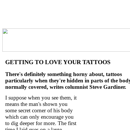
GETTING TO LOVE YOUR TATTOOS
There's definitely something horny about, tattoos
particularly when they're hidden in parts of the bod
normally covered, writes columnist Steve Gardiner.
I suppose when you see them, it
means the man's shown you
some secret corner of his body
which can only encourage you
to dig deeper for more. The first
time I laid eyes on a large