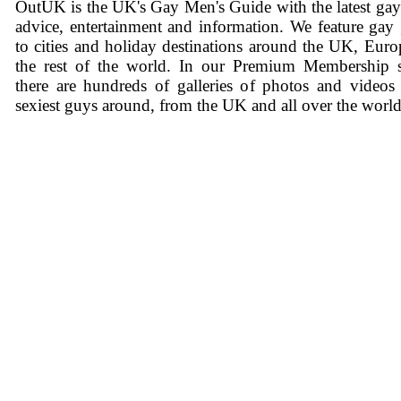
OutUK is the UK's Gay Men's Guide with the latest ga
advice, entertainment and information. We feature gay
to cities and holiday destinations around the UK, Eur
the rest of the world. In our Premium Membership s
there are hundreds of galleries of photos and videos
sexiest guys around, from the UK and all over the world