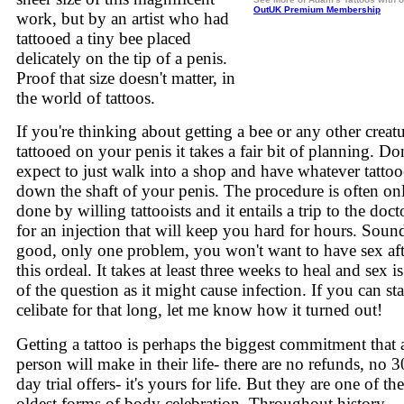
OutUK Premium Membership
work, but by an artist who had
tattooed a tiny bee placed
delicately on the tip of a penis.
Proof that size doesn't matter, in
the world of tattoos.
If you're thinking about getting a bee or any other creat
tattooed on your penis it takes a fair bit of planning. Don
expect to just walk into a shop and have whatever tatto
down the shaft of your penis. The procedure is often on
done by willing tattooists and it entails a trip to the docto
for an injection that will keep you hard for hours. Soun
good, only one problem, you won't want to have sex aft
this ordeal. It takes at least three weeks to heal and sex i
of the question as it might cause infection. If you can st
celibate for that long, let me know how it turned out!
Getting a tattoo is perhaps the biggest commitment that 
person will make in their life- there are no refunds, no 3
day trial offers- it's yours for life. But they are one of the
oldest forms of body celebration. Throughout history