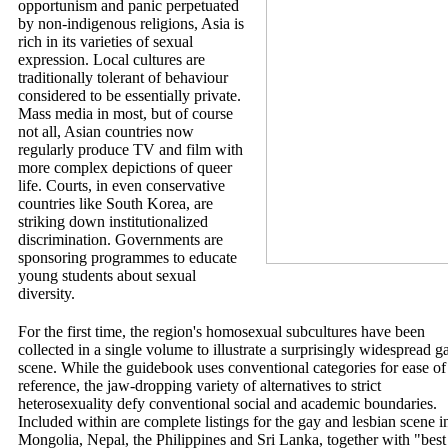
opportunism and panic perpetuated
by non-indigenous religions, Asia is
rich in its varieties of sexual
expression. Local cultures are
traditionally tolerant of behaviour
considered to be essentially private.
Mass media in most, but of course
not all, Asian countries now
regularly produce TV and film with
more complex depictions of queer
life. Courts, in even conservative
countries like South Korea, are
striking down institutionalized
discrimination. Governments are
sponsoring programmes to educate
young students about sexual
diversity.
For the first time, the region's homosexual subcultures have been
collected in a single volume to illustrate a surprisingly widespread g
scene. While the guidebook uses conventional categories for ease of
reference, the jaw-dropping variety of alternatives to strict
heterosexuality defy conventional social and academic boundaries.
Included within are complete listings for the gay and lesbian scene i
Mongolia, Nepal, the Philippines and Sri Lanka, together with "best