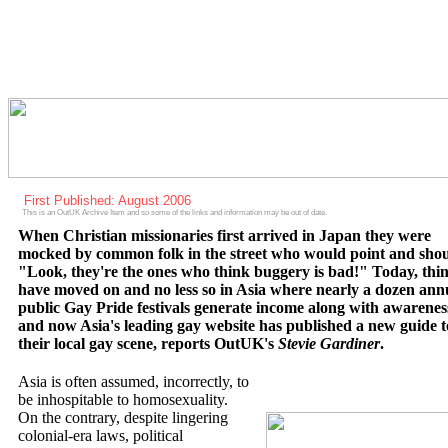
First Published: August 2006
This is an OutUK Archive Item and so some of the links and information may be out of date.
When Christian missionaries first arrived in Japan they were
mocked by common folk in the street who would point and shou
"Look, they're the ones who think buggery is bad!" Today, thi
have moved on and no less so in Asia where nearly a dozen ann
public Gay Pride festivals generate income along with awarenes
and now Asia's leading gay website has published a new guide t
their local gay scene, reports OutUK's
Stevie Gardiner
.
Asia is often assumed, incorrectly, to
be inhospitable to homosexuality.
On the contrary, despite lingering
colonial-era laws, political