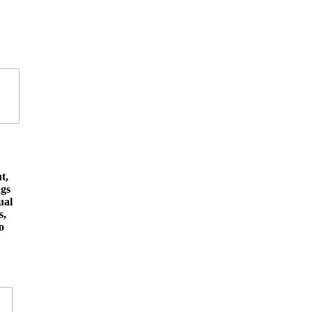
t,
ngs
ual
s,
o