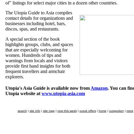
of" listings for select major cities in a dozen other countries.
The Utopia Guide to Asia compiles
contact details for organizations and
businesses including hotel, bars,
discos, spas, and restaurants.
A special section of the book
highlights groups, clubs, and spaces
that are especially welcoming for
women. Hundreds of tips and
warnings from locals and visitors
provide first hand insights for both
frequent travellers and armchair
explorers.
Utopia's Asia Guide is available now from
Amazon
. You can fin
Utopia website at
www.utopia-asia.com
search
|
site info
|
site map
|
new this week
|
outuk offers
|
home
|
outspoken
|
more