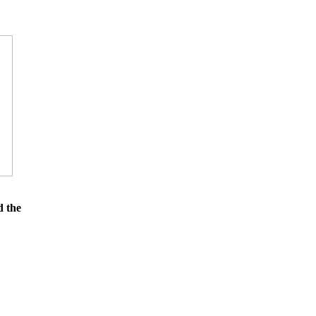
d the