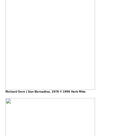
Richard Gere | San Bernadino, 1978 © 1996 Herb Ritts