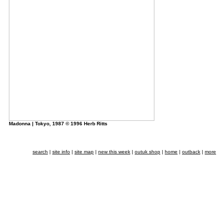
Madonna | Tokyo, 1987 © 1996 Herb Ritts
search
|
site info
|
site map
|
new this week
|
outuk shop
|
home
|
outback
|
more