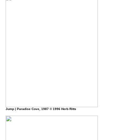
Jump
| Paradise Cove, 1987 © 1996 Herb Ritts