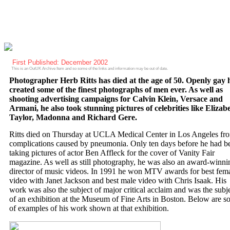
First Published: December 2002
This is an OutUK Archive Item and so some of the links and information may be out of date.
Photographer Herb Ritts has died at the age of 50. Openly gay 
created some of the finest photographs of men ever. As well as
shooting advertising campaigns for Calvin Klein, Versace and
Armani, he also took stunning pictures of celebrities like Elizab
Taylor, Madonna and Richard Gere.
Ritts died on Thursday at UCLA Medical Center in Los Angeles fr
complications caused by pneumonia. Only ten days before he had b
taking pictures of actor Ben Affleck for the cover of Vanity Fair
magazine. As well as still photography, he was also an award-winni
director of music videos. In 1991 he won MTV awards for best fem
video with Janet Jackson and best male video with Chris Isaak. His
work was also the subject of major critical acclaim and was the subj
of an exhibition at the Museum of Fine Arts in Boston. Below are 
of examples of his work shown at that exhibition.