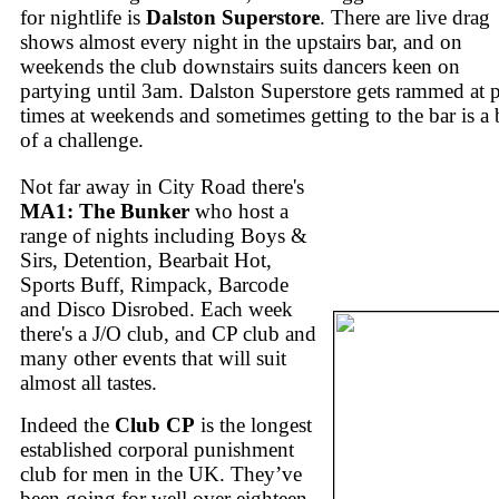
for nightlife is
Dalston Superstore
. There are live drag
shows almost every night in the upstairs bar, and on
weekends the club downstairs suits dancers keen on
partying until 3am. Dalston Superstore gets rammed at 
times at weekends and sometimes getting to the bar is a 
of a challenge.
Not far away in City Road there's
MA1: The Bunker
who host a
range of nights including Boys &
Sirs, Detention, Bearbait Hot,
Sports Buff, Rimpack, Barcode
and Disco Disrobed. Each week
there's a J/O club, and CP club and
many other events that will suit
almost all tastes.
Indeed the
Club CP
is the longest
established corporal punishment
club for men in the UK. They’ve
been going for well over eighteen