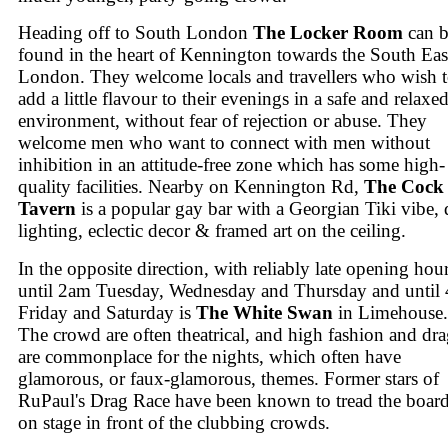
Heading off to South London
The Locker Room
can b
found in the heart of Kennington towards the South Eas
London. They welcome locals and travellers who wish 
add a little flavour to their evenings in a safe and relaxe
environment, without fear of rejection or abuse. They
welcome men who want to connect with men without
inhibition in an attitude-free zone which has some high-
quality facilities. Nearby on Kennington Rd,
The Cock
Tavern
is a popular gay bar with a Georgian Tiki vibe,
lighting, eclectic decor & framed art on the ceiling.
In the opposite direction, with reliably late opening hour
until 2am Tuesday, Wednesday and Thursday and until
Friday and Saturday is
The White Swan
in Limehouse.
The crowd are often theatrical, and high fashion and dr
are commonplace for the nights, which often have
glamorous, or faux-glamorous, themes. Former stars of
RuPaul's Drag Race have been known to tread the boar
on stage in front of the clubbing crowds.