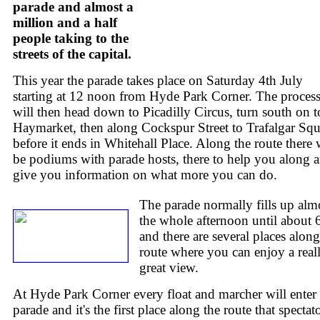
parade and almost a
million and a half
people taking to the
streets of the capital.
This year the parade takes place on Saturday 4th July
starting at 12 noon from Hyde Park Corner. The proces
will then head down to Picadilly Circus, turn south on t
Haymarket, then along Cockspur Street to Trafalgar Squ
before it ends in Whitehall Place. Along the route there 
be podiums with parade hosts, there to help you along 
give you information on what more you can do.
The parade normally fills up alm
the whole afternoon until about
and there are several places along
route where you can enjoy a real
great view.
At Hyde Park Corner every float and marcher will enter 
parade and it's the first place along the route that spectat