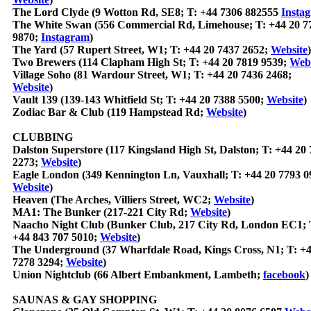
The Lord Clyde (9 Wotton Rd, SE8; T: +44 7306 882555
Insta
The White Swan (556 Commercial Rd, Limehouse; T: +44 20 7
9870;
Instagram
)
The Yard (57 Rupert Street, W1; T: +44 20 7437 2652;
Website
)
Two Brewers (114 Clapham High St; T: +44 20 7819 9539;
Webs
Village Soho (81 Wardour Street, W1; T: +44 20 7436 2468;
Website
)
Vault 139 (139-143 Whitfield St; T: +44 20 7388 5500;
Website
)
Zodiac Bar & Club (119 Hampstead Rd;
Website
)
CLUBBING
Dalston Superstore (117 Kingsland High St, Dalston; T: +44 20
2273;
Website
)
Eagle London (349 Kennington Ln, Vauxhall; T: +44 20 7793 0
Website
)
Heaven (The Arches, Villiers Street, WC2;
Website
)
MA1: The Bunker (217-221 City Rd;
Website
)
Naacho Night Club (Bunker Club, 217 City Rd, London EC1; 
+44 843 707 5010;
Website
)
The Underground (37 Wharfdale Road, Kings Cross, N1; T: +4
7278 3294;
Website
)
Union Nightclub (66 Albert Embankment, Lambeth;
facebook
)
SAUNAS & GAY SHOPPING