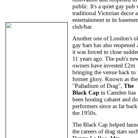
public. It's a quiet gay pub 
traditional Victorian decor 
entertainment in its baseme
club/bar.
Another one of London's ol
gay bars has also reopened a
it was forced to close sudde
11 years ago. The pub's ne
owners have invested £2m
bringing the venue back to i
former glory. Known as the
"Palladium of Drag",
The
Black Cap
in Camden has
been hosting cabaret and dr
performers since as far back
the 1950s.
The Black Cap helped laun
the careers of drag stars suc