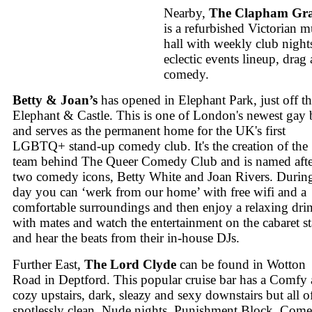
Nearby,
The Clapham Gr
is a refurbished Victorian m
hall with weekly club night
eclectic events lineup, drag
comedy.
Betty & Joan’s
has opened in Elephant Park, just off t
Elephant & Castle. This is one of London's newest gay 
and serves as the permanent home for the UK's first
LGBTQ+ stand-up comedy club. It's the creation of the
team behind The Queer Comedy Club and is named afte
two comedy icons, Betty White and Joan Rivers. During
day you can ‘werk from our home’ with free wifi and a
comfortable surroundings and then enjoy a relaxing dri
with mates and watch the entertainment on the cabaret s
and hear the beats from their in-house DJs.
Further East,
The Lord Clyde
can be found in Wotton
Road in Deptford. This popular cruise bar has a Comfy
cozy upstairs, dark, sleazy and sexy downstairs but all of
spotlessly clean. Nude nights, Punishment Block, Come