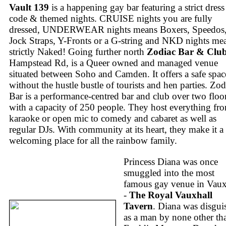
Vault 139
is a happening gay bar featuring a strict dress
code & themed nights. CRUISE nights you are fully
dressed, UNDERWEAR nights means Boxers, Speedos
Jock Straps, Y-Fronts or a G-string and NKD nights me
strictly Naked! Going further north
Zodiac Bar & Clu
Hampstead Rd, is a Queer owned and managed venue
situated between Soho and Camden. It offers a safe spac
without the hustle bustle of tourists and hen parties. Zod
Bar is a performance-centred bar and club over two floo
with a capacity of 250 people. They host everything fr
karaoke or open mic to comedy and cabaret as well as
regular DJs. With community at its heart, they make it a
welcoming place for all the rainbow family.
Princess Diana was once
smuggled into the most
famous gay venue in Vaux
-
The Royal Vauxhall
Tavern
. Diana was disgui
as a man by none other th