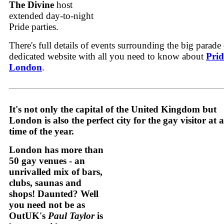
The Divine
host
extended day-to-night
Pride parties.
There's full details of events surrounding the big parade
dedicated website with all you need to know about
Prid
London
.
It's not only the capital of the United Kingdom but
London is also the perfect city for the gay visitor at 
time of the year.
London has more than
50 gay venues - an
unrivalled mix of bars,
clubs, saunas and
shops! Daunted? Well
you need not be as
OutUK's
Paul Taylor
is