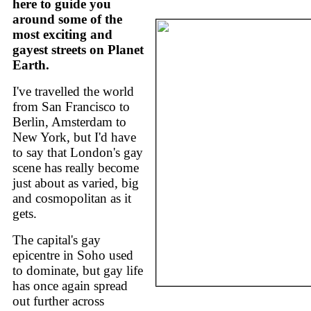
here to guide you
around some of the
most exciting and
gayest streets on Planet
Earth.
I've travelled the world
from San Francisco to
Berlin, Amsterdam to
New York, but I'd have
to say that London's gay
scene has really become
just about as varied, big
and cosmopolitan as it
gets.
The capital's gay
epicentre in Soho used
to dominate, but gay life
has once again spread
out further across