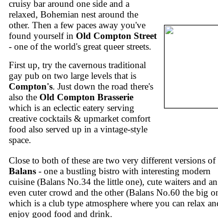
cruisy bar around one side and a
relaxed, Bohemian nest around the
other. Then a few paces away you've
found yourself in
Old Compton Street
- one of the world's great queer streets.
First up, try the cavernous traditional
gay pub on two large levels that is
Compton's
. Just down the road there's
also the
Old Compton Brasserie
which is an eclectic eatery serving
creative cocktails & upmarket comfort
food also served up in a vintage-style
space.
Close to both of these are two very different versions of
Balans
- one a bustling bistro with interesting modern
cuisine (Balans No.34 the little one), cute waiters and an
even cuter crowd and the other (Balans No.60 the big o
which is a club type atmosphere where you can relax an
enjoy good food and drink.