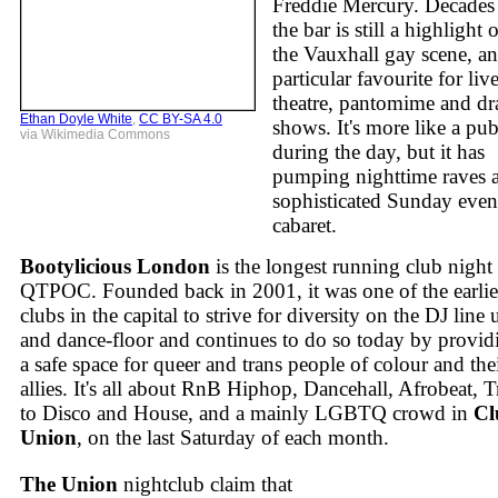
Freddie Mercury. Decades
the bar is still a highlight 
the Vauxhall gay scene, an
particular favourite for liv
theatre, pantomime and dr
Ethan Doyle White
,
CC BY-SA 4.0
shows. It's more like a pu
via Wikimedia Commons
during the day, but it has
pumping nighttime raves 
sophisticated Sunday eve
cabaret.
Bootylicious London
is the longest running club night 
QTPOC. Founded back in 2001, it was one of the earlie
clubs in the capital to strive for diversity on the DJ line 
and dance-floor and continues to do so today by provid
a safe space for queer and trans people of colour and the
allies. It's all about RnB Hiphop, Dancehall, Afrobeat, T
to Disco and House, and a mainly LGBTQ crowd in
Cl
Union
, on the last Saturday of each month.
The Union
nightclub claim that