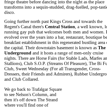
fringe theatre before dancing into the night as the place
transforms into a sequin-studded, drag-fuelled, pop-tasti
disco.
Going further north past Kings Cross and towards the
Regent's Canal there's
Central Station
, a well known, 
running gay pub that welcomes both men and women. It
evolved over the years into a bar, restaurant, boutique 
breakfast establishment in this regenerated bustling area 
the capital. Their downstairs basement is known as
The
Underground
and it hosts a range of men-only cruise
nights. There are Horse Fairs (for Stable Lads, Marfes a
Stallions), Club S.O.P. (Streams Of Pleasure), The Bi F
Club, Sweet Wednesday (For all Transgender, Cross-
Dressers, their Friends and Admirers), Rubber Undergr
and Club Collared.
We go back to Trafalgar Square
to see Nelson's Column, and
then it's off down The Strand
where you'll find one of