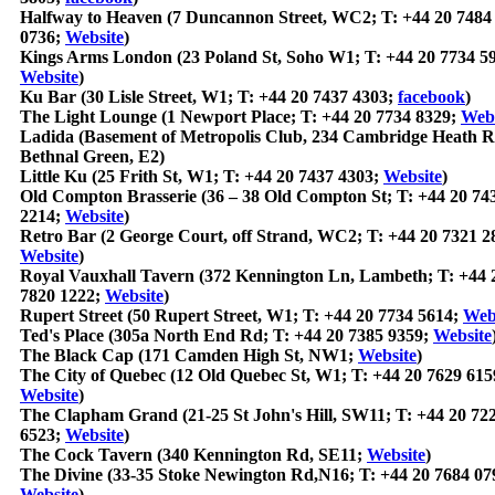
Halfway to Heaven (7 Duncannon Street, WC2; T: +44 20 7484
0736;
Website
)
Kings Arms London (23 Poland St, Soho W1; T: +44 20 7734 5
Website
)
Ku Bar (30 Lisle Street, W1; T: +44 20 7437 4303;
facebook
)
The Light Lounge (1 Newport Place; T: +44 20 7734 8329;
Webs
Ladida (Basement of Metropolis Club, 234 Cambridge Heath R
Bethnal Green, E2)
Little Ku (25 Frith St, W1; T: +44 20 7437 4303;
Website
)
Old Compton Brasserie (36 – 38 Old Compton St; T: +44 20 74
2214;
Website
)
Retro Bar (2 George Court, off Strand, WC2; T: +44 20 7321 2
Website
)
Royal Vauxhall Tavern (372 Kennington Ln, Lambeth; T: +44 
7820 1222;
Website
)
Rupert Street (50 Rupert Street, W1; T: +44 20 7734 5614;
Web
Ted's Place (305a North End Rd; T: +44 20 7385 9359;
Website
The Black Cap (171 Camden High St, NW1;
Website
)
The City of Quebec (12 Old Quebec St, W1; T: +44 20 7629 615
Website
)
The Clapham Grand (21-25 St John's Hill, SW11; T: +44 20 72
6523;
Website
)
The Cock Tavern (340 Kennington Rd, SE11;
Website
)
The Divine (33-35 Stoke Newington Rd,N16; T: +44 20 7684 07
Website
)