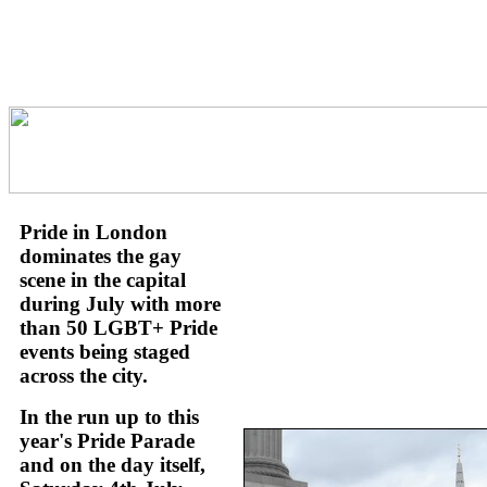
Pride in London
dominates the gay
scene in the capital
during July with more
than 50 LGBT+ Pride
events being staged
across the city.
In the run up to this
year's Pride Parade
and on the day itself,