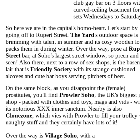
club gay bar on 3 floors wi
curved-ceiling basement fo
sets Wednesdays to Saturda
So here we are in the capital's homo-heart. Let's start by
going off to Rupert Street.
The Yard
's outdoor space is
brimming with talent in summer and its cosy wooden lo
packs them in during winter. Over the way, pose at
Rup
Street
bar, at Soho's largest street window, so preen and
seen! Also there, next to a row of sex shops, is the base
lair that is
Friendly Society
with its strange cushioned
alcoves and cute bar boys serving pitchers of beer.
On the same block, as you disappoint the (female)
prostitutes, you'll find
Prowler Soho
, the UK's biggest 
shop - packed with clothes and toys, mags and vids - wi
its notorious XXX inner sanctum. Nearby is also
Clonezone
, which vies with Prowler to fill your trolley
naughty stuff and they certainly have lots of it!
Over the way is
Village Soho
, with a