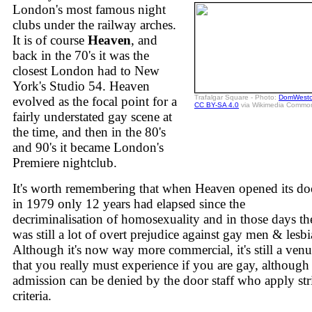
London's most famous night
clubs under the railway arches.
It is of course
Heaven
, and
back in the 70's it was the
closest London had to New
York's Studio 54. Heaven
Trafalgar Square - Photo:
DomWestcl
evolved as the focal point for a
CC BY-SA 4.0
via Wikimedia Commo
fairly understated gay scene at
the time, and then in the 80's
and 90's it became London's
Premiere nightclub.
It's worth remembering that when Heaven opened its do
in 1979 only 12 years had elapsed since the
decriminalisation of homosexuality and in those days th
was still a lot of overt prejudice against gay men & lesbi
Although it's now way more commercial, it's still a ven
that you really must experience if you are gay, although
admission can be denied by the door staff who apply str
criteria.