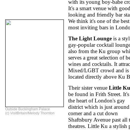
with its young boy-babe c
It's a smart venue with goo
looking and friendly bar sta
We think it's one of the bes
most inviting bars in Lond
The Light Lounge
is a styl
gay-popular cocktail lounge
also from the Ku group wh
serves a great selection of b
wines and cocktails. It attrac
Mixed/LGBT crowd and is
located directly above Ku B
Their sister venue
Little K
be found in Frith Street. It's
the heart of London's gay
district which is just around
Outside Buckingham Palace
corner and a cut down
(c) VisitBritain/Melody Thornton
Shaftsbury Avenue past all 
theatres. Little Ku a stylish 