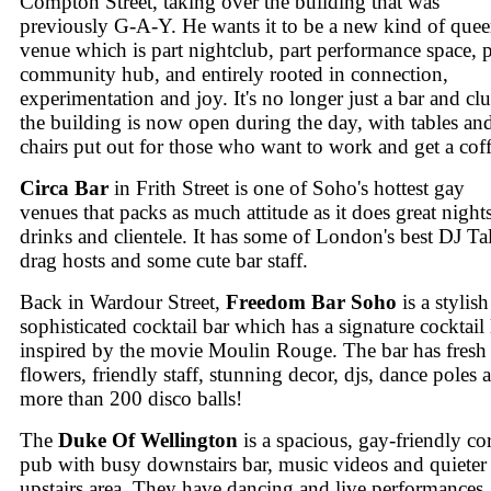
Compton Street, taking over the building that was
previously G-A-Y. He wants it to be a new kind of quee
venue which is part nightclub, part performance space, p
community hub, and entirely rooted in connection,
experimentation and joy. It's no longer just a bar and cl
the building is now open during the day, with tables an
chairs put out for those who want to work and get a coff
Circa Bar
in Frith Street is one of Soho's hottest gay
venues that packs as much attitude as it does great nights
drinks and clientele. It has some of London's best DJ Tal
drag hosts and some cute bar staff.
Back in Wardour Street,
Freedom Bar Soho
is a stylis
sophisticated cocktail bar which has a signature cocktail l
inspired by the movie Moulin Rouge. The bar has fresh
flowers, friendly staff, stunning decor, djs, dance poles 
more than 200 disco balls!
The
Duke Of Wellington
is a spacious, gay-friendly co
pub with busy downstairs bar, music videos and quieter
upstairs area. They have dancing and live performances,