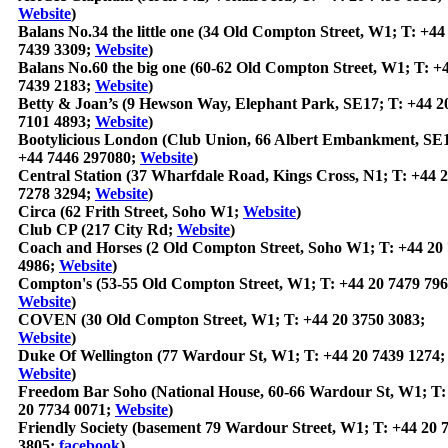
Website
)
Balans No.34 the little one (34 Old Compton Street, W1; T: +44
7439 3309;
Website
)
Balans No.60 the big one (60-62 Old Compton Street, W1; T: +
7439 2183;
Website
)
Betty & Joan’s (9 Hewson Way, Elephant Park, SE17; T: +44 2
7101 4893;
Website
)
Bootylicious London (Club Union, 66 Albert Embankment, SE1
+44 7446 297080;
Website
)
Central Station (37 Wharfdale Road, Kings Cross, N1; T: +44 
7278 3294;
Website
)
Circa (62 Frith Street, Soho W1;
Website
)
Club CP (217 City Rd;
Website
)
Coach and Horses (2 Old Compton Street, Soho W1; T: +44 20
4986;
Website
)
Compton's (53-55 Old Compton Street, W1; T: +44 20 7479 796
Website
)
COVEN (30 Old Compton Street, W1; T: +44 20 3750 3083;
Website
)
Duke Of Wellington (77 Wardour St, W1; T: +44 20 7439 1274;
Website
)
Freedom Bar Soho (National House, 60-66 Wardour St, W1; T:
20 7734 0071;
Website
)
Friendly Society (basement 79 Wardour Street, W1; T: +44 20 
3805;
facebook
)