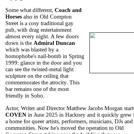
Some what different,
Coach and
Horses
also in Old Compton
Street is a cosy traditional gay
pub, with drag entertainment
almost every night. A few doors
down is the
Admiral Duncan
which was blasted by a
homophobe's nail-bomb in Spring
1999: glance in the door and you
can see the twisted-metal light
sculpture on the ceiling that
commemorates the atrocity. This
bar remains one of the most
friendly in Soho.
Actor, Writer and Director Matthew Jacobs Morgan star
COVEN
in June 2025 in Hackney and it quickly grew 
a home for queer artists, performers, musicians, DJs and
communities. Now he's moved the operation to Old