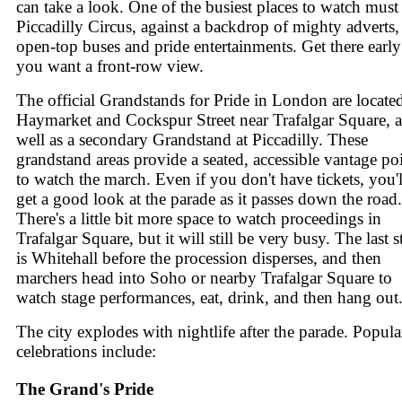
can take a look. One of the busiest places to watch must
Piccadilly Circus, against a backdrop of mighty adverts,
open-top buses and pride entertainments. Get there early 
you want a front-row view.
The official Grandstands for Pride in London are locate
Haymarket and Cockspur Street near Trafalgar Square, a
well as a secondary Grandstand at Piccadilly. These
grandstand areas provide a seated, accessible vantage po
to watch the march. Even if you don't have tickets, you'l
get a good look at the parade as it passes down the road.
There's a little bit more space to watch proceedings in
Trafalgar Square, but it will still be very busy. The last 
is Whitehall before the procession disperses, and then
marchers head into Soho or nearby Trafalgar Square to
watch stage performances, eat, drink, and then hang out
The city explodes with nightlife after the parade. Popula
celebrations include:
The Grand's Pride