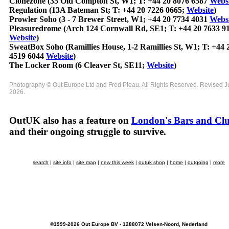
Clonezone (35 Old Compton St, W1; T: +44 20 8076 6587
Websi
Regulation (13A Bateman St; T: +44 20 7226 0665;
Website
)
Prowler Soho (3 - 7 Brewer Street, W1; +44 20 7734 4031
Websi
Pleasuredrome (Arch 124 Cornwall Rd, SE1; T: +44 20 7633 9
Website
)
SweatBox Soho (Ramillies House, 1-2 Ramillies St, W1; T: +44 
4519 6044
Website
)
The Locker Room (6 Cleaver St, SE11;
Website
)
Photography © Out Europe Ltd and Fred Pieau. All Rights Reserved. Revised 
2026.
OutUK also has a feature on
London's Bars and Cl
and their ongoing struggle to survive.
search
|
site info
|
site map
|
new this week
|
outuk shop
|
home
|
outgoing
|
more
©1999-2026 Out Europe BV - 1288072 Velsen-Noord, Nederland