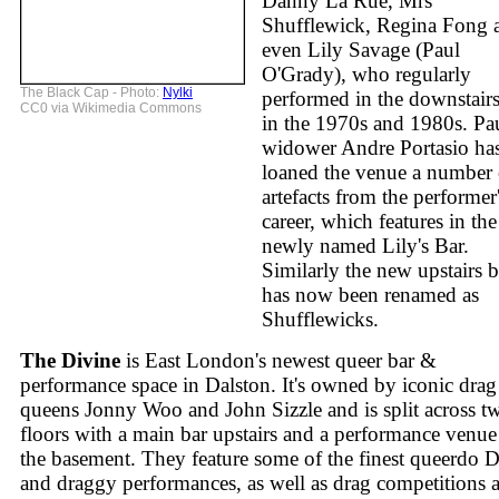
Danny La Rue, Mrs
Shufflewick, Regina Fong 
even Lily Savage (Paul
O'Grady), who regularly
The Black Cap - Photo:
Nylki
performed in the downstairs
CC0 via Wikimedia Commons
in the 1970s and 1980s. Pau
widower Andre Portasio ha
loaned the venue a number 
artefacts from the performer
career, which features in the
newly named Lily's Bar.
Similarly the new upstairs b
has now been renamed as
Shufflewicks.
The Divine
is East London's newest queer bar &
performance space in Dalston. It's owned by iconic drag
queens Jonny Woo and John Sizzle and is split across t
floors with a main bar upstairs and a performance venue
the basement. They feature some of the finest queerdo 
and draggy performances, as well as drag competitions 