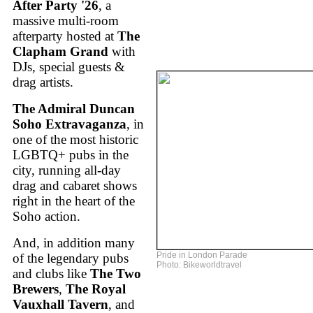
After Party '26
, a
massive multi-room
afterparty hosted at
The
Clapham Grand
with
DJs, special guests &
drag artists.
The Admiral Duncan
Soho Extravaganza
, in
one of the most historic
LGBTQ+ pubs in the
city, running all-day
drag and cabaret shows
right in the heart of the
Soho action.
And, in addition many
Pride in London Parade
of the legendary pubs
Photo: Bikeworldtravel
and clubs like
The Two
Brewers
,
The Royal
Vauxhall Tavern
, and