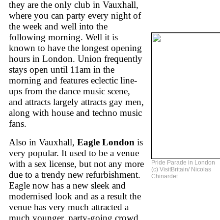
they are the only club in Vauxhall,
where you can party every night of
the week and well into the
following morning. Well it is
known to have the longest opening
hours in London. Union frequently
stays open until 11am in the
morning and features eclectic line-
ups from the dance music scene,
and attracts largely attracts gay men,
along with house and techno music
fans.
Also in Vauxhall,
Eagle London
is
very popular. It used to be a venue
with a sex license, but not any more
Pride Parade in London
(c) VisitBritain/ Nicolas
due to a trendy new refurbishment.
Chinardet
Eagle now has a new sleek and
modernised look and as a result the
venue has very much attracted a
much younger, party-going crowd.