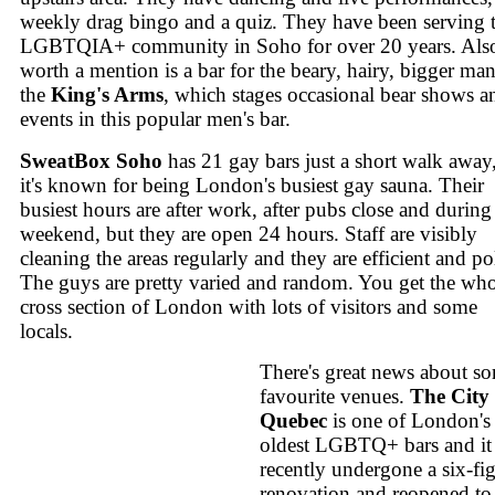
weekly drag bingo and a quiz. They have been serving 
LGBTQIA+ community in Soho for over 20 years. Als
worth a mention is a bar for the beary, hairy, bigger man
the
King's Arms
, which stages occasional bear shows a
events in this popular men's bar.
SweatBox Soho
has 21 gay bars just a short walk away
it's known for being London's busiest gay sauna. Their
busiest hours are after work, after pubs close and during
weekend, but they are open 24 hours. Staff are visibly
cleaning the areas regularly and they are efficient and pol
The guys are pretty varied and random. You get the wh
cross section of London with lots of visitors and some
locals.
There's great news about s
favourite venues.
The City 
Quebec
is one of London's
oldest LGBTQ+ bars and it
recently undergone a six-fi
renovation and reopened to