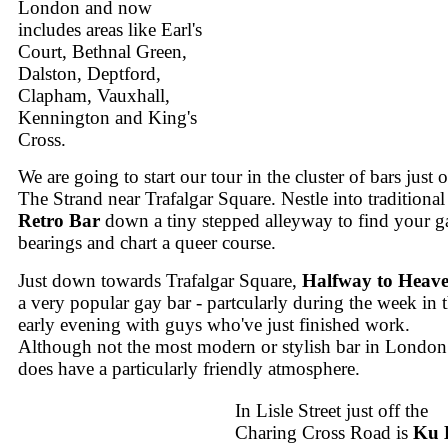
London and now
includes areas like Earl's
Court, Bethnal Green,
Dalston, Deptford,
Clapham, Vauxhall,
Kennington and King's
Cross.
We are going to start our tour in the cluster of bars just o
The Strand near Trafalgar Square. Nestle into traditional
Retro Bar
down a tiny stepped alleyway to find your g
bearings and chart a queer course.
Just down towards Trafalgar Square,
Halfway to Heav
a very popular gay bar - partcularly during the week in 
early evening with guys who've just finished work.
Although not the most modern or stylish bar in London 
does have a particularly friendly atmosphere.
In Lisle Street just off the
Charing Cross Road is
Ku 