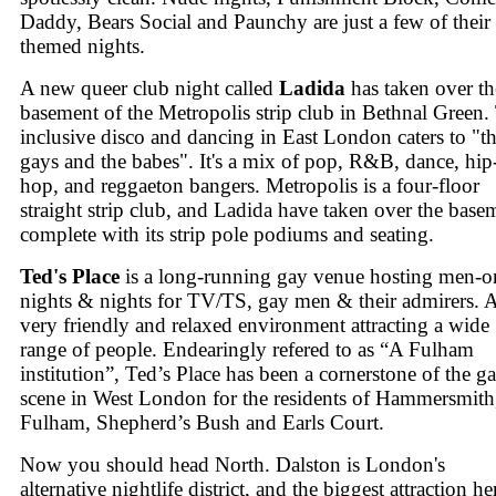
Daddy, Bears Social and Paunchy are just a few of their
themed nights.
A new queer club night called
Ladida
has taken over th
basement of the Metropolis strip club in Bethnal Green.
inclusive disco and dancing in East London caters to "t
gays and the babes". It's a mix of pop, R&B, dance, hip
hop, and reggaeton bangers. Metropolis is a four-floor
straight strip club, and Ladida have taken over the base
complete with its strip pole podiums and seating.
Ted's Place
is a long-running gay venue hosting men-o
nights & nights for TV/TS, gay men & their admirers. 
very friendly and relaxed environment attracting a wide
range of people. Endearingly refered to as “A Fulham
institution”, Ted’s Place has been a cornerstone of the g
scene in West London for the residents of Hammersmith
Fulham, Shepherd’s Bush and Earls Court.
Now you should head North. Dalston is London's
alternative nightlife district, and the biggest attraction he