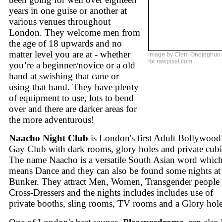
years in one guise or another at
various venues throughout
London. They welcome men from
the age of 18 upwards and no
matter level you are at - whether
Image by Clem Onojeghuo
for rawpixel.com
you’re a beginner/novice or a old
hand at swishing that cane or
using that hand. They have plenty
of equipment to use, lots to bend
over and there are darker areas for
the more adventurous!
Naacho Night Club
is London's first Adult Bollywood
Gay Club with dark rooms, glory holes and private cubi
The name Naacho is a versatile South Asian word whic
means Dance and they can also be found some nights at
Bunker. They attract Men, Women, Transgender people
Cross-Dressers and the nights includes includes use of
private booths, sling rooms, TV rooms and a Glory hole