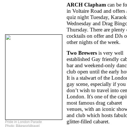
ARCH Clapham
can be f
in Voltaire Road and offers 
quiz night Tuesday, Karaok
Wednesday and Drag Bing
Thursday. There are plenty 
cocktails on offer and DJs 
other nights of the week.
Two Brewers
is very well
established Gay friendly cab
bar and weekend-only danc
club open until the early ho
It is a stalwart of the Londo
gay scene, especially if you
don’t wish to travel into cen
London. It's one of the capit
most famous drag cabaret
venues, with an iconic sho
and club which hosts fabul
glitter-filled cabaret.
Pride in London Parade
Photo: Bikeworldtravel