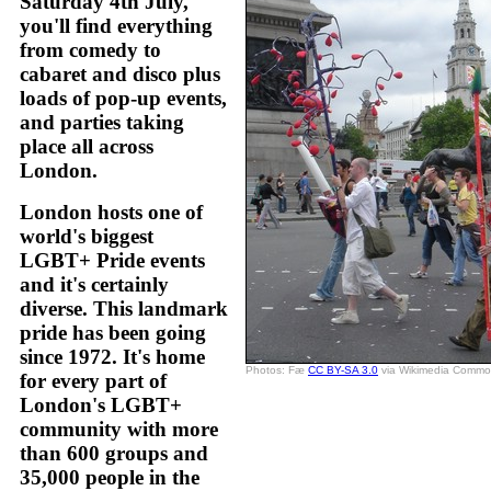
Saturday 4th July,
you'll find everything
from comedy to
cabaret and disco plus
loads of pop-up events,
and parties taking
place all across
London.
London hosts one of
world's biggest
LGBT+ Pride events
and it's certainly
diverse. This landmark
pride has been going
since 1972. It's home
Photos: Fæ
CC BY-SA 3.0
via Wikimedia Comm
for every part of
London's LGBT+
community with more
than 600 groups and
35,000 people in the