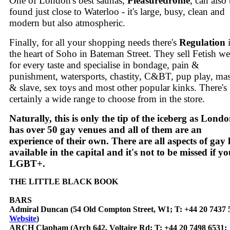
One of London's best saunas,
Pleasuredrome
, can also
found just close to Waterloo - it's large, busy, clean and
modern but also atmospheric.
Finally, for all your shopping needs there's
Regulation
the heart of Soho in Bateman Street. They sell Fetish we
for every taste and specialise in bondage, pain &
punishment, watersports, chastity, C&BT, pup play, mas
& slave, sex toys and most other popular kinks. There's
certainly a wide range to choose from in the store.
Naturally, this is only the tip of the iceberg as Lond
has over 50 gay venues and all of them are an
experience of their own. There are all aspects of gay l
available in the capital and it's not to be missed if yo
LGBT+.
THE LITTLE BLACK BOOK
BARS
Admiral Duncan (54 Old Compton Street, W1; T: +44 20 7437 
Website
)
ARCH Clapham (Arch 642, Voltaire Rd; T: +44 20 7498 6531;