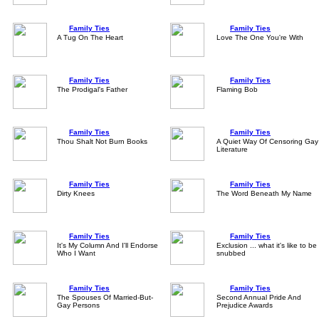
Family Ties
Family Ties
A Tug On The Heart
Love The One You're With
Family Ties
Family Ties
The Prodigal's Father
Flaming Bob
Family Ties
Family Ties
Thou Shalt Not Burn Books
A Quiet Way Of Censoring Gay
Literature
Family Ties
Family Ties
Dirty Knees
The Word Beneath My Name
Family Ties
Family Ties
It's My Column And I'll Endorse
Exclusion ... what it's like to be
Who I Want
snubbed
Family Ties
Family Ties
The Spouses Of Married-But-
Second Annual Pride And
Gay Persons
Prejudice Awards