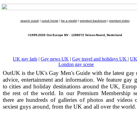
search outuk
|
outuk home
|
be a model
|
premium backroom
|
premium index
©1999-2026 Out Europe BV - 1288072 Velsen-Noord, Nederland
UK gay lads
|
Gay news UK
|
Gay travel and holidays UK
|
UK
London gay scene
OutUK is the UK's Gay Men's Guide with the latest gay
advice, entertainment and information. We feature gay 
to cities and holiday destinations around the UK, Euro
the rest of the world. In our Premium Membership se
there are hundreds of galleries of photos and videos 
sexiest guys around, from the UK and all over the world.