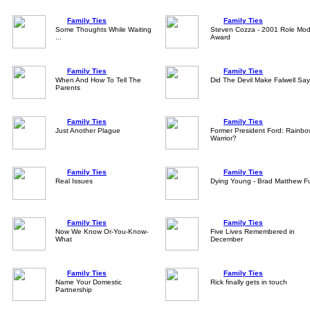
Family Ties
Family Ties
Some Thoughts While Waiting
Steven Cozza - 2001 Role Mod
...
Award
Family Ties
Family Ties
When And How To Tell The
Did The Devil Make Falwell Say
Parents
Family Ties
Family Ties
Just Another Plague
Former President Ford: Rainb
Warrior?
Family Ties
Family Ties
Real Issues
Dying Young - Brad Matthew Fu
Family Ties
Family Ties
Now We Know Or-You-Know-
Five Lives Remembered in
What
December
Family Ties
Family Ties
Name Your Domestic
Rick finally gets in touch
Partnership