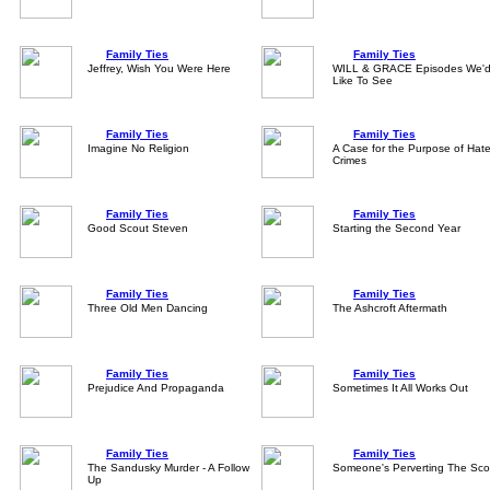
Family Ties
Family Ties
Jeffrey, Wish You Were Here
WILL & GRACE Episodes We'
Like To See
Family Ties
Family Ties
Imagine No Religion
A Case for the Purpose of Hat
Crimes
Family Ties
Family Ties
Good Scout Steven
Starting the Second Year
Family Ties
Family Ties
Three Old Men Dancing
The Ashcroft Aftermath
Family Ties
Family Ties
Prejudice And Propaganda
Sometimes It All Works Out
Family Ties
Family Ties
The Sandusky Murder - A Follow
Someone's Perverting The Sco
Up