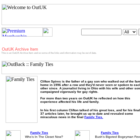
Search OutUK:
utUK Archive Item
is is an OutUK Archive Item and so some of the links and information may be out of date.
Clifton Spires is the father of a gay son who walked out of the fam
home in 1996 after a row and they'd never seen or spoken to eac
other since. A journalist living in Ohio with his wife and other so
campaigned vigorously for gay rights.
For more than two years on OutUK he reflected on how this
experience affected his life and family.
In his first column Clifton talked of his great loss, and for his fina
37 articles later, he brought us up to date and revealed some
miraculous news in the final
Family Ties.
Family Ties
Family Ties
Who's In The Closet Now?
Bush's Bigoted Bogeyman Fev