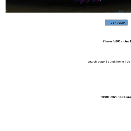
Photos ©2019 Out E
search outuk
|
outuk home
|
be
©1999-2026 Out Euro