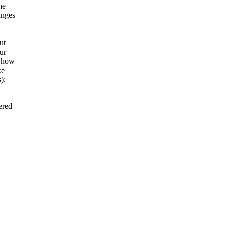
he
anges
ut
ur
d how
ke
);
ered