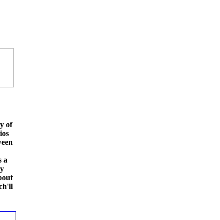
y of
ios
ween
s a
ay
bout
h'll