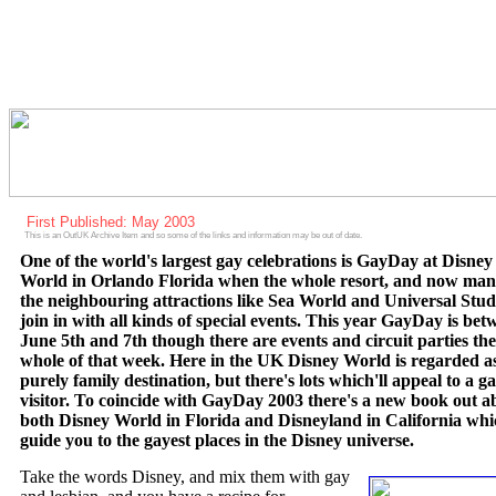
First Published: May 2003
This is an OutUK Archive Item and so some of the links and information may be out of date.
One of the world's largest gay celebrations is GayDay at Disney
World in Orlando Florida when the whole resort, and now man
the neighbouring attractions like Sea World and Universal Stud
join in with all kinds of special events. This year GayDay is bet
June 5th and 7th though there are events and circuit parties the
whole of that week. Here in the UK Disney World is regarded a
purely family destination, but there's lots which'll appeal to a g
visitor. To coincide with GayDay 2003 there's a new book out a
both Disney World in Florida and Disneyland in California whic
guide you to the gayest places in the Disney universe.
Take the words Disney, and mix them with gay