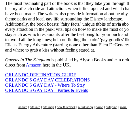
The most fascinating part of the book is that they take you through t
history of each ride and attraction, when it first opened and what ch
have been made. The writers also provide information about nearby
theme parks and local gay life surrounding the Disney landscape.
Additionally, the book boasts: 'fairy facts,' unique titbits of trivia abo
every attraction in the park; vital tips on how to make the most of yo
stay such as which restaurants offer the best bang for your buck an
to avoid all the long lines; help on finding the parks' 'gay goodies' li
Ellen's Energy Adventure (starring none other than Ellen DeGeneres
and where to grab a kiss without feeling stared at.
Queens In The Kingdom
is published by Alyson Books and can ord
direct from
Amazon
here in the UK.
ORLANDO DESTINATION GUIDE
ORLANDO'S GAY DAY CELEBRATIONS
ORLANDO'S GAY DAY - Where To Stay
ORLANDO'S GAY DAY - Parties & Events
search
|
site info
|
site map
|
new this week
|
outuk shop
|
home
|
outgoing
|
more