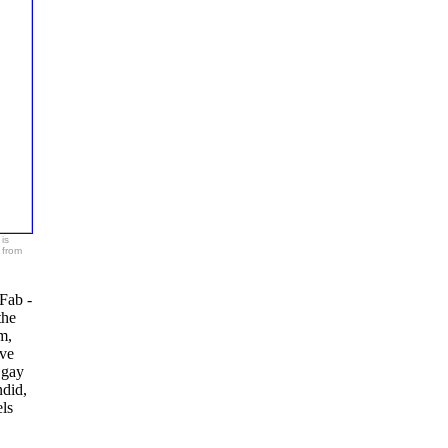
is
 from
Fab -
the
m,
ave
 gay
ndid,
ls