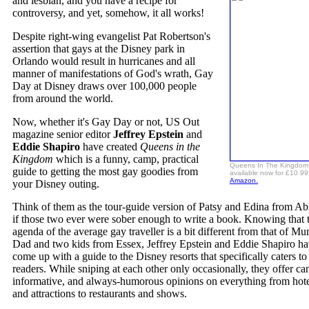
and lesbian, and you have a recipe for
controversy, and yet, somehow, it all works!
Despite right-wing evangelist Pat Robertson's
assertion that gays at the Disney park in
Orlando would result in hurricanes and all
manner of manifestations of God's wrath, Gay
Day at Disney draws over 100,000 people
from around the world.
Now, whether it's Gay Day or not, US Out
magazine senior editor
Jeffrey Epstein
and
Eddie Shapiro
have created
Queens in the
Kingdom
which is a funny, camp, practical
Queens In The Kingdom 
guide to getting the most gay goodies from
available now for £10.99
Amazon.
your Disney outing.
Think of them as the tour-guide version of Patsy and Edina from Ab
if those two ever were sober enough to write a book. Knowing that 
agenda of the average gay traveller is a bit different from that of Mu
Dad and two kids from Essex, Jeffrey Epstein and Eddie Shapiro h
come up with a guide to the Disney resorts that specifically caters to
readers. While sniping at each other only occasionally, they offer ca
informative, and always-humorous opinions on everything from hote
and attractions to restaurants and shows.