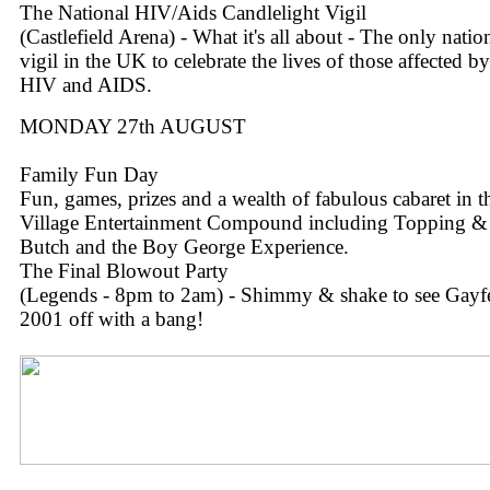
The National HIV/Aids Candlelight Vigil
(Castlefield Arena) - What it's all about - The only natio
vigil in the UK to celebrate the lives of those affected by
HIV and AIDS.
MONDAY 27th AUGUST
Family Fun Day
Fun, games, prizes and a wealth of fabulous cabaret in t
Village Entertainment Compound including Topping &
Butch and the Boy George Experience.
The Final Blowout Party
(Legends - 8pm to 2am) - Shimmy & shake to see Gayf
2001 off with a bang!