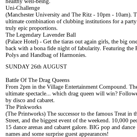
healthy well-being.
Uni-Challenge
(Manchester University and The Ritz - 10pm - 10am). 
ultimate combination of clubbing institutions for a party
truly epic proportions.
The Legendary Lavender Ball
(Palace Hotel) - Get the tiaras out again girls, the big one
back with a bona fide night of fabularity. Featuring the
Polys and Handbag of Harmonies.
SUNDAY 26th AUGUST
Battle Of The Drag Queens
From 2pm in the Village Entertainment Compound. Th
ultimate spectacle... which drag queen will win? Follow
by disco and cabaret.
The Pinkworks
(The Printworks) The successor to the famous Treat in t
Street, and the biggest event of the weekend. 10,000 pe
15 dance arenas and cabaret galore. BIG pop and dance
names and some surprise guest appearances!