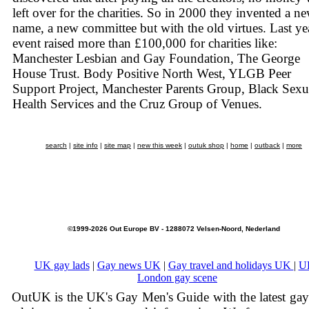
left over for the charities. So in 2000 they invented a n
name, a new committee but with the old virtues. Last yea
event raised more than £100,000 for charities like:
Manchester Lesbian and Gay Foundation, The George
House Trust. Body Positive North West, YLGB Peer
Support Project, Manchester Parents Group, Black Sexu
Health Services and the Cruz Group of Venues.
search
|
site info
|
site map
|
new this week
|
outuk shop
|
home
|
outback
|
more
©1999-2026 Out Europe BV - 1288072 Velsen-Noord, Nederland
UK gay lads
|
Gay news UK
|
Gay travel and holidays UK
|
U
London gay scene
OutUK is the UK's Gay Men's Guide with the latest ga