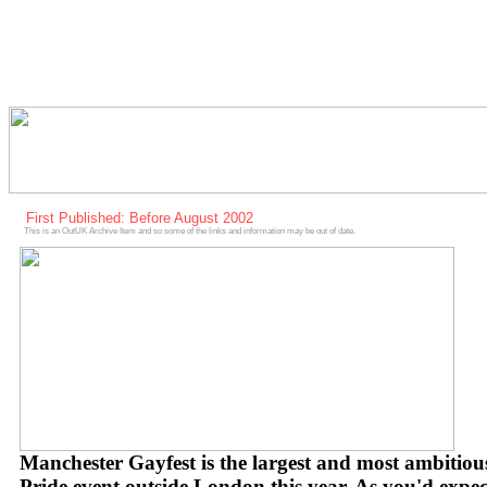
First Published: Before August 2002
This is an OutUK Archive Item and so some of the links and information may be out of date.
Manchester Gayfest is the largest and most ambitiou
Pride event outside London this year. As you'd expec