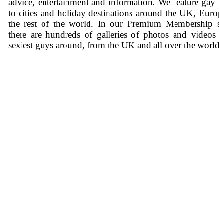
advice, entertainment and information. We feature gay
to cities and holiday destinations around the UK, Eur
the rest of the world. In our Premium Membership s
there are hundreds of galleries of photos and videos
sexiest guys around, from the UK and all over the world