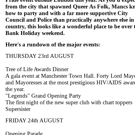
from the city that spawned Queer As Folk, Mancs 
how to party and with a far more supportive City
Council and Police than practically anywhere else in
country, this looks like a wonderful place to be over 
Bank Holiday weekend.
Here's a rundown of the major events:
THURSDAY 23rd AUGUST
Tree of Life Awards Dinner
A gala event at Manchester Town Hall. Forty Lord May
and Mayoresses at the most prestigious HIV/AIDS awar
the year.
"Legends" Grand Opening Party
The first night of the new super club with chart toppers
Supersister
FRIDAY 24th AUGUST
Opening Parade