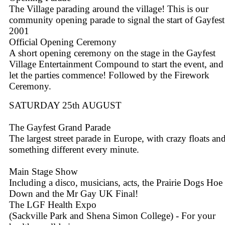
The Village parading around the village! This is our
community opening parade to signal the start of Gayfest
2001
Official Opening Ceremony
A short opening ceremony on the stage in the Gayfest
Village Entertainment Compound to start the event, and
let the parties commence! Followed by the Firework
Ceremony.
SATURDAY 25th AUGUST
The Gayfest Grand Parade
The largest street parade in Europe, with crazy floats an
something different every minute.
Main Stage Show
Including a disco, musicians, acts, the Prairie Dogs Hoe
Down and the Mr Gay UK Final!
The LGF Health Expo
(Sackville Park and Shena Simon College) - For your