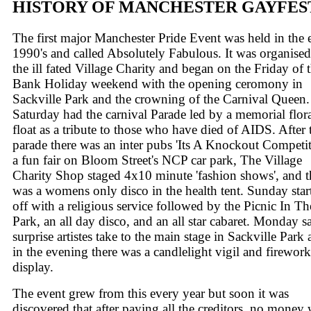
HISTORY OF MANCHESTER GAYFES
The first major Manchester Pride Event was held in the 
1990's and called Absolutely Fabulous. It was organise
the ill fated Village Charity and began on the Friday of 
Bank Holiday weekend with the opening ceromony in
Sackville Park and the crowning of the Carnival Queen.
Saturday had the carnival Parade led by a memorial flor
float as a tribute to those who have died of AIDS. After 
parade there was an inter pubs 'Its A Knockout Competit
a fun fair on Bloom Street's NCP car park, The Village
Charity Shop staged 4x10 minute 'fashion shows', and t
was a womens only disco in the health tent. Sunday star
off with a religious service followed by the Picnic In Th
Park, an all day disco, and an all star cabaret. Monday 
surprise artistes take to the main stage in Sackville Park
in the evening there was a candlelight vigil and firework
display.
The event grew from this every year but soon it was
discovered that after paying all the creditors, no money