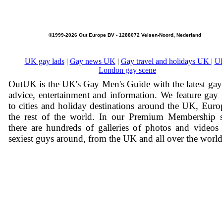
©1999-2026 Out Europe BV - 1288072 Velsen-Noord, Nederland
UK gay lads
|
Gay news UK
|
Gay travel and holidays UK
|
U
London gay scene
OutUK is the UK's Gay Men's Guide with the latest ga
advice, entertainment and information. We feature gay
to cities and holiday destinations around the UK, Eur
the rest of the world. In our Premium Membership s
there are hundreds of galleries of photos and videos
sexiest guys around, from the UK and all over the world