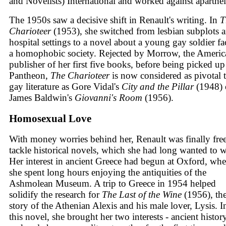
and Novelists) International and worked against aparthei
The 1950s saw a decisive shift in Renault's writing. In
T
Charioteer
(1953), she switched from lesbian subplots 
hospital settings to a novel about a young gay soldier fa
a homophobic society. Rejected by Morrow, the Americ
publisher of her first five books, before being picked u
Pantheon,
The Charioteer
is now considered as pivotal 
gay literature as Gore Vidal's
City and the Pillar
(1948) 
James Baldwin's
Giovanni's Room
(1956).
Homosexual Love
With money worries behind her, Renault was finally free
tackle historical novels, which she had long wanted to w
Her interest in ancient Greece had begun at Oxford, wh
she spent long hours enjoying the antiquities of the
Ashmolean Museum. A trip to Greece in 1954 helped
solidify the research for
The Last of the Wine
(1956), th
story of the Athenian Alexis and his male lover, Lysis. I
this novel, she brought her two interests - ancient histor