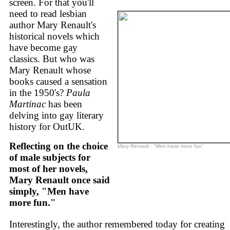
screen. For that you'll
need to read lesbian
author Mary Renault's
historical novels which
have become gay
classics. But who was
Mary Renault whose
books caused a sensation
in the 1950's?
Paula
Martinac
has been
delving into gay literary
history for OutUK.
Reflecting on the choice
Mary Renault : "Men have more fun"
of male subjects for
most of her novels,
Mary Renault once said
simply, "Men have
more fun."
Interestingly, the author remembered today for creating