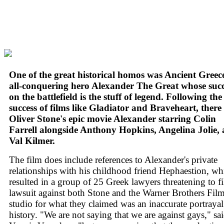
One of the great historical homos was Ancient Greece
all-conquering hero Alexander The Great whose succ
on the battlefield is the stuff of legend. Following the
success of films like Gladiator and Braveheart, there
Oliver Stone's epic movie Alexander starring Colin
Farrell alongside Anthony Hopkins, Angelina Jolie,
Val Kilmer.
The film does include references to Alexander's private
relationships with his childhood friend Hephaestion, wh
resulted in a group of 25 Greek lawyers threatening to fi
lawsuit against both Stone and the Warner Brothers Fil
studio for what they claimed was an inaccurate portrayal
history. "We are not saying that we are against gays," sa