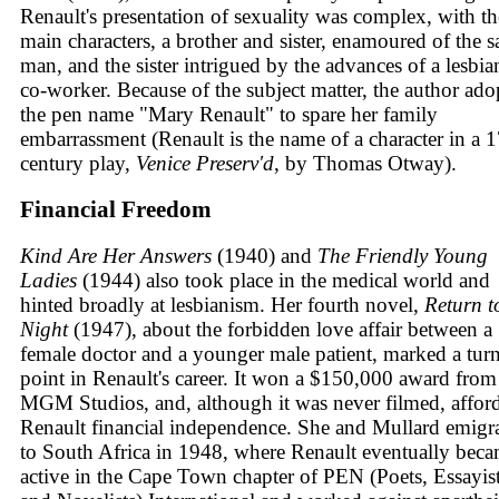
Renault's presentation of sexuality was complex, with th
main characters, a brother and sister, enamoured of the 
man, and the sister intrigued by the advances of a lesbia
co-worker. Because of the subject matter, the author ado
the pen name "Mary Renault" to spare her family
embarrassment (Renault is the name of a character in a 1
century play,
Venice Preserv'd
, by Thomas Otway).
Financial Freedom
Kind Are Her Answers
(1940) and
The Friendly Young
Ladies
(1944) also took place in the medical world and
hinted broadly at lesbianism. Her fourth novel,
Return t
Night
(1947), about the forbidden love affair between a
female doctor and a younger male patient, marked a tur
point in Renault's career. It won a $150,000 award from
MGM Studios, and, although it was never filmed, affor
Renault financial independence. She and Mullard emigr
to South Africa in 1948, where Renault eventually bec
active in the Cape Town chapter of PEN (Poets, Essayist