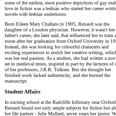
some of the earliest, most positive depictions of gay mal
love in fiction was a lesbian who started her career writi
novels with lesbian undertones.
Born Eileen Mary Challans in 1905, Renault was the
daughter of a London physician. However, it wasn't her
father's career, she later said, that influenced her to train 
nurse after her graduation from Oxford University in 19
Instead, she was looking for colourful characters and
exciting experiences to enrich her creative writing, whic
was her real passion. As a student, she had written a nov
set in medieval times, inspired in part by the lectures of
of her professors, J.R.R. Tolkien. But she thought her
finished work lacked authenticity, and she burned the
manuscript.
Student Affairs
In nursing school at the Radcliffe Infirmary near Oxford
Renault found not only ample subjects for fiction but al
her life partner - Julie Mullard, seven years her junior.