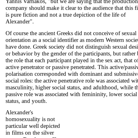
Yannis Varnakos, "but we are saying that the production
company should make it clear to the audience that this f
is pure fiction and not a true depiction of the life of
Alexander".
Of course the ancient Greeks did not conceive of sexual
orientation as a social identifier as modern Western socie
have done. Greek society did not distinguish sexual desi
or behavior by the gender of the participants, but rather
the role that each participant played in the sex act, that o
active penetrator or passive penetrated. This active/passi
polarisation corresponded with dominant and submissiv
social roles: the active penetrative role was associated wi
masculinity, higher social status, and adulthood, while t
passive role was associated with femininity, lower social
status, and youth.
Alexander's
homosexuality is not
particular well depicted
in films on the silver