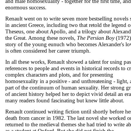
and male homosexuality - together for the first time, and
enormous success.
Renault went on to write seven more bestselling novels 
in ancient Greece, including two that retold the legend o
Theseus, one about Apollo, and a trilogy about Alexand
the Great. Among these novels,
The Persian Boy
(1972)
story of the young eunuch who becomes Alexander's lov
is often considered her career triumph.
In all these works, Renault showed a talent for using pa
references to people and events in historical records to cr
complex characters and plots, and for presenting
homosexuality in a positive - and unthreatening - light, 
part of the continuum of human sexuality. Her strong g
of ancient history helped her to depict vivid detail an era
many readers found fascinating but knew little about.
Renault continued writing fiction until shortly before he
death from cancer in 1982. The last novel she worked o
returned to the medieval themes she had tried to write a
as a student at Oxford. But she did not finish the