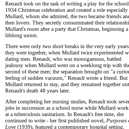
Renault took on the task of writing a play for the school
1934 Christmas celebration and created a role especially
Mullard, whom she admired, the two became friends an
then lovers. They secretly consummated their relationshi
Mullard's room after a party that Christmas, beginning a
lifelong union.
There were only two short breaks in the very early years
they were together, when Mullard twice experimented w
dating men. Renault, who was monogamous, battled
jealousy when Mullard went on a weeklong trip with th
second of these men; the separation brought on "a curio
feeling of sudden vacuum," Renault wrote a friend. But
Mullard returned to stay, and they remained together unt
Renault's death 48 years later.
After completing her nursing studies, Renault took sever
jobs in succession as a school nurse while Mullard wor
at a tuberculosis sanitarium. In Renault's free time, she
continued to write - her first published novel,
Purposes 
Love
(1939), featured a contemporary hospital setting.