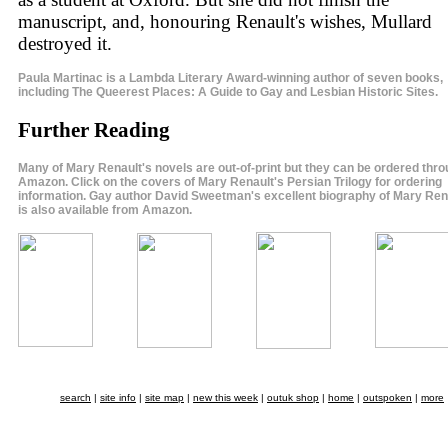
manuscript, and, honouring Renault's wishes, Mullard
destroyed it.
Paula Martinac is a Lambda Literary Award-winning author of seven books,
including The Queerest Places: A Guide to Gay and Lesbian Historic Sites.
Further Reading
Many of Mary Renault's novels are out-of-print but they can be ordered thr
Amazon. Click on the covers of Mary Renault's Persian Trilogy for ordering
information. Gay author David Sweetman's excellent biography of Mary Ren
is also available from Amazon.
search
|
site info
|
site map
|
new this week
|
outuk shop
|
home
|
outspoken
|
more