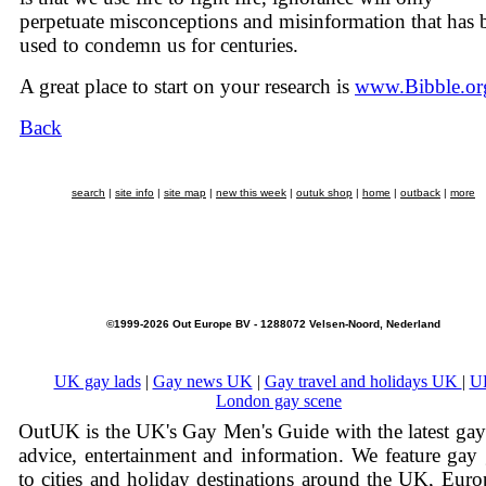
perpetuate misconceptions and misinformation that has 
used to condemn us for centuries.
A great place to start on your research is
www.Bibble.or
Back
search
|
site info
|
site map
|
new this week
|
outuk shop
|
home
|
outback
|
more
©1999-2026 Out Europe BV - 1288072 Velsen-Noord, Nederland
UK gay lads
|
Gay news UK
|
Gay travel and holidays UK
|
U
London gay scene
OutUK is the UK's Gay Men's Guide with the latest ga
advice, entertainment and information. We feature gay
to cities and holiday destinations around the UK, Eur