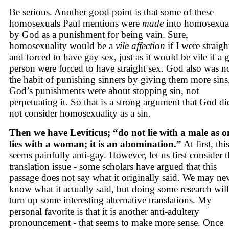
Be serious. Another good point is that some of these
homosexuals Paul mentions were
made
into homosexua
by God as a punishment for being vain. Sure,
homosexuality would be a
vile affection
if I were straigh
and forced to have gay sex, just as it would be vile if a 
person were forced to have straight sex. God also was no
the habit of punishing sinners by giving them more sins
God’s punishments were about stopping sin, not
perpetuating it. So that is a strong argument that God di
not consider homosexuality as a sin.
Then we have Leviticus; “do not lie with a male as o
lies with a woman; it is an abomination.”
At first, thi
seems painfully anti-gay. However, let us first consider 
translation issue - some scholars have argued that this
passage does not say what it originally said. We may ne
know what it actually said, but doing some research will
turn up some interesting alternative translations. My
personal favorite is that it is another anti-adultery
pronouncement - that seems to make more sense. Once