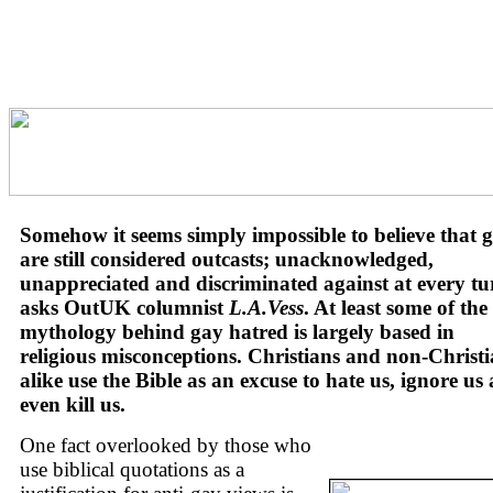
Somehow it seems simply impossible to believe that 
are still considered outcasts; unacknowledged,
unappreciated and discriminated against at every tu
asks OutUK columnist
L.A.Vess
. At least some of the
mythology behind gay hatred is largely based in
religious misconceptions. Christians and non-Christ
alike use the Bible as an excuse to hate us, ignore us
even kill us.
One fact overlooked by those who
use biblical quotations as a