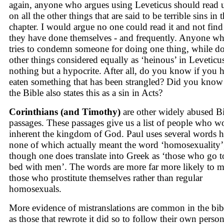
again, anyone who argues using Leveticus should read 
on all the other things that are said to be terrible sins in t
chapter. I would argue no one could read it and not fin
they have done themselves - and frequently. Anyone w
tries to condemn someone for doing one thing, while d
other things considered equally as ‘heinous’ in Leveticus
nothing but a hypocrite. After all, do you know if you 
eaten something that has been strangled? Did you know 
the Bible also states this as a sin in Acts?
Corinthians (and Timothy)
are other widely abused B
passages. These passages give us a list of people who w
inherent the kingdom of God. Paul uses several words h
none of which actually meant the word ‘homosexuality’
though one does translate into Greek as ‘those who go t
bed with men’. The words are more far more likely to 
those who prostitute themselves rather than regular
homosexuals.
More evidence of mistranslations are common in the bib
as those that rewrote it did so to follow their own person