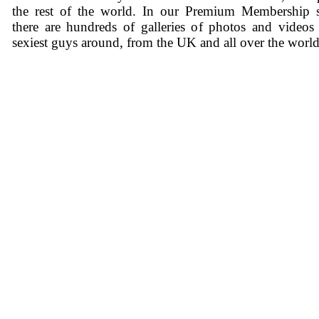
the rest of the world. In our Premium Membership s
there are hundreds of galleries of photos and videos
sexiest guys around, from the UK and all over the world