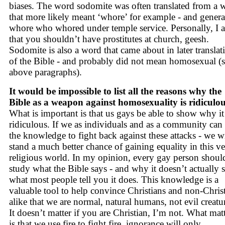
biases. The word sodomite was often translated from a 
that more likely meant ‘whore’ for example - and genera
whore who whored under temple service. Personally, I 
that you shouldn’t have prostitutes at church, geesh.
Sodomite is also a word that came about in later translat
of the Bible - and probably did not mean homosexual (
above paragraphs).
It would be impossible to list all the reasons why the
Bible as a weapon against homosexuality is ridiculou
What is important is that us gays be able to show why it 
ridiculous. If we as individuals and as a community can
the knowledge to fight back against these attacks - we wi
stand a much better chance of gaining equality in this v
religious world. In my opinion, every gay person shoul
study what the Bible says - and why it doesn’t actually 
what most people tell you it does. This knowledge is a
valuable tool to help convince Christians and non-Chris
alike that we are normal, natural humans, not evil creatu
It doesn’t matter if you are Christian, I’m not. What mat
is that we use fire to fight fire, ignorance will only