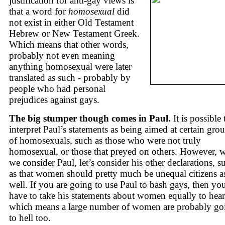
justification for anti-gay views is
that a word for
homosexual
did
not exist in either Old Testament
Hebrew or New Testament Greek.
Which means that other words,
probably not even meaning
anything homosexual were later
translated as such - probably by
people who had personal
prejudices against gays.
The big stumper though comes in Paul.
It is possible 
interpret Paul’s statements as being aimed at certain gro
of homosexuals, such as those who were not truly
homosexual, or those that preyed on others. However, 
we consider Paul, let’s consider his other declarations, s
as that women should pretty much be unequal citizens a
well. If you are going to use Paul to bash gays, then yo
have to take his statements about women equally to hear
which means a large number of women are probably go
to hell too.