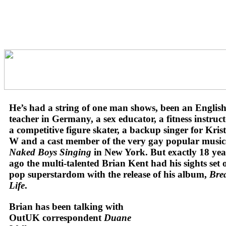
He’s had a string of one man shows, been an Englis
teacher in Germany, a sex educator, a fitness instruct
a competitive figure skater, a backup singer for Kris
W and a cast member of the very gay popular music
Naked Boys Singing
in New York.
But exactly 18 yea
ago the multi-talented Brian Kent had his sights set 
pop superstardom with the release of his album,
Bre
Life
.
Brian has been talking with
OutUK correspondent
Duane