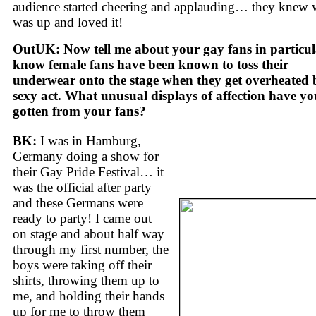
audience started cheering and applauding… they knew 
was up and loved it!
OutUK: Now tell me about your gay fans in particula
know female fans have been known to toss their
underwear onto the stage when they get overheated 
sexy act. What unusual displays of affection have yo
gotten from your fans?
BK:
I was in Hamburg,
Germany doing a show for
their Gay Pride Festival… it
was the official after party
and these Germans were
ready to party! I came out
on stage and about half way
through my first number, the
boys were taking off their
shirts, throwing them up to
me, and holding their hands
up for me to throw them