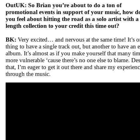
OutUK: So Brian you’re about to do a ton of
promotional events in support of your music, how d
you feel about hitting the road as a solo artist with a 
length collection to your credit this time out?
BK:
Very excited… and nervous at the same time! It’s 
thing to have a single track out, but another to have an e
album. It’s almost as if you make yourself that many ti
more vulnerable ‘cause there’s no one else to blame. Des
that, I’m eager to get it out there and share my experien
through the music.