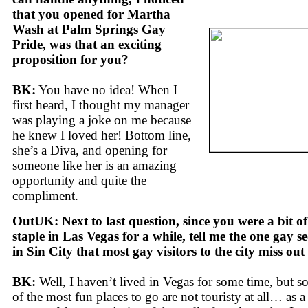
that you opened for Martha
Wash at Palm Springs Gay
Pride, was that an exciting
proposition for you?
BK:
You have no idea! When I
first heard, I thought my manager
was playing a joke on me because
he knew I loved her! Bottom line,
she’s a Diva, and opening for
someone like her is an amazing
opportunity and quite the
compliment.
OutUK: Next to last question, since you were a bit of
staple in Las Vegas for a while, tell me the one gay se
in Sin City that most gay visitors to the city miss out
BK:
Well, I haven’t lived in Vegas for some time, but 
of the most fun places to go are not touristy at all… as a