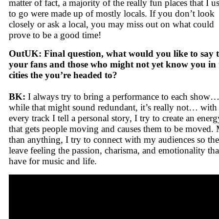
matter of fact, a majority of the really fun places that I u
to go were made up of mostly locals. If you don’t look
closely or ask a local, you may miss out on what could
prove to be a good time!
OutUK: Final question, what would you like to say 
your fans and those who might not yet know you in 
cities the you’re headed to?
BK:
I always try to bring a performance to each show
while that might sound redundant, it’s really not… with
every track I tell a personal story, I try to create an energ
that gets people moving and causes them to be moved.
than anything, I try to connect with my audiences so th
leave feeling the passion, charisma, and emotionality tha
have for music and life.