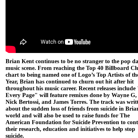
Brian Kent continues to be no stranger to the pop d
music scene. From reaching the Top 40 Billboard Cl
chart to being named one of Logo’s Top Artists of th
Year, Brian has continued to churn out hit after hit
throughout his music career. Recent releases includ
Every Page" will feature remixes done by Wayne G,
Nick Bertossi, and James Torres. The track was writ
about the sudden loss of friends from suicide in Bria
world and will also be used to raise funds for The
American Foundation for Suicide Prevention to con
their research, education and initiatives to help stop
suicide.