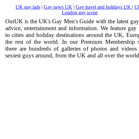
UK gay lads
|
Gay news UK
|
Gay travel and holidays UK
|
U
London gay scene
OutUK is the UK's Gay Men's Guide with the latest ga
advice, entertainment and information. We feature gay
to cities and holiday destinations around the UK, Eur
the rest of the world. In our Premium Membership s
there are hundreds of galleries of photos and videos
sexiest guys around, from the UK and all over the world