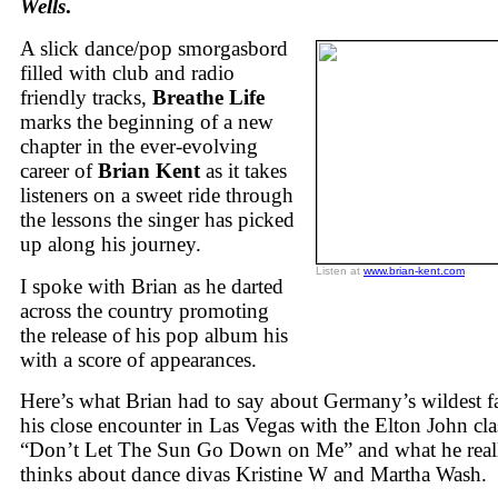
Wells
.
A slick dance/pop smorgasbord
filled with club and radio
friendly tracks,
Breathe Life
marks the beginning of a new
chapter in the ever-evolving
career of
Brian Kent
as it takes
listeners on a sweet ride through
the lessons the singer has picked
up along his journey.
Listen at
www.brian-kent.com
I spoke with Brian as he darted
across the country promoting
the release of his pop album his
with a score of appearances.
Here’s what Brian had to say about Germany’s wildest f
his close encounter in Las Vegas with the Elton John cla
“Don’t Let The Sun Go Down on Me” and what he real
thinks about dance divas Kristine W and Martha Wash.