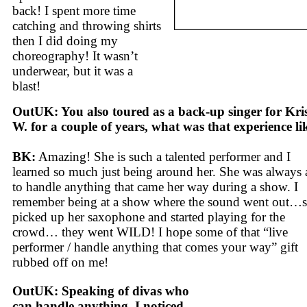
back! I spent more time
catching and throwing shirts
then I did doing my
choreography! It wasn’t
underwear, but it was a
blast!
OutUK: You also toured as a back-up singer for Kris
W. for a couple of years, what was that experience li
BK:
Amazing! She is such a talented performer and I
learned so much just being around her. She was always 
to handle anything that came her way during a show. I
remember being at a show where the sound went out…
picked up her saxophone and started playing for the
crowd… they went WILD! I hope some of that “live
performer / handle anything that comes your way” gift
rubbed off on me!
OutUK: Speaking of divas who
can handle anything, I noticed