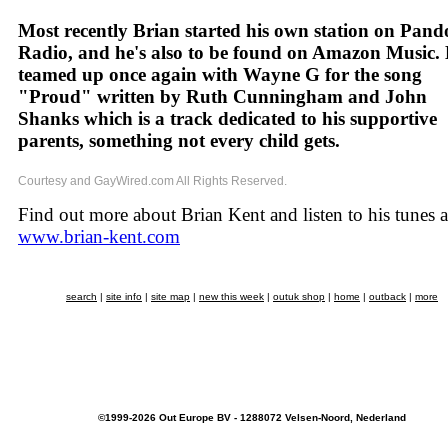
Most recently Brian started his own station on Pand
Radio, and he's also to be found on Amazon Music. 
teamed up once again with Wayne G for the song
"Proud" written by Ruth Cunningham and John
Shanks which is a track dedicated to his supportive
parents, something not every child gets.
Courtesy and GayWired.com All Rights Reserved.
Find out more about Brian Kent and listen to his tunes a
www.brian-kent.com
search
|
site info
|
site map
|
new this week
|
outuk shop
|
home
|
outback
|
more
©1999-2026 Out Europe BV - 1288072 Velsen-Noord, Nederland