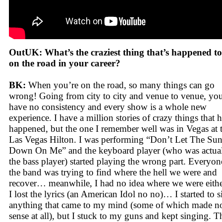
OutUK: What’s the craziest thing that’s happened t
on the road in your career?
BK:
When you’re on the road, so many things can go
wrong! Going from city to city and venue to venue, yo
have no consistency and every show is a whole new
experience. I have a million stories of crazy things that 
happened, but the one I remember well was in Vegas at 
Las Vegas Hilton. I was performing “Don’t Let The Su
Down On Me” and the keyboard player (who was actua
the bass player) started playing the wrong part. Everyon
the band was trying to find where the hell we were and
recover… meanwhile, I had no idea where we were eithe
I lost the lyrics (an American Idol no no)… I started to s
anything that came to my mind (some of which made n
sense at all), but I stuck to my guns and kept singing. T