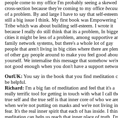
people come to my office I'm probably seeing a skewed
cross-section because they're coming to my office
becau
of a problem. By and large I have to say that self-esteem
still a big issue I think. My first book was Empowering
Tribe which was about building self-esteem. I wrote it
because I really do still think that its a problem, In bigge
cities it might be less of a problem, among supportive a
family network systems, but there's a whole lot of gay
people that aren't living in big cities where there are ple
of other gay people around to make you feel good abou
yourself. We internalise this message that somehow we'r
not good enough when you don't have a support netwo
OutUK:
You say in the book that you find meditation 
be helpful.
Richard:
I'm a big fan of meditation and feel that it's a
really terrific tool for getting in touch with what I call th
true self and the true self is that inner core of who we are
when we're not putting on masks and we're not living in
fear. It's the real inner spirit that each of has inside. I thi
meditation can help us reach that inner place of truth. I'