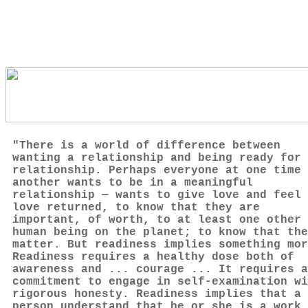
"There is a world of difference between
wanting a relationship and being ready for 
relationship. Perhaps everyone at one time 
another wants to be in a meaningful
relationship — wants to give love and feel
love returned, to know that they are
important, of worth, to at least one other
human being on the planet; to know that the
matter. But readiness implies something mor
Readiness requires a healthy dose both of
awareness and ... courage ... It requires a
commitment to engage in self-examination wi
rigorous honesty. Readiness implies that a
person understand that he or she is a work 