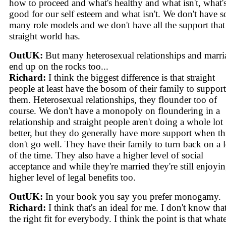
how to proceed and what's healthy and what isn't, what'
good for our self esteem and what isn't. We don't have s
many role models and we don't have all the support that
straight world has.
OutUK:
But many heterosexual relationships and marri
end up on the rocks too...
Richard:
I think the biggest difference is that straight
people at least have the bosom of their family to support
them. Heterosexual relationships, they flounder too of
course. We don't have a monopoly on floundering in a
relationship and straight people aren't doing a whole lot
better, but they do generally have more support when th
don't go well. They have their family to turn back on a l
of the time. They also have a higher level of social
acceptance and while they're married they're still enjoyin
higher level of legal benefits too.
OutUK:
In your book you say you prefer monogamy.
Richard:
I think that's an ideal for me. I don't know that 
the right fit for everybody. I think the point is that what