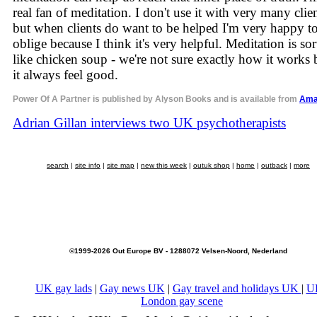
real fan of meditation. I don't use it with very many clie
but when clients do want to be helped I'm very happy t
oblige because I think it's very helpful. Meditation is sor
like chicken soup - we're not sure exactly how it works 
it always feel good.
Power Of A Partner is published by Alyson Books and is available from
Ama
Adrian Gillan interviews two UK psychotherapists
search
|
site info
|
site map
|
new this week
|
outuk shop
|
home
|
outback
|
more
©1999-2026 Out Europe BV - 1288072 Velsen-Noord, Nederland
UK gay lads
|
Gay news UK
|
Gay travel and holidays UK
|
U
London gay scene