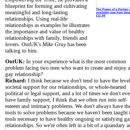
blueprint for forming and cultivating
The Power of a Partner 
meaningful and long-lasting
available now from Ama
£11.99
relationships. Using real-life
relationships as examples he illustrates
the importance and value of healthy
relationships with family, friends and
lovers. OutUK's
Mike Gray
has been
talking to him.
OutUK:
In your experience what is the most common
problem facing two men who want to create and enjoy 
gay relationship?
Richard:
I think because we don't tend to have the level
societal support for our relationships, or whole-hearted
political or legal support, and a lot of times we don't ev
have family support, I think that we often run into self-
esteem and intimacy problems. We don't always have th
tools to solve problems because we haven't been taught 
tools necessary to have healthy ongoing or satisfying g
relationships. So we're often left in a bit of a quandary a