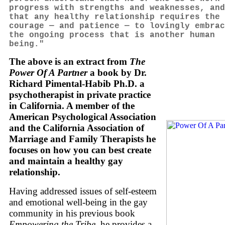
progress with strengths and weaknesses, and
that any healthy relationship requires the
courage — and patience — to lovingly embrac
the ongoing process that is another human
being."
The above is an extract from
The
Power Of A Partner
a book by Dr.
Richard Pimental-Habib Ph.D. a
psychotherapist in private practice
in California. A member of the
American Psychological Association
and the California Association of
Marriage and Family Therapists he
focuses on how you can best create
and maintain a healthy gay
relationship.
Having addressed issues of self-esteem
and emotional well-being in the gay
community in his previous book
Empowering the Tribe
, he provides a