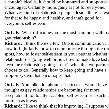
a couple's ideal is, it should be honoured and supported
encouraged. Certainly monogamy is not for everyone.
Whatever kind of relationship people desire, there's a w
for that to be happy and healthy, and that's good for
everyone's self-esteem.
OutUK:
What difficulties are the most common within 
gay relationship?
Richard:
I think there's a few. One is communication ...
how to fight fairly, how to communicate through the r
spots, how to foster self-esteem in your partner whether 
relationship is going well or not, how to make love last
keep the relationship going if that's what the two partner
choose to do. Generally how to keep going and have a
support system that encourages that.
OutUK:
You talk a lot about self-esteem. I would have
thought as gay relationships are becoming far more
acceptable if not totally accepted, self-esteem isn't such a
problem as it was.
Richard:
I like to think that it's improving. I suppose 