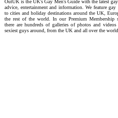
OutUK is the UK's Gay Men's Guide with the latest ga
advice, entertainment and information. We feature gay
to cities and holiday destinations around the UK, Eur
the rest of the world. In our Premium Membership s
there are hundreds of galleries of photos and videos
sexiest guys around, from the UK and all over the world