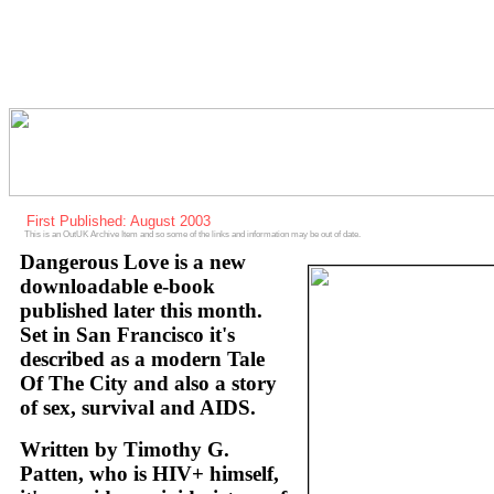
First Published: August 2003
This is an OutUK Archive Item and so some of the links and information may be out of date.
Dangerous Love is a new
downloadable e-book
published later this month.
Set in San Francisco it's
described as a modern Tale
Of The City and also a story
of sex, survival and AIDS.
Written by Timothy G.
Patten, who is HIV+ himself,