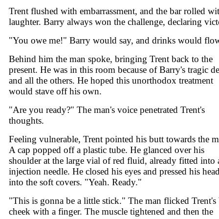
Trent flushed with embarrassment, and the bar rolled wi
laughter. Barry always won the challenge, declaring vict
"You owe me!" Barry would say, and drinks would flo
Behind him the man spoke, bringing Trent back to the
present. He was in this room because of Barry's tragic d
and all the others. He hoped this unorthodox treatment
would stave off his own.
"Are you ready?" The man's voice penetrated Trent's
thoughts.
Feeling vulnerable, Trent pointed his butt towards the m
A cap popped off a plastic tube. He glanced over his
shoulder at the large vial of red fluid, already fitted into
injection needle. He closed his eyes and pressed his hea
into the soft covers. "Yeah. Ready."
"This is gonna be a little stick." The man flicked Trent's 
cheek with a finger. The muscle tightened and then the