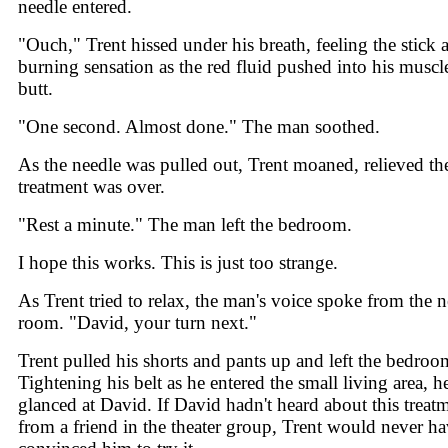
needle entered.
"Ouch," Trent hissed under his breath, feeling the stick 
burning sensation as the red fluid pushed into his muscl
butt.
"One second. Almost done." The man soothed.
As the needle was pulled out, Trent moaned, relieved th
treatment was over.
"Rest a minute." The man left the bedroom.
I hope this works. This is just too strange.
As Trent tried to relax, the man's voice spoke from the n
room. "David, your turn next."
Trent pulled his shorts and pants up and left the bedroo
Tightening his belt as he entered the small living area, h
glanced at David. If David hadn't heard about this treat
from a friend in the theater group, Trent would never h