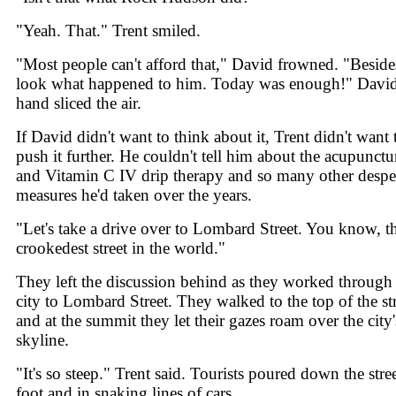
"Yeah. That." Trent smiled.
"Most people can't afford that," David frowned. "Beside
look what happened to him. Today was enough!" David
hand sliced the air.
If David didn't want to think about it, Trent didn't want 
push it further. He couldn't tell him about the acupunctu
and Vitamin C IV drip therapy and so many other despe
measures he'd taken over the years.
"Let's take a drive over to Lombard Street. You know, t
crookedest street in the world."
They left the discussion behind as they worked through
city to Lombard Street. They walked to the top of the st
and at the summit they let their gazes roam over the city'
skyline.
"It's so steep." Trent said. Tourists poured down the stre
foot and in snaking lines of cars.