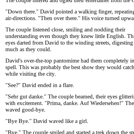
The couple tittered and ogled their entertainer from the C
"Down there." David pointed a walking finger, repeatin
air-directions. "Then over there." His voice turned upwa
The couple listened close, smiling and nodding their
understanding even though they knew little English. Th
eyes darted from David to the winding streets, digesting
much as they could.
David's over-the-top pantomime had them completely in
spell. This was probably the best show they would catc
while visiting the city.
"See?" David ended in a flare.
"Sehr gut danke." The couple beamed, their eyes glitter
with excitement. "Prima, danke. Auf Wiedersehen!" Th
waved good-bye.
"Bye Bye." David waved like a girl.
"Bye." The couple smiled and started a trek down the str