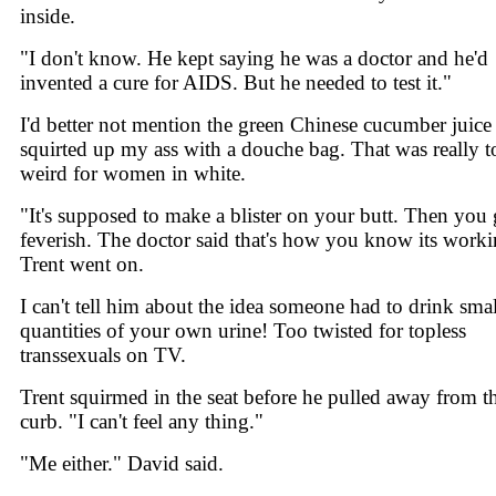
inside.
"I don't know. He kept saying he was a doctor and he'd
invented a cure for AIDS. But he needed to test it."
I'd better not mention the green Chinese cucumber juice 
squirted up my ass with a douche bag. That was really t
weird for women in white.
"It's supposed to make a blister on your butt. Then you 
feverish. The doctor said that's how you know its worki
Trent went on.
I can't tell him about the idea someone had to drink smal
quantities of your own urine! Too twisted for topless
transsexuals on TV.
Trent squirmed in the seat before he pulled away from t
curb. "I can't feel any thing."
"Me either." David said.