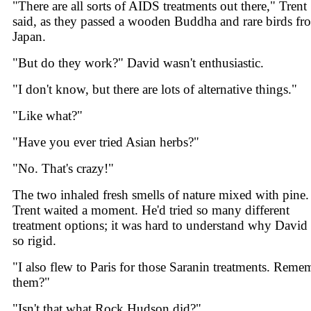
"There are all sorts of AIDS treatments out there," Trent
said, as they passed a wooden Buddha and rare birds fr
Japan.
"But do they work?" David wasn't enthusiastic.
"I don't know, but there are lots of alternative things."
"Like what?"
"Have you ever tried Asian herbs?"
"No. That's crazy!"
The two inhaled fresh smells of nature mixed with pine.
Trent waited a moment. He'd tried so many different
treatment options; it was hard to understand why David
so rigid.
"I also flew to Paris for those Saranin treatments. Reme
them?"
"Isn't that what Rock Hudson did?"