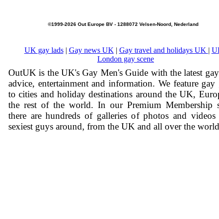
©1999-2026 Out Europe BV - 1288072 Velsen-Noord, Nederland
UK gay lads
|
Gay news UK
|
Gay travel and holidays UK
|
U
London gay scene
OutUK is the UK's Gay Men's Guide with the latest ga
advice, entertainment and information. We feature gay
to cities and holiday destinations around the UK, Eur
the rest of the world. In our Premium Membership s
there are hundreds of galleries of photos and videos
sexiest guys around, from the UK and all over the world