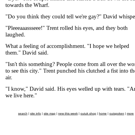
towards the Wharf.
"Do you think they could tell we're gay?" David whispe
"Pleeeaaassseee!" Trent rolled his eyes, and they both
laughed.
What a feeling of accomplishment. "I hope we helped
them." David said.
"Isn't this something? People come from all over the wo
to see this city." Trent punched his clutched a fist into th
air.
"I know," David said. His eyes welled up with tears. "
we live here."
search
|
site info
|
site map
|
new this week
|
outuk shop
|
home
|
outspoken
|
more