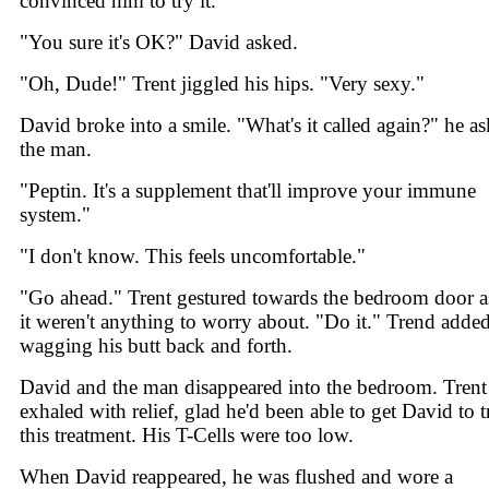
convinced him to try it.
"You sure it's OK?" David asked.
"Oh, Dude!" Trent jiggled his hips. "Very sexy."
David broke into a smile. "What's it called again?" he a
the man.
"Peptin. It's a supplement that'll improve your immune
system."
"I don't know. This feels uncomfortable."
"Go ahead." Trent gestured towards the bedroom door as
it weren't anything to worry about. "Do it." Trend adde
wagging his butt back and forth.
David and the man disappeared into the bedroom. Trent
exhaled with relief, glad he'd been able to get David to t
this treatment. His T-Cells were too low.
When David reappeared, he was flushed and wore a