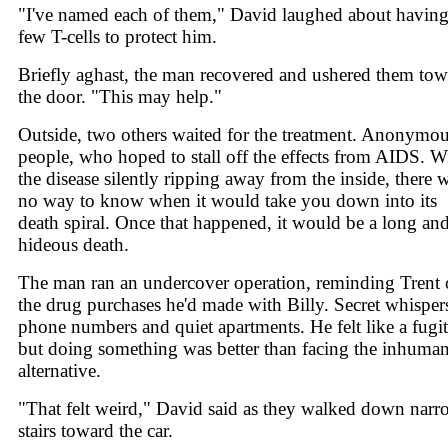
"I've named each of them," David laughed about having
few T-cells to protect him.
Briefly aghast, the man recovered and ushered them to
the door. "This may help."
Outside, two others waited for the treatment. Anonymo
people, who hoped to stall off the effects from AIDS. W
the disease silently ripping away from the inside, there 
no way to know when it would take you down into its
death spiral. Once that happened, it would be a long an
hideous death.
The man ran an undercover operation, reminding Trent 
the drug purchases he'd made with Billy. Secret whisper
phone numbers and quiet apartments. He felt like a fugit
but doing something was better than facing the inhuma
alternative.
"That felt weird," David said as they walked down nar
stairs toward the car.