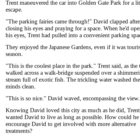
Trent maneuvered the car into Golden Gate Park for a lit
escape.
"The parking fairies came through!" David clapped after
closing his eyes and praying for a space. When he'd op
his eyes, Trent had pulled into a convenient parking spa
They enjoyed the Japanese Gardens, even if it was touris
season.
"This is the coolest place in the park." Trent said, as the
walked across a walk-bridge suspended over a shimmer
stream full of exotic fish. The trickling water washed the
minds clean.
"This is so nice." David waved, encompassing the view.
Knowing David loved this city as much as he did, Trent
wanted David to live as long as possible. How could he
encourage David to get involved with more alternative
treatments?