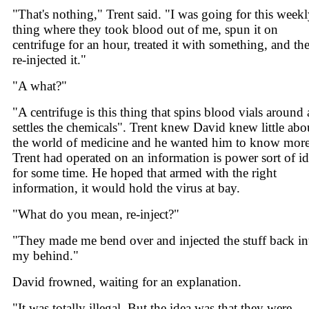
"That's nothing," Trent said. "I was going for this week
thing where they took blood out of me, spun it on
centrifuge for an hour, treated it with something, and th
re-injected it."
"A what?"
"A centrifuge is this thing that spins blood vials around
settles the chemicals". Trent knew David knew little abo
the world of medicine and he wanted him to know more
Trent had operated on an information is power sort of i
for some time. He hoped that armed with the right
information, it would hold the virus at bay.
"What do you mean, re-inject?"
"They made me bend over and injected the stuff back in
my behind."
David frowned, waiting for an explanation.
"It was totally illegal. But the idea was that they were