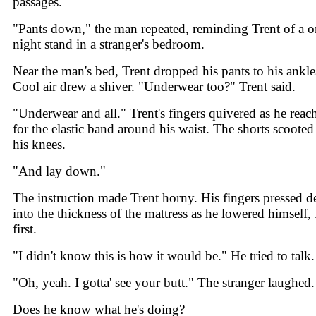
passages.
"Pants down," the man repeated, reminding Trent of a o
night stand in a stranger's bedroom.
Near the man's bed, Trent dropped his pants to his ankle
Cool air drew a shiver. "Underwear too?" Trent said.
"Underwear and all." Trent's fingers quivered as he reac
for the elastic band around his waist. The shorts scooted
his knees.
"And lay down."
The instruction made Trent horny. His fingers pressed d
into the thickness of the mattress as he lowered himself, 
first.
"I didn't know this is how it would be." He tried to talk.
"Oh, yeah. I gotta' see your butt." The stranger laughed.
Does he know what he's doing?