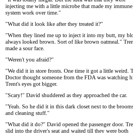
injecting me with a little microbe that made my immune
system work over time."
"What did it look like after they treated it?"
"When they lined me up to inject it into my butt, my b
always looked brown. Sort of like brown oatmeal." Tre
made a sour face.
"Weren't you afraid?"
"We did it in store fronts. One time it got a little weird. 
Doctor thought someone from the FDA was watching h
Trent's eyes got bigger.
"Scary!" David shuddered as they approached the car.
"Yeah. So he did it in this dark closet next to the broom
and cleaning stuff."
"What did it do?" David opened the passenger door. Tre
slid into the driver's seat and waited till they were both