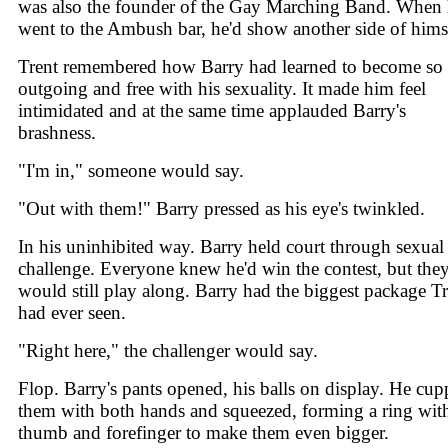
was also the founder of the Gay Marching Band. When
went to the Ambush bar, he'd show another side of hims
Trent remembered how Barry had learned to become so
outgoing and free with his sexuality. It made him feel
intimidated and at the same time applauded Barry's
brashness.
"I'm in," someone would say.
"Out with them!" Barry pressed as his eye's twinkled.
In his uninhibited way. Barry held court through sexual
challenge. Everyone knew he'd win the contest, but the
would still play along. Barry had the biggest package Tr
had ever seen.
"Right here," the challenger would say.
Flop. Barry's pants opened, his balls on display. He cu
them with both hands and squeezed, forming a ring with
thumb and forefinger to make them even bigger.