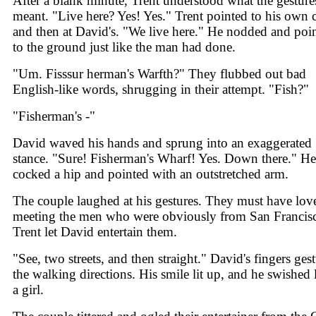
After a blank minute, Trent understood what the gesture
meant. "Live here? Yes! Yes." Trent pointed to his own 
and then at David's. "We live here." He nodded and poi
to the ground just like the man had done.
"Um. Fisssur herman's Warfth?" They flubbed out bad
English-like words, shrugging in their attempt. "Fish?"
"Fisherman's -"
David waved his hands and sprung into an exaggerated
stance. "Sure! Fisherman's Wharf! Yes. Down there." He
cocked a hip and pointed with an outstretched arm.
The couple laughed at his gestures. They must have lov
meeting the men who were obviously from San Francis
Trent let David entertain them.
"See, two streets, and then straight." David's fingers ges
the walking directions. His smile lit up, and he swished 
a girl.