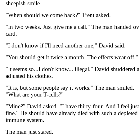
sheepish smile.
"When should we come back?" Trent asked.
"In two weeks. Just give me a call." The man handed ov
card.
"I don't know if I'll need another one," David said.
"You should get it twice a month. The effects wear off."
"It seems so...I don't know... illegal." David shuddered 
adjusted his clothes.
"It is, but some people say it works." The man smiled.
"What are your T-cells?"
"Mine?" David asked. "I have thirty-four. And I feel just
fine." He should have already died with such a depleted
immune system.
The man just stared.