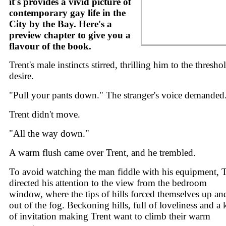
it's provides a vivid picture of
contemporary gay life in the
City by the Bay. Here's a
preview chapter to give you a
flavour of the book.
Trent's male instincts stirred, thrilling him to the thresho
desire.
"Pull your pants down." The stranger's voice demanded
Trent didn't move.
"All the way down."
A warm flush came over Trent, and he trembled.
To avoid watching the man fiddle with his equipment, T
directed his attention to the view from the bedroom
window, where the tips of hills forced themselves up an
out of the fog. Beckoning hills, full of loveliness and a 
of invitation making Trent want to climb their warm