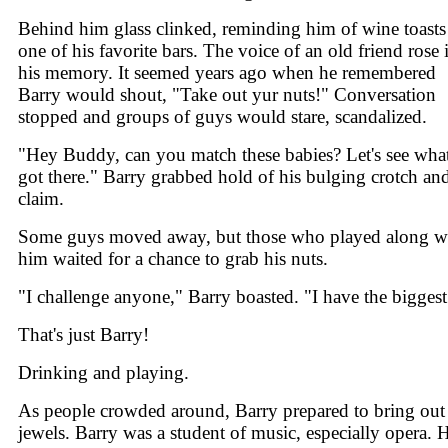
Behind him glass clinked, reminding him of wine toasts
one of his favorite bars. The voice of an old friend rose 
his memory. It seemed years ago when he remembered
Barry would shout, "Take out yur nuts!" Conversation
stopped and groups of guys would stare, scandalized.
"Hey Buddy, can you match these babies? Let's see wha
got there." Barry grabbed hold of his bulging crotch an
claim.
Some guys moved away, but those who played along w
him waited for a chance to grab his nuts.
"I challenge anyone," Barry boasted. "I have the biggest
That's just Barry!
Drinking and playing.
As people crowded around, Barry prepared to bring out
jewels. Barry was a student of music, especially opera. 