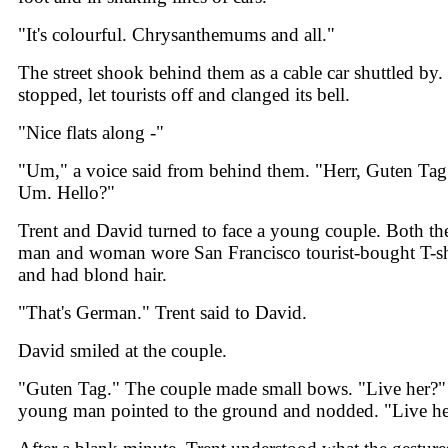
"It's colourful. Chrysanthemums and all."
The street shook behind them as a cable car shuttled by. 
stopped, let tourists off and clanged its bell.
"Nice flats along -"
"Um," a voice said from behind them. "Herr, Guten Tag
Um. Hello?"
Trent and David turned to face a young couple. Both th
man and woman wore San Francisco tourist-bought T-sh
and had blond hair.
"That's German." Trent said to David.
David smiled at the couple.
"Guten Tag." The couple made small bows. "Live her?"
young man pointed to the ground and nodded. "Live he