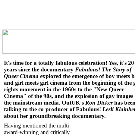
It's time for a totally fabulous celebration! Yes, it's 20
years since the documentary
Fabulous! The Story of
Queer Cinema
explored the emergence of boy meets 
and girl meets girl cinema from the beginning of the 
rights movement in the 1960s to the "New Queer
Cinema" of the 90s, and the explosion of gay images 
the mainstream media. OutUK's
Ron Dicker
has bee
talking to the co-producer of Fabulous!
Lesli Klainbe
about her groundbreaking documentary.
Having mentioned the multi
award-winning and critically