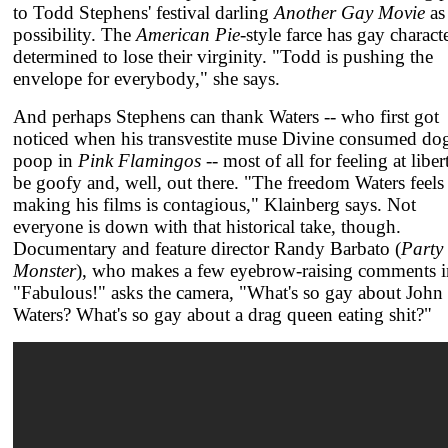
to Todd Stephens' festival darling
Another Gay Movie
as
possibility. The
American Pie
-style farce has gay charact
determined to lose their virginity. "Todd is pushing the
envelope for everybody," she says.
And perhaps Stephens can thank Waters -- who first got
noticed when his transvestite muse Divine consumed do
poop in
Pink Flamingos
-- most of all for feeling at liber
be goofy and, well, out there. "The freedom Waters feels
making his films is contagious," Klainberg says. Not
everyone is down with that historical take, though.
Documentary and feature director Randy Barbato (
Party
Monster
), who makes a few eyebrow-raising comments i
"Fabulous!" asks the camera, "What's so gay about John
Waters? What's so gay about a drag queen eating shit?"