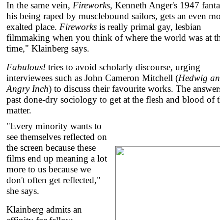
In the same vein,
Fireworks,
Kenneth Anger's 1947 fanta
his being raped by musclebound sailors, gets an even m
exalted place.
Fireworks
is really primal gay, lesbian
filmmaking when you think of where the world was at t
time," Klainberg says.
Fabulous!
tries to avoid scholarly discourse, urging
interviewees such as John Cameron Mitchell (
Hedwig an
Angry Inch
) to discuss their favourite works. The answers
past done-dry sociology to get at the flesh and blood of 
matter.
"Every minority wants to
see themselves reflected on
the screen because these
films end up meaning a lot
more to us because we
don't often get reflected,"
she says.
Klainberg admits an