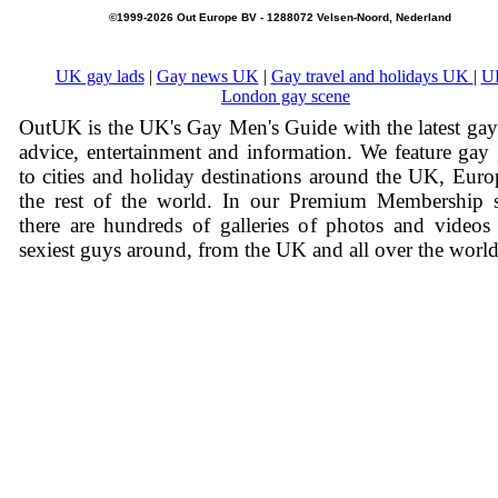
©1999-2026 Out Europe BV - 1288072 Velsen-Noord, Nederland
UK gay lads
|
Gay news UK
|
Gay travel and holidays UK
|
U
London gay scene
OutUK is the UK's Gay Men's Guide with the latest ga
advice, entertainment and information. We feature gay
to cities and holiday destinations around the UK, Eur
the rest of the world. In our Premium Membership s
there are hundreds of galleries of photos and videos
sexiest guys around, from the UK and all over the world