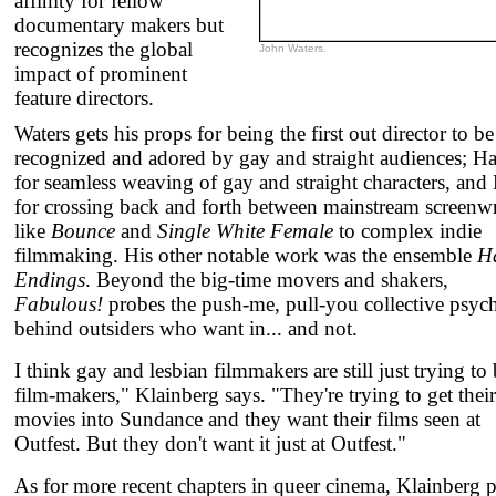
affinity for fellow
documentary makers but
recognizes the global
John Waters.
impact of prominent
feature directors.
Waters gets his props for being the first out director to be
recognized and adored by gay and straight audiences; H
for seamless weaving of gay and straight characters, and
for crossing back and forth between mainstream screenwr
like
Bounce
and
Single White Female
to complex indie
filmmaking. His other notable work was the ensemble
H
Endings
. Beyond the big-time movers and shakers,
Fabulous!
probes the push-me, pull-you collective psyc
behind outsiders who want in... and not.
I think gay and lesbian filmmakers are still just trying to
film-makers," Klainberg says. "They're trying to get their
movies into Sundance and they want their films seen at
Outfest. But they don't want it just at Outfest."
As for more recent chapters in queer cinema, Klainberg p