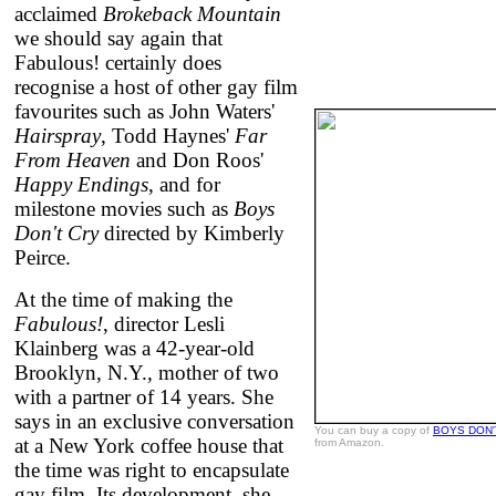
acclaimed
Brokeback Mountain
we should say again that
Fabulous! certainly does
recognise a host of other gay film
favourites such as John Waters'
Hairspray
, Todd Haynes'
Far
From Heaven
and Don Roos'
Happy Endings
, and for
milestone movies such as
Boys
Don't Cry
directed by Kimberly
Peirce.
At the time of making the
Fabulous!
, director Lesli
Klainberg was a 42-year-old
Brooklyn, N.Y., mother of two
with a partner of 14 years. She
says in an exclusive conversation
You can buy a copy of
BOYS DON'
at a New York coffee house that
from Amazon.
the time was right to encapsulate
gay film. Its development, she