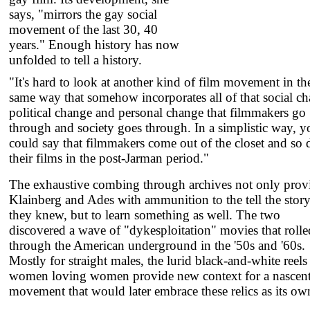
says, "mirrors the gay social
movement of the last 30, 40
years." Enough history has now
unfolded to tell a history.
"It's hard to look at another kind of film movement in th
same way that somehow incorporates all of that social c
political change and personal change that filmmakers go
through and society goes through. In a simplistic way, y
could say that filmmakers come out of the closet and so 
their films in the post-Jarman period."
The exhaustive combing through archives not only prov
Klainberg and Ades with ammunition to the tell the stor
they knew, but to learn something as well. The two
discovered a wave of "dykesploitation" movies that rolle
through the American underground in the '50s and '60s.
Mostly for straight males, the lurid black-and-white reels
women loving women provide new context for a nascen
movement that would later embrace these relics as its ow