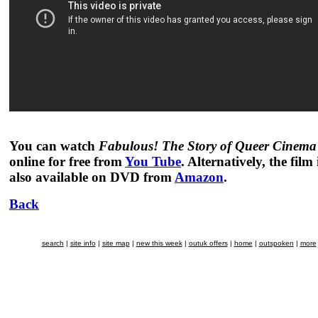
You can watch
Fabulous! The Story of Queer Cinema
online for free from
You Tube
. Alternatively, the film 
also available on DVD from
Amazon
.
Back
search
|
site info
|
site map
|
new this week
|
outuk offers
|
home
|
outspoken
|
more