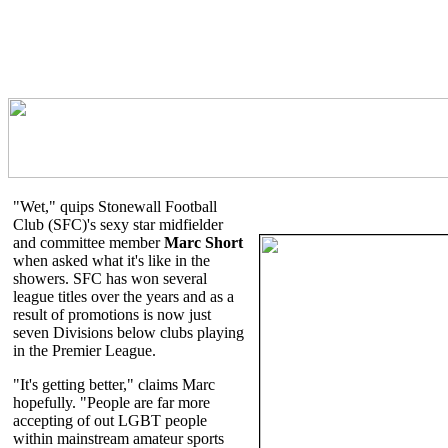
"Wet," quips Stonewall Football
Club (SFC)'s sexy star midfielder
and committee member
Marc Short
when asked what it's like in the
showers. SFC has won several
league titles over the years and as a
result of promotions is now just
seven Divisions below clubs playing
in the Premier League.
"It's getting better," claims Marc
hopefully. "People are far more
accepting of out LGBT people
within mainstream amateur sports