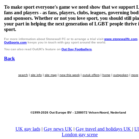
To make sport everyone's game we need show that we support
fans and players - as fans, players, clubs, leagues, governing bod
and sponsors. Whether or not you love sport, you should still pl
your part in helping the next generation of LGBT people thrive 
sport.
For more information about Stonewall FC or to arrange a trial visit
www.stonewallfc.com
.
OutSports.com
keeps you in touch with gay sport around the world.
You can also read OutUK's feature on
Out Gay Footballers
.
Back
search
|
site info
|
site map
|
new this week
|
outuk offers
|
home
|
outspoken
|
more
©1999-2026 Out Europe BV - 1288072 Velsen-Noord, Nederland
UK gay lads
|
Gay news UK
|
Gay travel and holidays UK
|
U
London gay scene