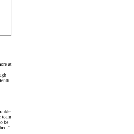
more at
ough
 tenth
rouble
r team
to be
shed."