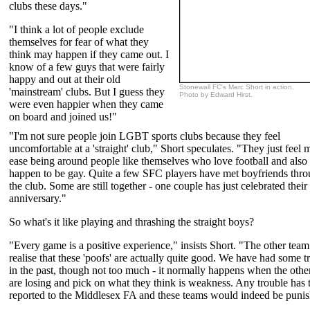
clubs these days."
"I think a lot of people exclude
themselves for fear of what they
think may happen if they came out. I
know of a few guys that were fairly
happy and out at their old
Stonewall FC's Marc Short in action.
'mainstream' clubs. But I guess they
Photo by Edward Hirst.
were even happier when they came
on board and joined us!"
"I'm not sure people join LGBT sports clubs because they feel
uncomfortable at a 'straight' club," Short speculates. "They just feel 
ease being around people like themselves who love football and also
happen to be gay. Quite a few SFC players have met boyfriends thr
the club. Some are still together - one couple has just celebrated their
anniversary."
So what's it like playing and thrashing the straight boys?
"Every game is a positive experience," insists Short. "The other team
realise that these 'poofs' are actually quite good. We have had some t
in the past, though not too much - it normally happens when the othe
are losing and pick on what they think is weakness. Any trouble has 
reported to the Middlesex FA and these teams would indeed be puni