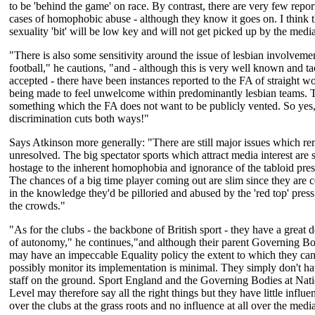
to be 'behind the game' on race. By contrast, there are very few repor
cases of homophobic abuse - although they know it goes on. I think 
sexuality 'bit' will be low key and will not get picked up by the medi
"There is also some sensitivity around the issue of lesbian involveme
football," he cautions, "and - although this is very well known and ta
accepted - there have been instances reported to the FA of straight 
being made to feel unwelcome within predominantly lesbian teams. T
something which the FA does not want to be publicly vented. So yes
discrimination cuts both ways!"
Says Atkinson more generally: "There are still major issues which r
unresolved. The big spectator sports which attract media interest are st
hostage to the inherent homophobia and ignorance of the tabloid pres
The chances of a big time player coming out are slim since they are c
in the knowledge they'd be pilloried and abused by the 'red top' press 
the crowds."
"As for the clubs - the backbone of British sport - they have a great 
of autonomy," he continues,"and although their parent Governing B
may have an impeccable Equality policy the extent to which they ca
possibly monitor its implementation is minimal. They simply don't ha
staff on the ground. Sport England and the Governing Bodies at Nat
Level may therefore say all the right things but they have little influe
over the clubs at the grass roots and no influence at all over the medi