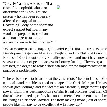
"Clearly," admits Atkinson, "if a
case of homophobic abuse or
discrimination is brought, the
person who has been adversely
affected can appeal to the
Governing Body of the sport and
expect support but how many
would be prepared to confront
and challenge instances of
abuse? It's easier to be invisible."
"What clearly needs to happen," he advises, "is that the responsible 
Development Agencies like Sport England and the National Govern
Bodies of Sport adopt strong Equality policies - and most have now
so as a condition of getting access to Lottery funding. However, as
stressed, the degree to which they can monitor the implementation in
practice is problematic."
"There also needs to be action at the grass roots," he concludes. "Mo
national standard athletes need to be open like Chris Morgan. He has
shown great courage and the fact that an essentially unglamorous spor
power lifting has been supportive of him is real progress. But then Ch
doesn't have a media profile, has no commercial endorsements and 
his living as a financial adviser. Far from making money out of sport,
people like him pay to be excellent at what they do."