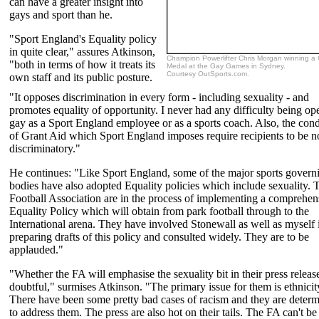
can have a greater insight into
gays and sport than he.
"Sport England's Equality policy
in quite clear," assures Atkinson,
Champion Powerlifter Chris Morgan winning a
"both in terms of how it treats its
Medal at the Gay Games in Sydney.
Courtesy OutSports.com.
own staff and its public posture.
"It opposes discrimination in every form - including sexuality - and
promotes equality of opportunity. I never had any difficulty being op
gay as a Sport England employee or as a sports coach. Also, the cond
of Grant Aid which Sport England imposes require recipients to be 
discriminatory."
He continues: "Like Sport England, some of the major sports govern
bodies have also adopted Equality policies which include sexuality. 
Football Association are in the process of implementing a comprehen
Equality Policy which will obtain from park football through to the
International arena. They have involved Stonewall as well as myself 
preparing drafts of this policy and consulted widely. They are to be
applauded."
"Whether the FA will emphasise the sexuality bit in their press release
doubtful," surmises Atkinson. "The primary issue for them is ethnicit
There have been some pretty bad cases of racism and they are deter
to address them. The press are also hot on their tails. The FA can't be