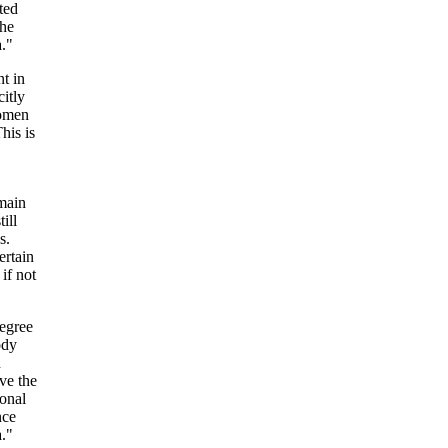
ted
the
a."
nt in
citly
women
his is
,
emain
ill
s.
ertain
if not
degree
ody
n
ve the
ional
nce
a."