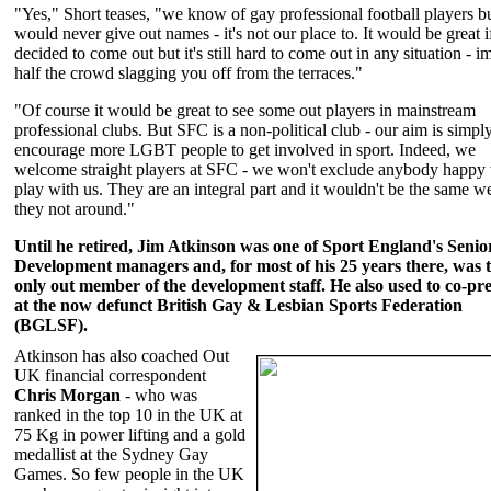
"Yes," Short teases, "we know of gay professional football players b
would never give out names - it's not our place to. It would be great i
decided to come out but it's still hard to come out in any situation - i
half the crowd slagging you off from the terraces."
"Of course it would be great to see some out players in mainstream
professional clubs. But SFC is a non-political club - our aim is simply
encourage more LGBT people to get involved in sport. Indeed, we
welcome straight players at SFC - we won't exclude anybody happy 
play with us. They are an integral part and it wouldn't be the same w
they not around."
Until he retired, Jim Atkinson was one of Sport England's Senio
Development managers and, for most of his 25 years there, was 
only out member of the development staff. He also used to co-pre
at the now defunct British Gay & Lesbian Sports Federation
(BGLSF).
Atkinson has also coached Out
UK financial correspondent
Chris Morgan
- who was
ranked in the top 10 in the UK at
75 Kg in power lifting and a gold
medallist at the Sydney Gay
Games. So few people in the UK