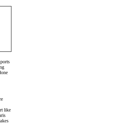
Sports
ing
 done
re
t like
ris
makes