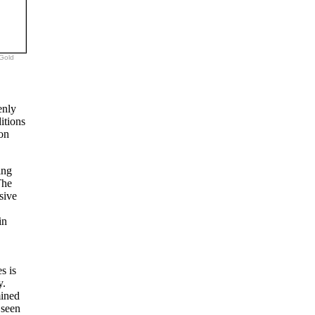
 Gold
enly
itions
non
ing
The
sive
in
s is
y.
mined
 seen