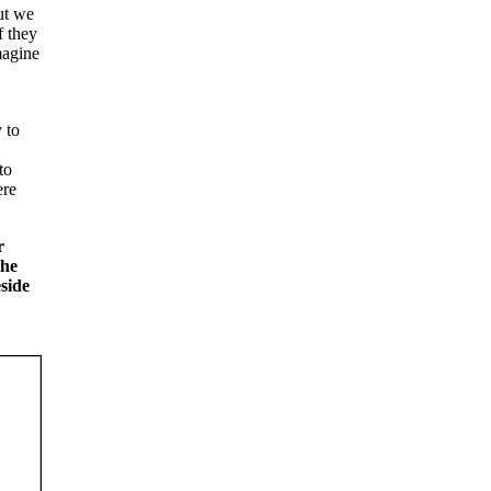
ut we
f they
magine
 to
to
ere
r
the
side