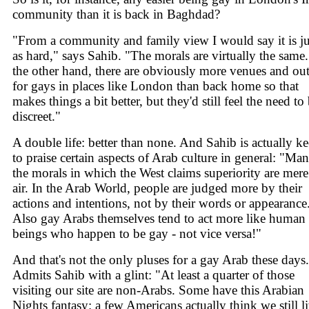
community than it is back in Baghdad?
"From a community and family view I would say it is ju
as hard," says Sahib. "The morals are virtually the same
the other hand, there are obviously more venues and out
for gays in places like London than back home so that
makes things a bit better, but they'd still feel the need to
discreet."
A double life: better than none. And Sahib is actually k
to praise certain aspects of Arab culture in general: "Ma
the morals in which the West claims superiority are mere
air. In the Arab World, people are judged more by their
actions and intentions, not by their words or appearance
Also gay Arabs themselves tend to act more like human
beings who happen to be gay - not vice versa!"
And that's not the only pluses for a gay Arab these days.
Admits Sahib with a glint: "At least a quarter of those
visiting our site are non-Arabs. Some have this Arabian
Nights fantasy: a few Americans actually think we still l