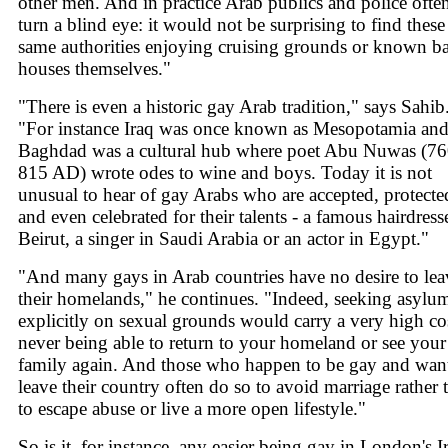
other men. And in practice Arab publics and police ofte
turn a blind eye: it would not be surprising to find these
same authorities enjoying cruising grounds or known b
houses themselves."
"There is even a historic gay Arab tradition," says Sahib
"For instance Iraq was once known as Mesopotamia an
Baghdad was a cultural hub where poet Abu Nuwas (76
815 AD) wrote odes to wine and boys. Today it is not
unusual to hear of gay Arabs who are accepted, protecte
and even celebrated for their talents - a famous hairdress
Beirut, a singer in Saudi Arabia or an actor in Egypt."
"And many gays in Arab countries have no desire to lea
their homelands," he continues. "Indeed, seeking asylu
explicitly on sexual grounds would carry a very high cos
never being able to return to your homeland or see your
family again. And those who happen to be gay and want
leave their country often do so to avoid marriage rather 
to escape abuse or live a more open lifestyle."
So is it, for instance, any easier being gay in London's I