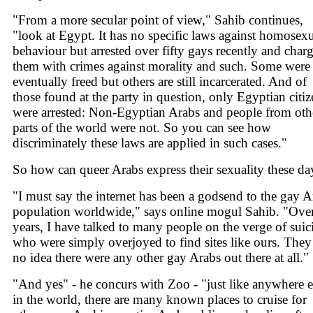
"From a more secular point of view," Sahib continues,
"look at Egypt. It has no specific laws against homosex
behaviour but arrested over fifty gays recently and char
them with crimes against morality and such. Some were
eventually freed but others are still incarcerated. And of
those found at the party in question, only Egyptian citiz
were arrested: Non-Egyptian Arabs and people from oth
parts of the world were not. So you can see how
discriminately these laws are applied in such cases."
So how can queer Arabs express their sexuality these da
"I must say the internet has been a godsend to the gay A
population worldwide," says online mogul Sahib. "Over
years, I have talked to many people on the verge of suic
who were simply overjoyed to find sites like ours. They
no idea there were any other gay Arabs out there at all."
"And yes" - he concurs with Zoo - "just like anywhere e
in the world, there are many known places to cruise for