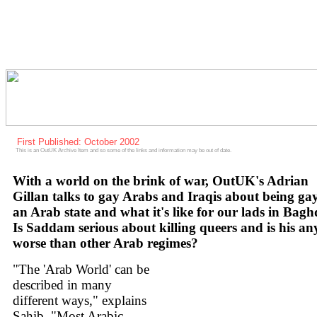
First Published: October 2002
This is an OutUK Archive Item and so some of the links and information may be out of date.
With a world on the brink of war, OutUK's Adrian
Gillan talks to gay Arabs and Iraqis about being gay
an Arab state and what it's like for our lads in Bag
Is Saddam serious about killing queers and is his an
worse than other Arab regimes?
"The 'Arab World' can be
described in many
different ways," explains
Sahib. "Most Arabic