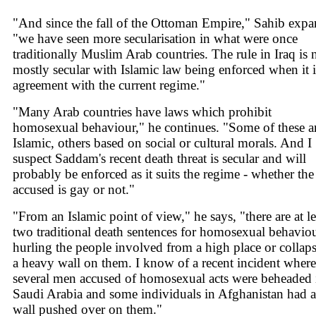
"And since the fall of the Ottoman Empire," Sahib expa
"we have seen more secularisation in what were once
traditionally Muslim Arab countries. The rule in Iraq is
mostly secular with Islamic law being enforced when it i
agreement with the current regime."
"Many Arab countries have laws which prohibit
homosexual behaviour," he continues. "Some of these a
Islamic, others based on social or cultural morals. And I
suspect Saddam's recent death threat is secular and will
probably be enforced as it suits the regime - whether the
accused is gay or not."
"From an Islamic point of view," he says, "there are at le
two traditional death sentences for homosexual behaviou
hurling the people involved from a high place or collap
a heavy wall on them. I know of a recent incident where
several men accused of homosexual acts were beheaded 
Saudi Arabia and some individuals in Afghanistan had a
wall pushed over on them."