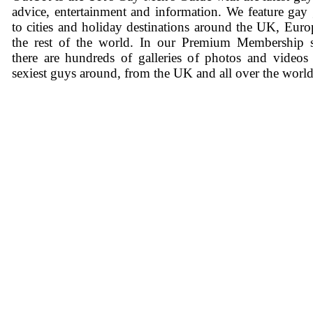
advice, entertainment and information. We feature gay
to cities and holiday destinations around the UK, Eur
the rest of the world. In our Premium Membership s
there are hundreds of galleries of photos and videos
sexiest guys around, from the UK and all over the world