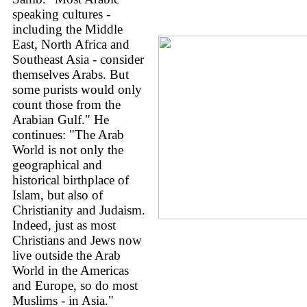
speaking cultures -
including the Middle
East, North Africa and
Southeast Asia - consider
themselves Arabs. But
some purists would only
count those from the
Arabian Gulf." He
continues: "The Arab
World is not only the
geographical and
historical birthplace of
Islam, but also of
Christianity and Judaism.
Indeed, just as most
Christians and Jews now
live outside the Arab
World in the Americas
and Europe, so do most
Muslims - in Asia."