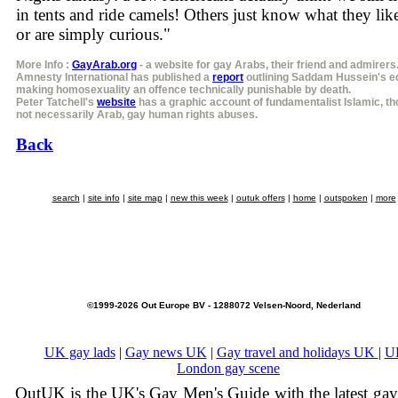
in tents and ride camels! Others just know what they like
or are simply curious."
More Info :
GayArab.org
- a website for gay Arabs, their friend and admirers
Amnesty International has published a
report
outlining Saddam Hussein's ed
making homosexuality an offence technically punishable by death.
Peter Tatchell's
website
has a graphic account of fundamentalist Islamic, t
not necessarily Arab, gay human rights abuses.
Back
search
|
site info
|
site map
|
new this week
|
outuk offers
|
home
|
outspoken
|
more
©1999-2026 Out Europe BV - 1288072 Velsen-Noord, Nederland
UK gay lads
|
Gay news UK
|
Gay travel and holidays UK
|
U
London gay scene
OutUK is the UK's Gay Men's Guide with the latest ga