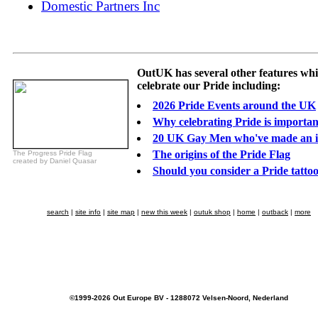
Domestic Partners Inc
OutUK has several other features wh
celebrate our Pride including:
2026 Pride Events around the UK
Why celebrating Pride is importan
20 UK Gay Men who've made an 
The origins of the Pride Flag
The Progress Pride Flag
created by Daniel Quasar
Should you consider a Pride tatto
search
|
site info
|
site map
|
new this week
|
outuk shop
|
home
|
outback
|
more
©1999-2026 Out Europe BV - 1288072 Velsen-Noord, Nederland