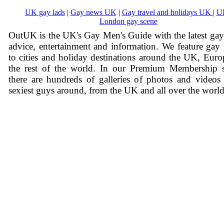
UK gay lads
|
Gay news UK
|
Gay travel and holidays UK
|
U
London gay scene
OutUK is the UK's Gay Men's Guide with the latest ga
advice, entertainment and information. We feature gay
to cities and holiday destinations around the UK, Eur
the rest of the world. In our Premium Membership s
there are hundreds of galleries of photos and videos
sexiest guys around, from the UK and all over the world