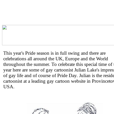
This year's Pride season is in full swing and there are
celebrations all around the UK, Europe and the World
throughout the summer. To celebrate this special time of 
year here are some of gay cartoonist Julian Lake's impres
of gay life and of course of Pride Day. Julian is the resid
cartoonist at a leading gay cartoon website in Provincet
USA.