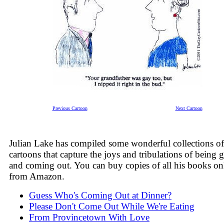
Previous Cartoon
Next Cartoon
Julian Lake has compiled some wonderful collections of
cartoons that capture the joys and tribulations of being 
and coming out. You can buy copies of all his books on
from Amazon.
Guess Who's Coming Out at Dinner?
Please Don't Come Out While We're Eating
From Provincetown With Love