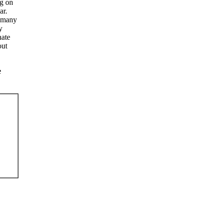
ng on
ar.
n many
y
nate
out
e