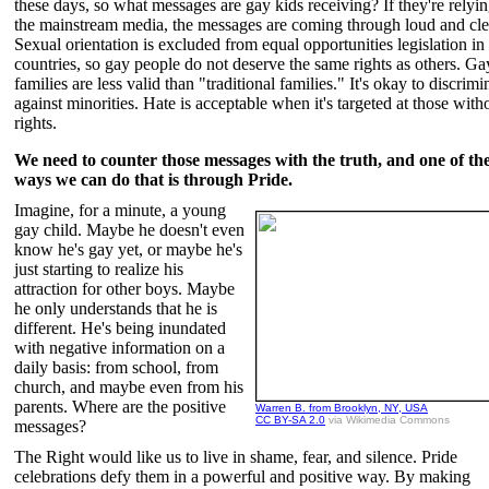
these days, so what messages are gay kids receiving? If they're relyi
the mainstream media, the messages are coming through loud and cle
Sexual orientation is excluded from equal opportunities legislation i
countries, so gay people do not deserve the same rights as others. Ga
families are less valid than "traditional families." It's okay to discrimi
against minorities. Hate is acceptable when it's targeted at those with
rights.
We need to counter those messages with the truth, and one of th
ways we can do that is through Pride.
Imagine, for a minute, a young
gay child. Maybe he doesn't even
know he's gay yet, or maybe he's
just starting to realize his
attraction for other boys. Maybe
he only understands that he is
different. He's being inundated
with negative information on a
daily basis: from school, from
church, and maybe even from his
parents. Where are the positive
Warren B. from Brooklyn, NY, USA
CC BY-SA 2.0
via Wikimedia Commons
messages?
The Right would like us to live in shame, fear, and silence. Pride
celebrations defy them in a powerful and positive way. By making