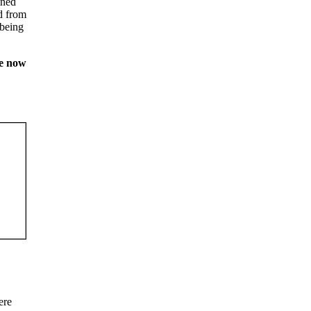
ined
ed from
 being
be now
ere