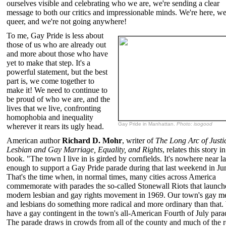
ourselves visible and celebrating who we are, we're sending a clear
message to both our critics and impressionable minds. We're here, we
queer, and we're not going anywhere!
To me, Gay Pride is less about
those of us who are already out
and more about those who have
yet to make that step. It's a
powerful statement, but the best
part is, we come together to
make it! We need to continue to
be proud of who we are, and the
lives that we live, confronting
homophobia and inequality
Gay Pride in Manhattan.
Photo: isogood
wherever it rears its ugly head.
American author
Richard D. Mohr
, writer of
The Long Arc of Justi
Lesbian and Gay Marriage, Equality, and Rights
, relates this story in
book. "The town I live in is girded by cornfields. It's nowhere near l
enough to support a Gay Pride parade during that last weekend in Ju
That's the time when, in normal times, many cities across America
commemorate with parades the so-called Stonewall Riots that launch
modern lesbian and gay rights movement in 1969. Our town's gay m
and lesbians do something more radical and more ordinary than that
have a gay contingent in the town's all-American Fourth of July para
The parade draws in crowds from all of the county and much of the r