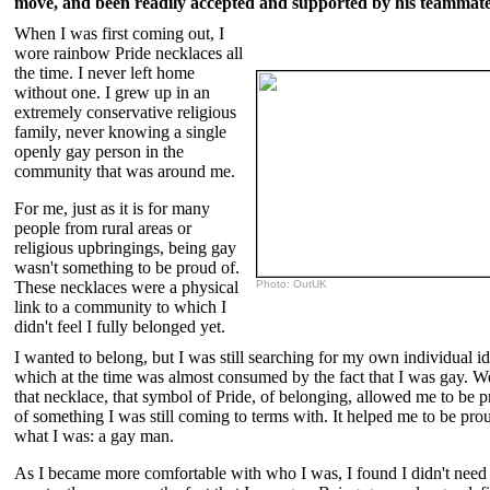
move, and been readily accepted and supported by his teammate
When I was first coming out, I
wore rainbow Pride necklaces all
the time. I never left home
without one. I grew up in an
extremely conservative religious
family, never knowing a single
openly gay person in the
community that was around me.
For me, just as it is for many
people from rural areas or
religious upbringings, being gay
wasn't something to be proud of.
These necklaces were a physical
Photo: OutUK
link to a community to which I
didn't feel I fully belonged yet.
I wanted to belong, but I was still searching for my own individual id
which at the time was almost consumed by the fact that I was gay. W
that necklace, that symbol of Pride, of belonging, allowed me to be 
of something I was still coming to terms with. It helped me to be pro
what I was: a gay man.
As I became more comfortable with who I was, I found I didn't need