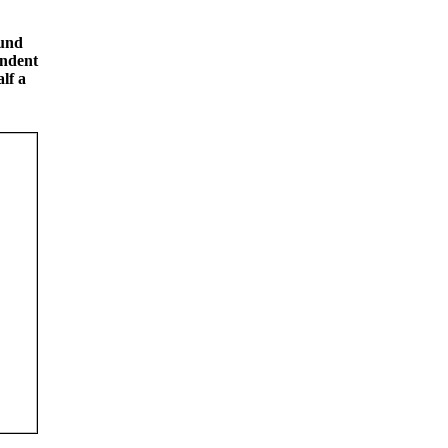
ound
ondent
lf a