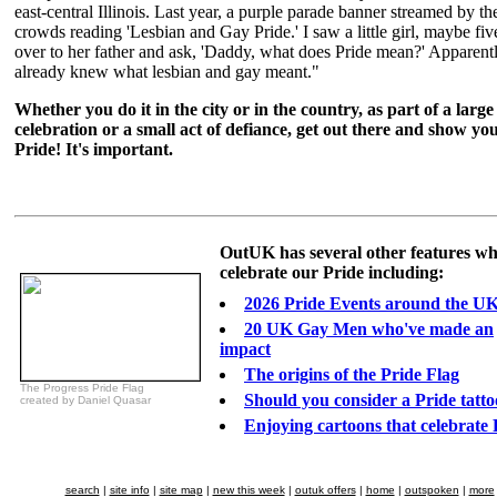
east-central Illinois. Last year, a purple parade banner streamed by th
crowds reading 'Lesbian and Gay Pride.' I saw a little girl, maybe fiv
over to her father and ask, 'Daddy, what does Pride mean?' Apparent
already knew what lesbian and gay meant."
Whether you do it in the city or in the country, as part of a large
celebration or a small act of defiance, get out there and show yo
Pride! It's important.
OutUK has several other features wh
celebrate our Pride including:
2026 Pride Events around the U
20 UK Gay Men who've made an
impact
The origins of the Pride Flag
The Progress Pride Flag
Should you consider a Pride tatt
created by Daniel Quasar
Enjoying cartoons that celebrate 
search
|
site info
|
site map
|
new this week
|
outuk offers
|
home
|
outspoken
|
more