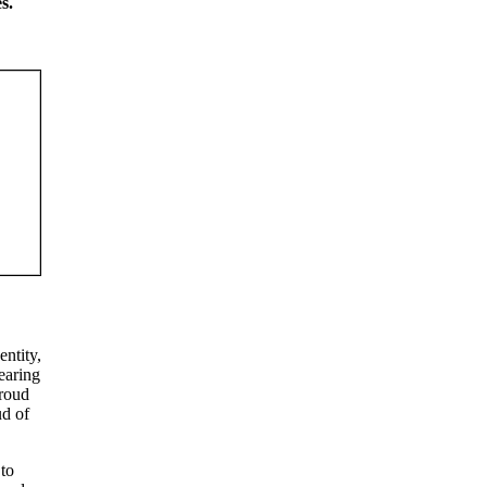
s.
entity,
earing
proud
ud of
 to