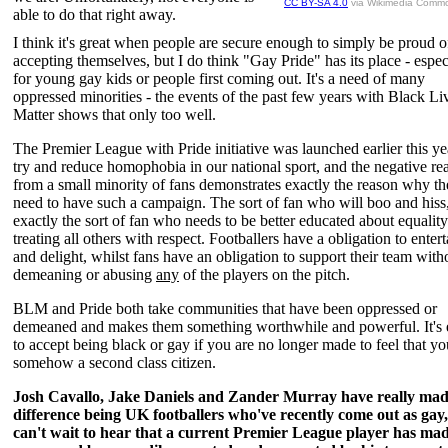
CC BY-SA 4.0
via Wikimedia Comm
able to do that right away.
I think it's great when people are secure enough to simply be proud o
accepting themselves, but I do think "Gay Pride" has its place - espec
for young gay kids or people first coming out. It's a need of many
oppressed minorities - the events of the past few years with Black Li
Matter shows that only too well.
The Premier League with Pride initiative was launched earlier this ye
try and reduce homophobia in our national sport, and the negative re
from a small minority of fans demonstrates exactly the reason why t
need to have such a campaign. The sort of fan who will boo and hiss,
exactly the sort of fan who needs to be better educated about equalit
treating all others with respect. Footballers have a obligation to entert
and delight, whilst fans have an obligation to support their team with
demeaning or abusing
any
of the players on the pitch.
BLM and Pride both take communities that have been oppressed or
demeaned and makes them something worthwhile and powerful. It's 
to accept being black or gay if you are no longer made to feel that yo
somehow a second class citizen.
Josh Cavallo, Jake Daniels and Zander Murray have really mad
difference being UK footballers who've recently come out as gay,
can't wait to hear that a current Premier League player has mad