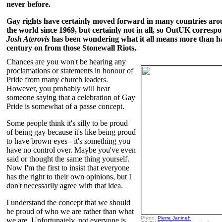
never before.
Gay rights have certainly moved forward in many countries ar
the world since 1969, but certainly not in all, so OutUK corresp
Josh Aterovis
has been wondering what it all means more than ha
century on from those Stonewall Riots.
Chances are you won't be hearing any
proclamations or statements in honour of
Pride from many church leaders.
However, you probably will hear
someone saying that a celebration of Gay
Pride is somewhat of a passe concept.
Some people think it's silly to be proud
of being gay because it's like being proud
to have brown eyes - it's something you
have no control over. Maybe you've even
said or thought the same thing yourself.
Now I'm the first to insist that everyone
has the right to their own opinions, but I
don't necessarily agree with that idea.
I understand the concept that we should
be proud of who we are rather than what
Photo:
Pierre Janineh
we are. Unfortunately, not everyone is