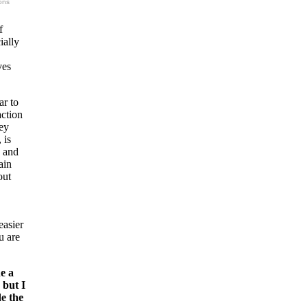
ons
f
ially
ves
ar to
action
hey
 is
y and
ain
out
easier
u are
e a
 but I
e the