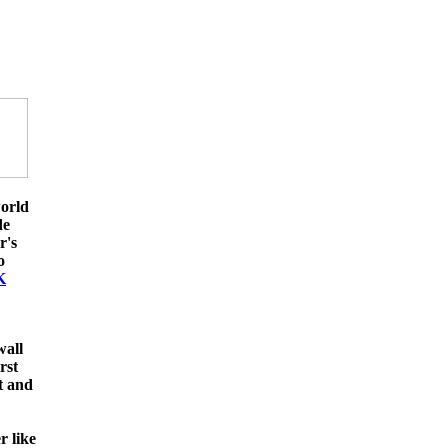
orld
de
r's
o
K
wall
rst
t and
 like