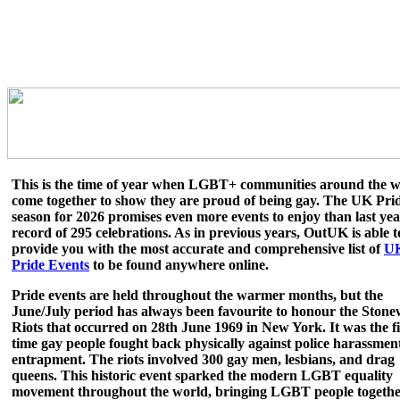
This is the time of year when LGBT+ communities around the w
come together to show they are proud of being gay. The UK Pri
season for 2026 promises even more events to enjoy than last yea
record of 295 celebrations. As in previous years, OutUK is able t
provide you with the most accurate and comprehensive list of
U
Pride Events
to be found anywhere online.
Pride events are held throughout the warmer months, but the
June/July period has always been favourite to honour the Stone
Riots that occurred on 28th June 1969 in New York. It was the fi
time gay people fought back physically against police harassmen
entrapment. The riots involved 300 gay men, lesbians, and drag
queens. This historic event sparked the modern LGBT equality
movement throughout the world, bringing LGBT people together