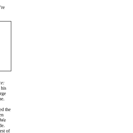
're
ce:
 his
arge
ne.
ed the
en
. We
de.
est of