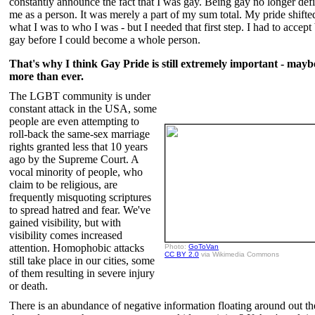
constantly announce the fact that I was gay. Being gay no longer def
me as a person. It was merely a part of my sum total. My pride shift
what I was to who I was - but I needed that first step. I had to accept
gay before I could become a whole person.
That's why I think Gay Pride is still extremely important - may
more than ever.
The LGBT community is under
constant attack in the USA, some
people are even attempting to
roll-back the same-sex marriage
rights granted less that 10 years
ago by the Supreme Court. A
vocal minority of people, who
claim to be religious, are
frequently misquoting scriptures
to spread hatred and fear. We've
gained visibility, but with
visibility comes increased
attention. Homophobic attacks
Photo:
GoToVan
CC BY 2.0
via Wikimedia Commons
still take place in our cities, some
of them resulting in severe injury
or death.
There is an abundance of negative information floating around out th