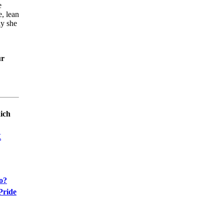
e
e, lean
ly she
ur
ich
K
oo?
Pride