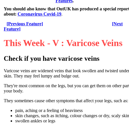
Features
.
You should also know that OutUK has produced a special repor
about:
Coronavirus Covid-19
.
[Previous Feature]
[Next
Feature]
This Week - V : Varicose Veins
Check if you have varicose veins
Varicose veins are widened veins that look swollen and twisted under
skin. They may feel lumpy and bulge out.
They're most common on the legs, but you can get them on other part
your body.
They sometimes cause other symptoms that affect your legs, such as:
pain, aching or a feeling of heaviness
skin changes, such as itching, colour changes or dry, scaly ski
swollen ankles or legs