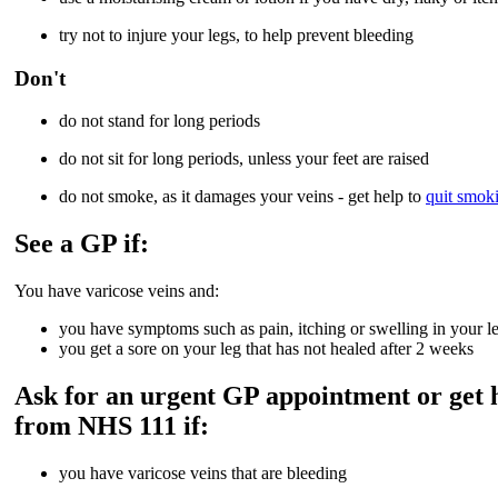
try not to injure your legs, to help prevent bleeding
Don't
do not stand for long periods
do not sit for long periods, unless your feet are raised
do not smoke, as it damages your veins - get help to
quit smok
See a GP if:
You have varicose veins and:
you have symptoms such as pain, itching or swelling in your l
you get a sore on your leg that has not healed after 2 weeks
Ask for an urgent GP appointment or get 
from NHS 111 if:
you have varicose veins that are bleeding