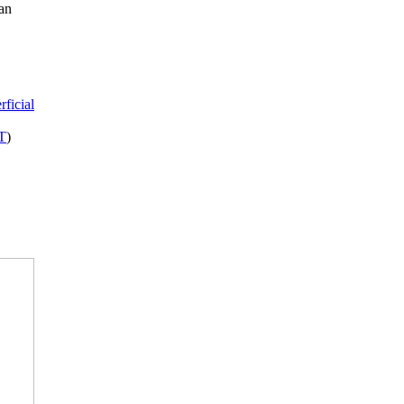
can
rficial
VT
)