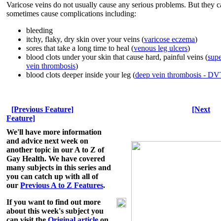
Varicose veins do not usually cause any serious problems. But they 
sometimes cause complications including:
bleeding
itchy, flaky, dry skin over your veins (
varicose eczema
)
sores that take a long time to heal (
venous leg ulcers
)
blood clots under your skin that cause hard, painful veins (
supe
vein thrombosis
)
blood clots deeper inside your leg (
deep vein thrombosis - D
[Previous Feature]
[Next
Feature]
We'll have more information
and advice next week on
another topic in our A to Z of
Gay Health.
We have covered
many subjects in this series and
you can catch up with all of
our
Previous A to Z Features
.
If you want to find out more
about this week's subject you
can visit the
Original article
on