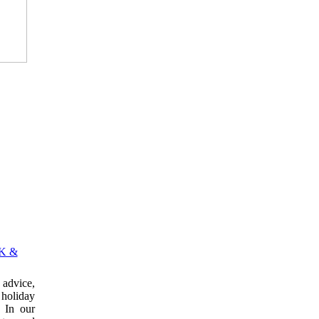
K &
advice,
 holiday
 In our