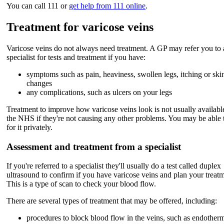
You can call 111 or
get help from 111 online
.
Treatment for varicose veins
Varicose veins do not always need treatment. A GP may refer you to 
specialist for tests and treatment if you have:
symptoms such as pain, heaviness, swollen legs, itching or ski
changes
any complications, such as ulcers on your legs
Treatment to improve how varicose veins look is not usually availabl
the NHS if they're not causing any other problems. You may be able 
for it privately.
Assessment and treatment from a specialist
If you're referred to a specialist they'll usually do a test called duplex
ultrasound to confirm if you have varicose veins and plan your treatm
This is a type of scan to check your blood flow.
There are several types of treatment that may be offered, including:
procedures to block blood flow in the veins, such as endother