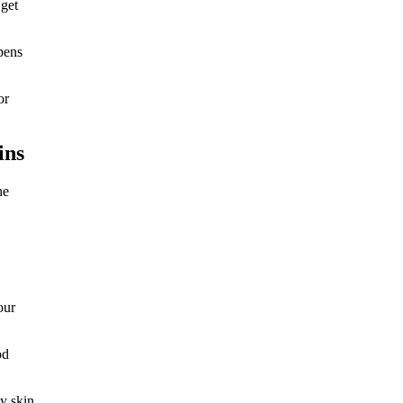
 get
pens
or
ins
he
our
od
hy skin