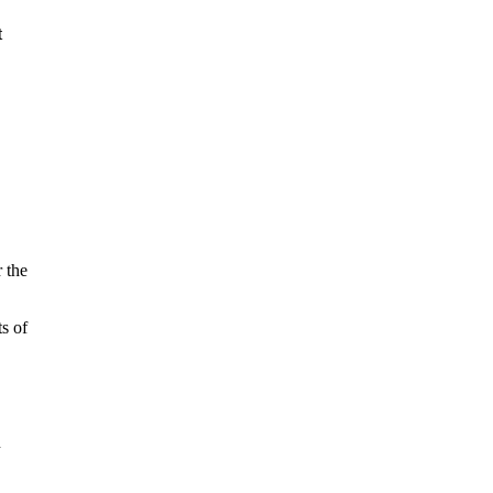
t
 the
s of
n