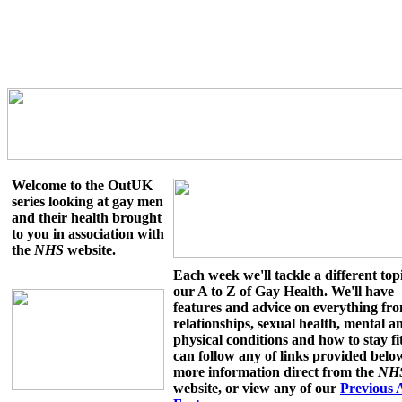
Welcome to the OutUK
series looking at gay men
and their health brought
to you in association with
the
NHS
website.
Each week we'll tackle a different topi
our A to Z of Gay Health. We'll have
features and advice on everything fr
relationships, sexual health, mental a
physical conditions and how to stay fi
can follow any of links provided belo
more information direct from the
NH
website, or view any of our
Previous 