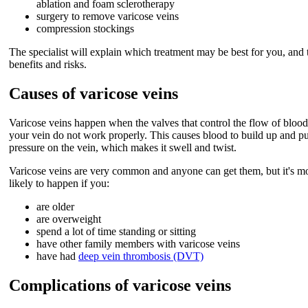
ablation and foam sclerotherapy
surgery to remove varicose veins
compression stockings
The specialist will explain which treatment may be best for you, and 
benefits and risks.
Causes of varicose veins
Varicose veins happen when the valves that control the flow of blood
your vein do not work properly. This causes blood to build up and pu
pressure on the vein, which makes it swell and twist.
Varicose veins are very common and anyone can get them, but it's m
likely to happen if you:
are older
are overweight
spend a lot of time standing or sitting
have other family members with varicose veins
have had
deep vein thrombosis (DVT)
Complications of varicose veins