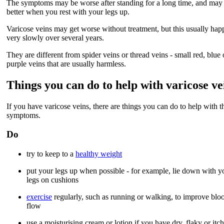
The symptoms may be worse after standing for a long time, and may
better when you rest with your legs up.
Varicose veins may get worse without treatment, but this usually hap
very slowly over several years.
They are different from spider veins or thread veins - small red, blue 
purple veins that are usually harmless.
Things you can do to help with varicose ve
If you have varicose veins, there are things you can do to help with t
symptoms.
Do
try to keep to a
healthy weight
put your legs up when possible - for example, lie down with y
legs on cushions
exercise
regularly, such as running or walking, to improve blo
flow
use a moisturising cream or lotion if you have dry, flaky or itc