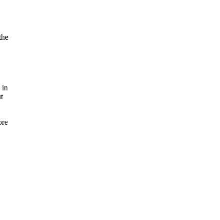
the
 in
t
ore