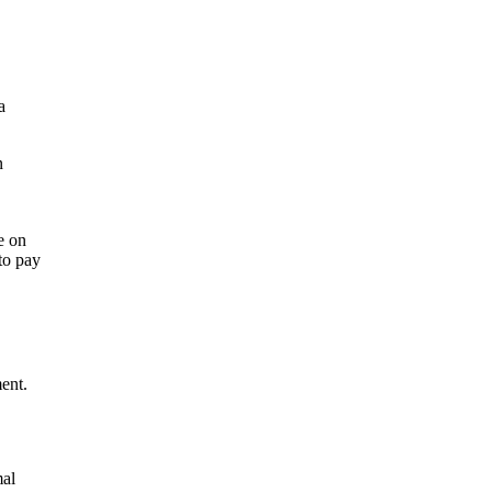
a
n
e on
to pay
ent.
mal