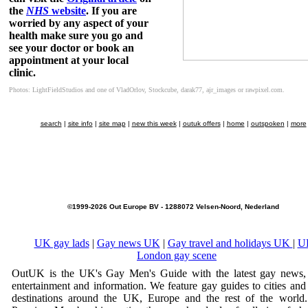
the
NHS
website
. If you are
worried by any aspect of your
health make sure you go and
see your doctor or book an
appointment at your local
clinic.
Photos: LightFieldStudios and one of VladOrlov, Stockcube, darak77, ajr_images or rawpixel.com.
search
|
site info
|
site map
|
new this week
|
outuk offers
|
home
|
outspoken
|
more
©1999-2026 Out Europe BV - 1288072 Velsen-Noord, Nederland
UK gay lads
|
Gay news UK
|
Gay travel and holidays UK
|
U
London gay scene
OutUK is the UK's Gay Men's Guide with the latest gay news, 
entertainment and information. We feature gay guides to cities and
destinations around the UK, Europe and the rest of the world.