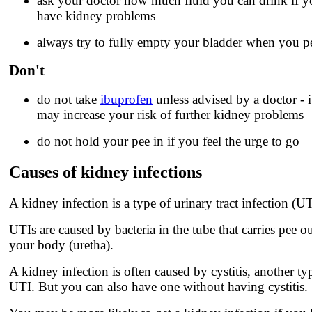
ask your doctor how much fluid you can drink if y
have kidney problems
always try to fully empty your bladder when you p
Don't
do not take
ibuprofen
unless advised by a doctor - i
may increase your risk of further kidney problems
do not hold your pee in if you feel the urge to go
Causes of kidney infections
A kidney infection is a type of urinary tract infection (UT
UTIs are caused by bacteria in the tube that carries pee ou
your body (uretha).
A kidney infection is often caused by cystitis, another ty
UTI. But you can also have one without having cystitis.