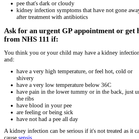
pee that's dark or cloudy
kidney infection symptoms that have not gone awa
after treatment with antibiotics
Ask for an urgent GP appointment or get 
from NHS 111 if:
You think you or your child may have a kidney infectio
and:
have a very high temperature, or feel hot, cold or
shivery
have a very low temperature below 36C
have pain in the lower tummy or in the back, just 
the ribs
have blood in your pee
are feeling or being sick
have not had a pee all day
A kidney infection can be serious if it's not treated as it c
cause
sepsis
.