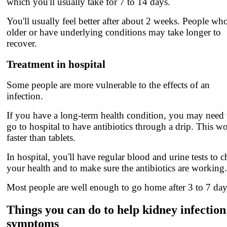
which you'll usually take for 7 to 14 days.
You'll usually feel better after about 2 weeks. People who
older or have underlying conditions may take longer to
recover.
Treatment in hospital
Some people are more vulnerable to the effects of an
infection.
If you have a long-term health condition, you may need 
go to hospital to have antibiotics through a drip. This w
faster than tablets.
In hospital, you'll have regular blood and urine tests to 
your health and to make sure the antibiotics are working.
Most people are well enough to go home after 3 to 7 day
Things you can do to help kidney infection
symptoms