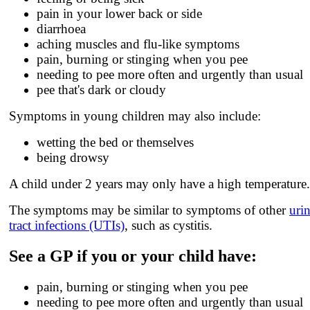
pain in your lower back or side
diarrhoea
aching muscles and flu-like symptoms
pain, burning or stinging when you pee
needing to pee more often and urgently than usual
pee that's dark or cloudy
Symptoms in young children may also include:
wetting the bed or themselves
being drowsy
A child under 2 years may only have a high temperature.
The symptoms may be similar to symptoms of other
uri
tract infections (UTIs)
, such as cystitis.
See a GP if you or your child have:
pain, burning or stinging when you pee
needing to pee more often and urgently than usual