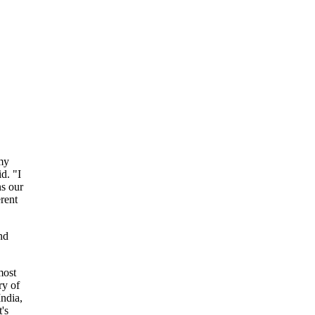
my
d. "I
ns our
rent
nd
most
ry of
ndia,
's