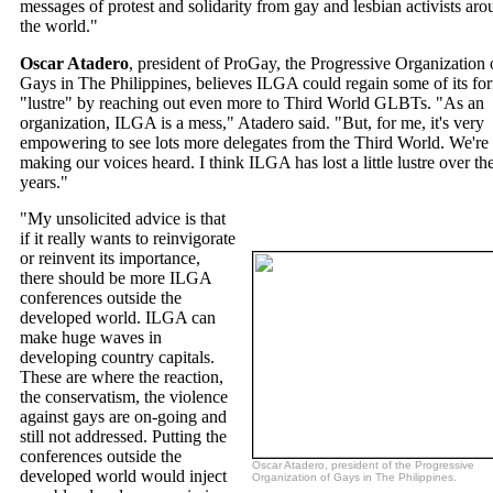
messages of protest and solidarity from gay and lesbian activists ar
the world."
Oscar Atadero
, president of ProGay, the Progressive Organization 
Gays in The Philippines, believes ILGA could regain some of its fo
"lustre" by reaching out even more to Third World GLBTs. "As an
organization, ILGA is a mess," Atadero said. "But, for me, it's very
empowering to see lots more delegates from the Third World. We're
making our voices heard. I think ILGA has lost a little lustre over th
years."
"My unsolicited advice is that
if it really wants to reinvigorate
or reinvent its importance,
there should be more ILGA
conferences outside the
developed world. ILGA can
make huge waves in
developing country capitals.
These are where the reaction,
the conservatism, the violence
against gays are on-going and
still not addressed. Putting the
conferences outside the
Oscar Atadero, president of the Progressive
developed world would inject
Organization of Gays in The Philippines.