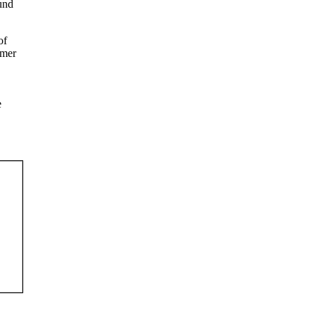
ound
of
rmer
e