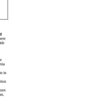
d
here
ide
he
rnia
in in
tion
turn
an,