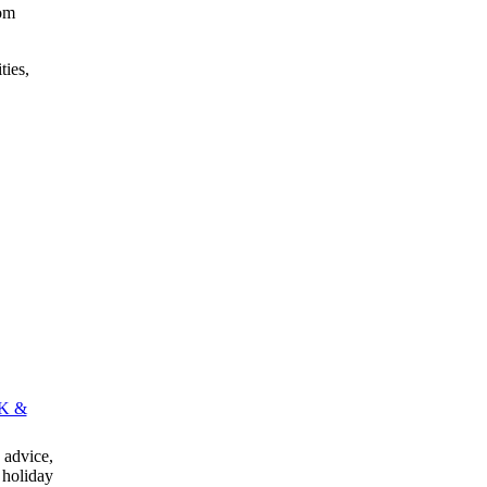
rom
ties,
K &
advice,
 holiday