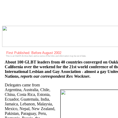
First Published: Before August 2002
This is an OutUK Archive Item and so some of the links and information may be out of date.
About 100 GLBT leaders from 40 countries converged on Oak
California over the weekend for the 21st world conference of th
International Lesbian and Gay Association - almost a gay Unite
Nations,
reports our correspondent Rex Wockner
.
Delegates came from
Argentina, Australia, Chile,
China, Costa Rica, Estonia,
Ecuador, Guatemala, India,
Jamaica, Lebanon, Malaysia,
Mexico, Nepal, New Zealand,
Pakistan, Paraguay, Peru,