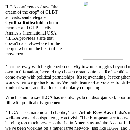
ILGA conferences draw "the
cream of the crop" of GLBT
activists, said delegate
Cynthia Rothschild
, a board
member and GLBT activist at
Amnesty International USA.
"ILGA provides a site that
doesn't exist elsewhere for the
people who are the heart of the
movement.
"I come away with heightened sensitivity toward struggles beyond 
own in this nation, beyond my chosen organizations," Rothschild sai
come away with political partnerships. It's rejuvenating. It strengthe
work when we go back home. We build teams of advocates for diffe
kinds of work, and that feels particularly compelling."
Which is not to say ILGA has not always been disorganized, poor a
rife with political disagreement.
"ILGA is so anarchic and chaotic," said
Ashok Row Kavi
, India's 
well-known and outspoken gay activist. "The Europeans are too wa
handing too much power to the Latin Americans and the Asians. In I
we've been working on a rather large network, just like ILGA, and it