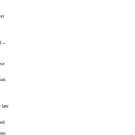
ver
 --
ave
San
 late
med
ons