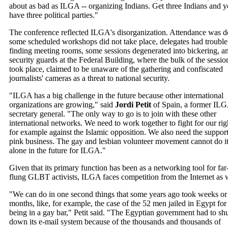
about as bad as ILGA -- organizing Indians. Get three Indians and 
have three political parties."
The conference reflected ILGA's disorganization. Attendance was 
some scheduled workshops did not take place, delegates had trouble
finding meeting rooms, some sessions degenerated into bickering, a
security guards at the Federal Building, where the bulk of the sessio
took place, claimed to be unaware of the gathering and confiscated
journalists' cameras as a threat to national security.
"ILGA has a big challenge in the future because other international
organizations are growing," said
Jordi Petit
of Spain, a former IL
secretary general. "The only way to go is to join with these other
international networks. We need to work together to fight for our rig
for example against the Islamic opposition. We also need the support
pink business. The gay and lesbian volunteer movement cannot do i
alone in the future for ILGA."
Given that its primary function has been as a networking tool for far
flung GLBT activists, ILGA faces competition from the Internet as w
"We can do in one second things that some years ago took weeks or
months, like, for example, the case of the 52 men jailed in Egypt for
being in a gay bar," Petit said. "The Egyptian government had to sh
down its e-mail system because of the thousands and thousands of