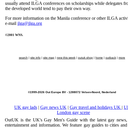
usually attend ILGA conferences on scholarships while delegates f
the developed world tend to pay their own way.
For more information on the Manila conference or other ILGA activi
e-mail
ilga@ilga.org
©2001 WNS.
search
|
site info
|
site map
|
new this week
|
outuk shop
|
home
|
outback
|
more
©1999-2026 Out Europe BV - 1288072 Velsen-Noord, Nederland
UK gay lads
|
Gay news UK
|
Gay travel and holidays UK
|
U
London gay scene
OutUK is the UK's Gay Men's Guide with the latest gay news, 
entertainment and information. We feature gay guides to cities and