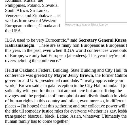
Romania, Russia, the
Philippines, Poland, Slovakia,
South Africa, Sri Lanka,
Venezuela and Zimbabwe -- as
well as from several Western
Moscow gay leader Nikita Ivanov
European nations, Canada and
the USA.
ILGA used to be very Eurocentric," said
Secretary General Kursa
Kahramanoglu
. "There are as many non-Europeans as Europeans 
this year. In the past, even when ILGA world conferences were outs
of Europe, we only had European [attendees]. This year they're not
overwhelming the conference."
Held at Oakland's Federal Building, State Building and City Hall, t
conference was greeted by
Mayor Jerry Brown
, the former Califo
governor and U.S. presidential candidate. "I really appreciate your
work," Brown said at a gala reception in the City Hall rotunda. "I jo
solidarity with you for those that are not here but are suffering the
ravages and the prejudice of homophobia and discrimination in viola
of human rights in this country and often, even more so, in different
places -- [in hopes] that this gathering and our collective power will 
the tide till someday justice rules for everyone whether it's gay, lesbi
transgender, bisexual, black, Latino, Asian, whatever. Ultimately the
human family has to come together."