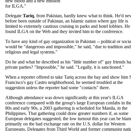
new blood and a new mission
for ILGA."
Delegate
Tariq
, from Pakistan, hardly knew what to think. He'd ne
before been outside of Pakistan, an Islamic nation where gay life is
limited to extremely cautious cruising in parks and hotel lobbies. He
found ILGA on the Web and they invited him to the conference.
To have any kind of gay organization in Pakistan -- political or social
would be "dangerous and impossible," he said, "due to tradition and
religious and legal systems."
Do he and what he described as his "little number of" gay friends h
private parties? "Impossible," he said. "Legally, it is sanctioned."
When a reporter offered to take Tariq across the bay and show him 
Francisco's gay Castro neighborhood, he seemed troubled at the
suggestion unless the reporter had some "contacts" there.
Although attendance was down significantly at this year's ILGA
conference compared with the group's large European confabs in the
80s and early 90s, a 2003 gathering is scheduled for Manila, in the
Philippines. That gathering could draw greater numbers if, as some
European delegates suggested, the low turnout this year can be bla
primarily on the bad exchange rate on the U.S. dollar for Western
Europeans. Delegates from Third World and former communist nati