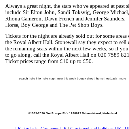
Always a great night, the stars who've appeared at past 
include Sir Elton John, Sandi Toksvig, George Michael
Rhona Cameron, Dawn French and Jennifer Saunders,
Horse, Boy George and The Pet Shop Boys.
Tickets for the night are already sold out for some areas 
the Royal Albert Hall. Stonewall say they expect to sell 
the remaining seats within the next few weeks, so if yo
to go along, call the Royal Albert Hall on 020 7589 82
Ticket prices range from £10 up to £50.
search
|
site info
|
site map
|
new this week
|
outuk shop
|
home
|
outback
|
more
©1999-2026 Out Europe BV - 1288072 Velsen-Noord, Nederland
UK gay lads
|
Gay news UK
|
Gay travel and holidays UK
|
U