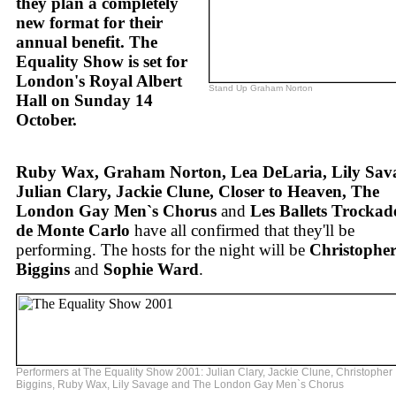
they plan a completely
new format for their
annual benefit. The
Equality Show is set for
London's Royal Albert
Stand Up Graham Norton
Hall on Sunday 14
October.
Ruby Wax, Graham Norton, Lea DeLaria, Lily Sav
Julian Clary, Jackie Clune, Closer to Heaven, The
London Gay Men`s Chorus
and
Les Ballets Trockad
de Monte Carlo
have all confirmed that they'll be
performing. The hosts for the night will be
Christophe
Biggins
and
Sophie Ward
.
Performers at The Equality Show 2001: Julian Clary, Jackie Clune, Christopher
Biggins, Ruby Wax, Lily Savage and The London Gay Men`s Chorus