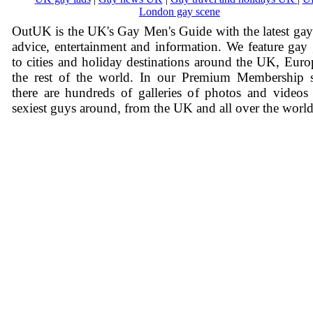
London gay scene
OutUK is the UK's Gay Men's Guide with the latest ga
advice, entertainment and information. We feature gay
to cities and holiday destinations around the UK, Eur
the rest of the world. In our Premium Membership s
there are hundreds of galleries of photos and videos
sexiest guys around, from the UK and all over the world