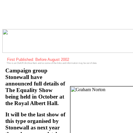
First Published: Before August 2002
This is an OutUK Archive Item and so some of the links and information may be out of date.
Campaign group
Stonewall have
announced full details of
The Equality Show
being held in October at
the Royal Albert Hall.
It will be the last show of
this type organised by
Stonewall as next year