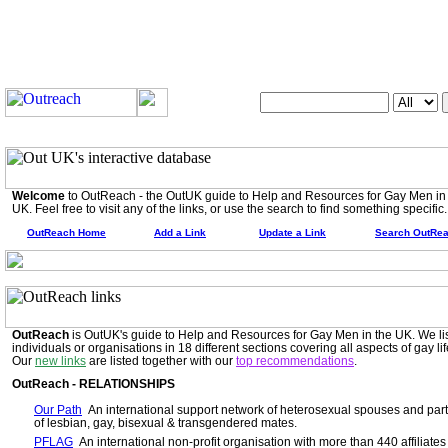
Search OutUK:
Welcome
to OutReach - the OutUK guide to Help and Resources for Gay Men in
UK. Feel free to visit any of the links, or use the search to find something specific.
OutReach Home
Add a Link
Update a Link
Search OutRe
OutReach
is OutUK's guide to Help and Resources for Gay Men in the UK. We li
individuals or organisations in 18 different sections covering all aspects of gay lif
Our
new links
are listed together with our
top recommendations
.
OutReach - RELATIONSHIPS
Our Path
An international support network of heterosexual spouses and par
of lesbian, gay, bisexual & transgendered mates.
PFLAG
An international non-profit organisation with more than 440 affiliates