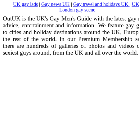
UK gay lads
|
Gay news UK
|
Gay travel and holidays UK
|
UK
London gay scene
OutUK is the UK's Gay Men's Guide with the latest gay
advice, entertainment and information. We feature gay 
to cities and holiday destinations around the UK, Euro
the rest of the world. In our Premium Membership se
there are hundreds of galleries of photos and videos 
sexiest guys around, from the UK and all over the world.