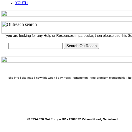
YOUTH
If you are looking for any Help or Resources in particular, then please use this S
site info
|
site map
|
new this week
|
gay news
|
outspoken
|
free premium membership
|
ho
©1999-2026 Out Europe BV - 1288072 Velsen Noord, Nederland