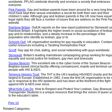
worldwide. PFLAG celebrate diversity and envision a society that embraces
everyone.
Pink Parents
Gay and lesbian parents have been around for a very long tim
most have kept their sexual orientation a secret for both their own and their
children’s sake. Although gay and lesbian parents in the UK now have equal
legal rights they still face a number of issues that are address on the Pink Pa
website.
Rainbow Britain
OutUK reports on the new report published by Stonewall ca
Rainbow Britain. It highlights the higher levels in social acceptance of lesbia
gay and bi relationships, and a steady increase in the percentage of the
population who identify as lesbian, gay or bi.
Schools Out!
UK organisation working for gay equality in education. Contai
useful resources including a 'Tackling Homophobia Pack'.
Scruff
Gay app for chat, dating, and social networking with guys worldwide.
Stonewall
Britain's leading mainstream campaigning group working for lega
equality and social justice for lesbians, gay men and bisexuals
Sussex Beacon
This excellent site is the cyber home of the Sussex Beacon 
Brighton based clinical facility offering convalescent, respite and terminal car
people with HIV & AIDS.
Terrence Higgins Trust
The THT is the UK's leading HIV/AIDS charity and th
largest in Europe. Established in 1982, it was the first UK organisation to be 
up in response to the HIV epidemic and has been at the forefront of the fight
against HIV & AIDS ever since.
What Kids Can Do
How to Respect and Protect Your Lesbian, Gay, Bisexual
Transgender Students is a unique resource that brings the voices of queer y
to the educator's table.
Prev 10
Related Categories: