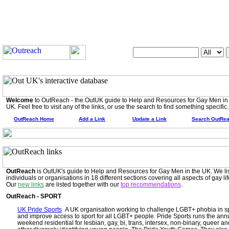
Search OutUK:
Welcome
to OutReach - the OutUK guide to Help and Resources for Gay Men in
UK. Feel free to visit any of the links, or use the search to find something specific.
OutReach Home
Add a Link
Update a Link
Search OutRe
OutReach
is OutUK's guide to Help and Resources for Gay Men in the UK. We li
individuals or organisations in 18 different sections covering all aspects of gay lif
Our
new links
are listed together with our
top recommendations
.
OutReach - SPORT
UK Pride Sports
A UK organisation working to challenge LGBT+ phobia in s
and improve access to sport for all LGBT+ people. Pride Sports runs the ann
weekend residential for lesbian, gay, bi, trans, intersex, non-binary, queer an