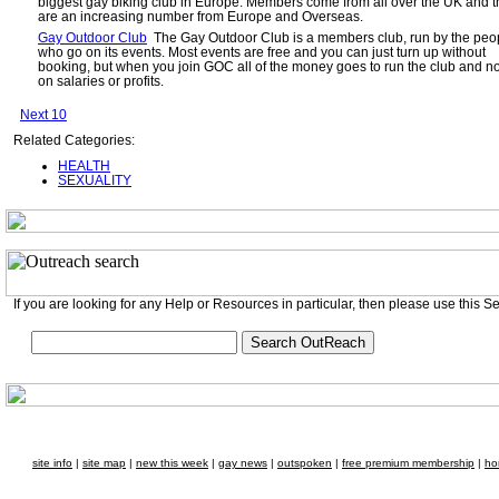
biggest gay biking club in Europe. Members come from all over the UK and t
are an increasing number from Europe and Overseas.
Gay Outdoor Club
The Gay Outdoor Club is a members club, run by the peo
who go on its events. Most events are free and you can just turn up without
booking, but when you join GOC all of the money goes to run the club and n
on salaries or profits.
Next 10
Related Categories:
HEALTH
SEXUALITY
If you are looking for any Help or Resources in particular, then please use this S
site info
|
site map
|
new this week
|
gay news
|
outspoken
|
free premium membership
|
ho