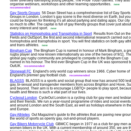
other diversely identifying young people, The Pride Youth Games. They also
organise webinars, workshops and other learning opportunities.
new
recommended
Gay Sports Groups
56 Dean Street has a comphrehensive list of Gay Sports
Groups in London. London’s gay scene is the most diverse on Earth, but you
could be forgiven for thinking it’s all about partying and dating apps. Our city
so much to offer. The capital is full of gay friendly groups that cover just about
every interest and sport.
new
Statistics on Homophobia and Transphobia in Sport
Results from Out on the
Fields and OutSport, the first and second international research carried out 
homophobia and transphobia in sport. You will find statistics on both gay ath
and trans athletes.
new
Bingham Cup
The Bingham Cup is named in honour of Mark Bingham, a gr
rugby player and now known internationally as one of the heroes of 9/11. Th
global gay rugby community are privileged to compete in the Bingham Cup
named in his honour. The first ever Bingham Cup in the UK was sponsored 
OutUK.
recommended
Stonewall FC
England's only world cup winners since 1966. Cyber home of
England's premier gay football club.
recommended
BLAGSS
BLAGSS is a sports and social group that now has around 500 les
gay, bi-sexual and transgender members from across Brighton and Hove, S
and beyond. Their aim is to encourage LGBTQ+ people to play sport, becau
health and fitness is such a vital part of our lives.
Cycleout London
CycleOut London is a cycling club for gay men and lesbia
and their friends. We run a year-round programme of rides and social events
and around London and the South East, as well as holidays elsewhere in th
and Europe.
Gay Athletes
Out Magazine's guide to the athletes that are paving new grou
the world of sports as openly gay, out-and-proud players.
Gay Bikers Motorcycle Club
GBMCC began in 1977 as a club for gay men a
women bikers in the UK. With a current membership of around 350, we are t