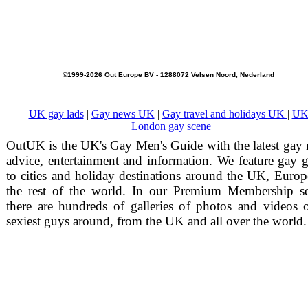
©1999-2026 Out Europe BV - 1288072 Velsen Noord, Nederland
UK gay lads
|
Gay news UK
|
Gay travel and holidays UK
|
UK
London gay scene
OutUK is the UK's Gay Men's Guide with the latest gay
advice, entertainment and information. We feature gay 
to cities and holiday destinations around the UK, Euro
the rest of the world. In our Premium Membership se
there are hundreds of galleries of photos and videos 
sexiest guys around, from the UK and all over the world.