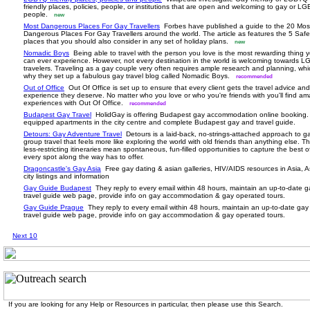
friendly places, policies, people, or institutions that are open and welcoming to gay or L
people.
new
Most Dangerous Places For Gay Travellers
Forbes have published a guide to the 20 Mos
Dangerous Places For Gay Travellers around the world. The article as features the 5 Safe
places that you should also consider in any set of holiday plans.
new
Nomadic Boys
Being able to travel with the person you love is the most rewarding thing 
can ever experience. However, not every destination in the world is welcoming towards 
travelers. Traveling as a gay couple very often requires ample research and planning, whi
why they set up a fabulous gay travel blog called Nomadic Boys.
recommended
Out of Office
Out Of Office is set up to ensure that every client gets the travel advice and
experience they deserve. No matter who you love or who you're friends with you'll find am
experiences with Out Of Office.
recommended
Budapest Gay Travel
HolidGay is offering Budapest gay accommodation online booking. 
equipped apartments in the city centre and complete Budapest gay and travel guide.
Detours: Gay Adventure Travel
Detours is a laid-back, no-strings-attached approach to g
group travel that feels more like exploring the world with old friends than anything else. Th
less-restricting itineraries mean spontaneous, fun-filled opportunities to capture the best 
every spot along the way has to offer.
Dragoncastle's Gay Asia
Free gay dating & asian galleries, HIV/AIDS resources in Asia, A
city listings and information
Gay Guide Budapest
They reply to every email within 48 hours, maintain an up-to-date 
travel guide web page, provide info on gay accommodation & gay operated tours.
Gay Guide Prague
They reply to every email within 48 hours, maintain an up-to-date gay
travel guide web page, provide info on gay accommodation & gay operated tours.
Next 10
If you are looking for any Help or Resources in particular, then please use this Search.