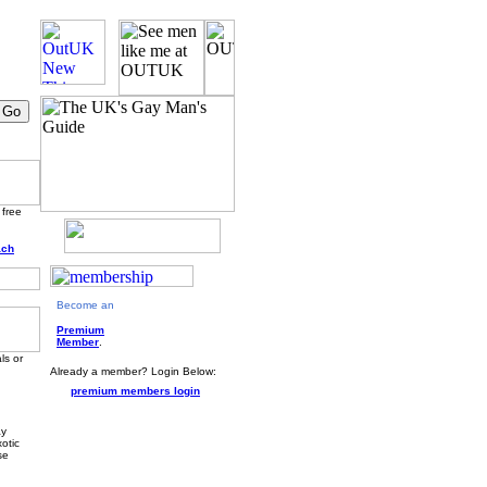
 free
ach
Become an
Premium
Member
.
ls or
Already a member? Login Below:
premium members login
ay
otic
se