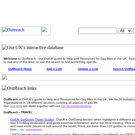
Search OutUK:
Welcome
to OutReach - the OutUK guide to Help and Resources for Gay Men in the UK. Feel
to visit any of the links, or use the search to find something specific.
OutReach Home
Add a Link
Update a Link
Search OutRe
OutReach
is OutUK's guide to Help and Resources for Gay Men in the UK. We list 30 individua
organisations in 18 different sections covering all aspects of gay life.
Our
new links
are listed together with our
top recommendations
.
OutReach - TRAVEL
OutUK OutGoing Travel Guides
OutUK's OutGoing section which highlights a different g
man's holiday destination and gives essential information about the most exciting, most ex
and most erotic places to visit around the world. There are more than 120 guides to choo
from.
new
recommended
LGBTQ-friendly places, policies and people
Wikipedia investigate Gay-friendly or LGBTQ-