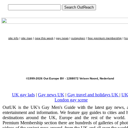
site info
|
site map
|
new this week
|
gay news
|
outspoken
|
free premium membership
|
ho
©1999-2026 Out Europe BV - 1288072 Velsen Noord, Nederland
UK gay lads
|
Gay news UK
|
Gay travel and holidays UK
|
UK
London gay scene
OutUK is the UK's Gay Men's Guide with the latest gay news, a
entertainment and information. We feature gay guides to cities and 
destinations around the UK, Europe and the rest of the world. 
Premium Membership section there are hundreds of galleries of pho
videos of the sexiest guys around, from the UK and all over the world