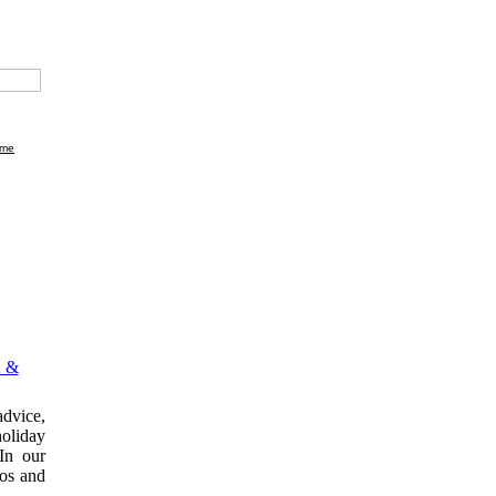
me
 &
dvice,
holiday
In our
tos and
.