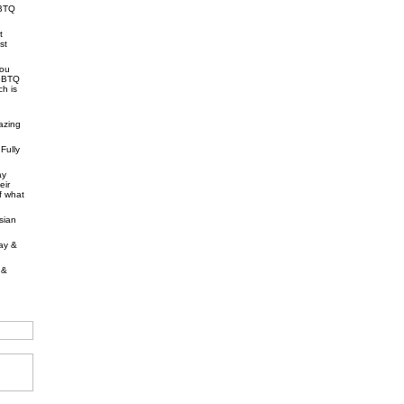
GBTQ
t
st
you
LGBTQ
ch is
azing
Fully
ay
eir
of what
sian
gay &
 &