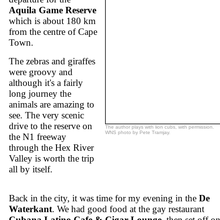
Aquila Game Reserve
which is about 180 km
from the centre of Cape
Town.
The zebras and giraffes
were groovy and
although it's a fairly
long journey the
animals are amazing to
see. The very scenic
drive to the reserve on
The author plays with lion cubs, with permission.
WNS photo by Pete Tramjay.
the N1 freeway
through the Hex River
Valley is worth the trip
all by itself.
Back in the city, it was time for my evening in the
De
Waterkant
. We had good food at the gay restaurant
Cubana Latino Cafe & Cigar Lounge
, then set off on