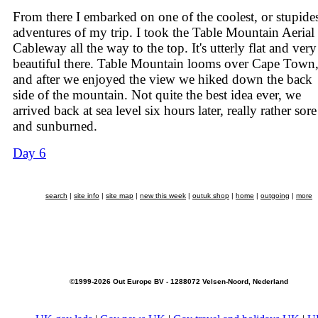
From there I embarked on one of the coolest, or stupides
adventures of my trip. I took the Table Mountain Aerial
Cableway all the way to the top. It's utterly flat and very
beautiful there. Table Mountain looms over Cape Town
and after we enjoyed the view we hiked down the back
side of the mountain. Not quite the best idea ever, we
arrived back at sea level six hours later, really rather sore
and sunburned.
Day 6
search
|
site info
|
site map
|
new this week
|
outuk shop
|
home
|
outgoing
|
more
©1999-2026 Out Europe BV - 1288072 Velsen-Noord, Nederland