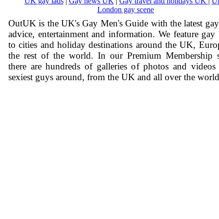
UK gay lads
|
Gay news UK
|
Gay travel and holidays UK
|
U
London gay scene
OutUK is the UK's Gay Men's Guide with the latest ga
advice, entertainment and information. We feature gay
to cities and holiday destinations around the UK, Eur
the rest of the world. In our Premium Membership s
there are hundreds of galleries of photos and videos
sexiest guys around, from the UK and all over the world