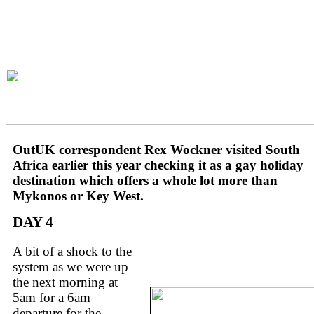
OutUK correspondent Rex Wockner visited South
Africa earlier this year checking it as a gay holiday
destination which offers a whole lot more than
Mykonos or Key West.
DAY 4
A bit of a shock to the
system as we were up
the next morning at
5am for a 6am
departure for the