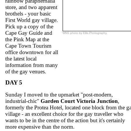
rainbow paraphernalia
store, and two apparent
brothels - your basic
First World gay village.
Pick up a copy of the
Cape Gay Guide and
WNS photo by Ellis Photography.
the Pink Map at the
Cape Town Tourism
office downtown for all
the latest local
information from many
of the gay venues.
DAY 5
Sunday I moved to the upmarket "post-modern,
industrial-chic"
Garden Court Victoria Junction
,
formerly the Protea Hotel, located one block from the g
village - an excellent choice for the gay traveller who
wants to be in the centre of the action but it's certainly
more expensive than the norm.