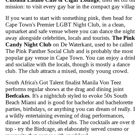
mission: to visit every gay bar in the compact gay villag
If you want to start with something pink, then head for
Cape Town's Premier LGBT Night Club, in a clean,
upmarket and safe venue where you can dance the night
away alongside celebrities, locals and tourists.
The Pink
Candy Night Club
on De Waterkant, used to be called
The Pink Panther Social Club and is probably the most
popular gay venue in Cape Town. You can enjoy a drin
and socialize with the locals, though is mostly a dance
club. The club attracts a mixed, mostly young crowd.
South Africa's Got Talent finalist Manila Von Teez
performs regular shows at the drag and dining joint
Beefcakes
. It's a nightclub styled to evoke 50s South
Beach Miami and is good for bachelor and bachelorette
parties, birthdays, or anything you can dream of really. I
a wildly entertaining evening of drag performances,
dinner and lots of chiselled abs. The cocktails are over t
top - try the Birdcage, an elaborately served cosmo or