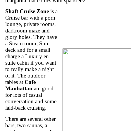
margarita that comes with sparklers!
Shaft Cruise Zone
is a
Cruise bar with a porn
lounge, private rooms,
darkroom maze and
glory holes. They have
a Steam room, Sun
deck and for a small
charge a Luxury en
suite cabin if you want
to really make a night
of it. The outdoor
tables at
Cafe
Manhattan
are good
for lots of casual
conversation and some
laid-back cruising.
There are several other
bars, two saunas, a