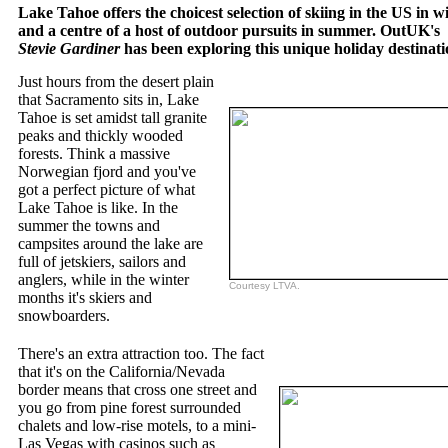
Lake Tahoe offers the choicest selection of skiing in the US in wi
and a centre of a host of outdoor pursuits in summer. OutUK's
Stevie Gardiner
has been exploring this unique holiday destinati
Just hours from the desert plain
that Sacramento sits in, Lake
Tahoe is set amidst tall granite
peaks and thickly wooded
forests. Think a massive
Norwegian fjord and you've
got a perfect picture of what
Lake Tahoe is like. In the
summer the towns and
campsites around the lake are
full of jetskiers, sailors and
anglers, while in the winter
Courtesy LTVA.
months it's skiers and
snowboarders.
There's an extra attraction too. The fact
that it's on the California/Nevada
border means that cross one street and
you go from pine forest surrounded
chalets and low-rise motels, to a mini-
Las Vegas with casinos such as