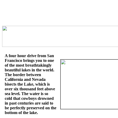
A four hour drive from San
Francisco brings you to one
of the most breathtakingly
beautiful lakes in the world.
The border between
California and Nevada
bisects the Lake, which is
over six thousand feet above
sea level. The water is so
cold that cowboys drowned
in past centuries are said to
be perfectly preserved on the
bottom of the lake.