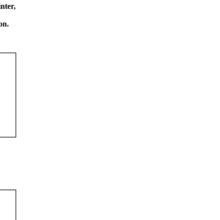
nter,
on.