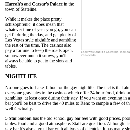
Harrah's
and
Caesar's Palace
in the
town of Stateline.
While it makes the place pretty
schizophrenic, it does mean that
whatever time of year you go, you can
get fit during the day, and get plenty of
Las Vegas style nightlife and gambling
the rest of the time. The casinos also
pay a fortune to keep the roads open,
Look west and it's California, look e
so however much it snows, you'll
it's Nevada.
always be able to get to the slots and
tables.
NIGHTLIFE
No-one goes to Lake Tahoe for the gay nightlife. The fact is that al
everyone gravitates to the casinos which offer 24 hour food, drink a
gambling, at least once during their stay. If you want an evening in 
bar you'll be best to drive the 40 miles to Reno to sample a few of the
well 4 actually.
5 Star Saloon
has the old school gay bar feel with good prices, poo
tables, food and a good atmosphere. Staff are great too. Although it's
gay bar it's also a great bar with all types of clientele. It has many slo