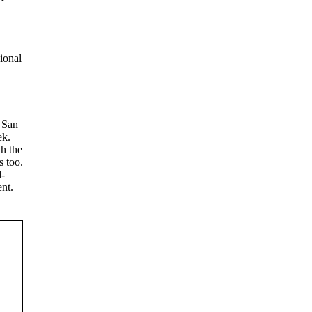
sional
 San
ek.
h the
s too.
d-
nt.