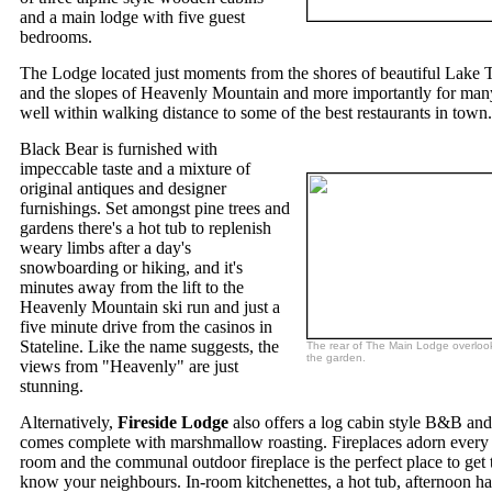
and a main lodge with five guest
bedrooms.
The Lodge located just moments from the shores of beautiful Lake 
and the slopes of Heavenly Mountain and more importantly for many
well within walking distance to some of the best restaurants in town.
Black Bear is furnished with
impeccable taste and a mixture of
original antiques and designer
furnishings. Set amongst pine trees and
gardens there's a hot tub to replenish
weary limbs after a day's
snowboarding or hiking, and it's
minutes away from the lift to the
Heavenly Mountain ski run and just a
five minute drive from the casinos in
Stateline. Like the name suggests, the
The rear of The Main Lodge overloo
the garden.
views from "Heavenly" are just
stunning.
Alternatively,
Fireside Lodge
also offers a log cabin style B&B and
comes complete with marshmallow roasting. Fireplaces adorn every
room and the communal outdoor fireplace is the perfect place to get 
know your neighbours. In-room kitchenettes, a hot tub, afternoon h