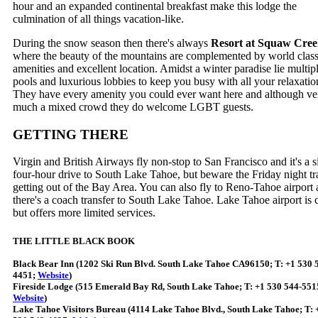
hour and an expanded continental breakfast make this lodge the
culmination of all things vacation-like.
During the snow season then there's always
Resort at Squaw Cre
where the beauty of the mountains are complemented by world clas
amenities and excellent location. Amidst a winter paradise lie multip
pools and luxurious lobbies to keep you busy with all your relaxatio
They have every amenity you could ever want here and although ve
much a mixed crowd they do welcome LGBT guests.
GETTING THERE
Virgin and British Airways fly non-stop to San Francisco and it's a 
four-hour drive to South Lake Tahoe, but beware the Friday night tra
getting out of the Bay Area. You can also fly to Reno-Tahoe airport
there's a coach transfer to South Lake Tahoe. Lake Tahoe airport is 
but offers more limited services.
THE LITTLE BLACK BOOK
Black Bear Inn (1202 Ski Run Blvd. South Lake Tahoe CA96150; T: +1 530 
4451;
Website
)
Fireside Lodge (515 Emerald Bay Rd, South Lake Tahoe; T: +1 530 544-551
Website
)
Lake Tahoe Visitors Bureau (4114 Lake Tahoe Blvd., South Lake Tahoe; T: 