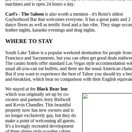
machines and is open 24 hours a day.
Carl's - The Saloon
is also worth a mention - it's Reno's oldest
Gayborhood Bar that welcomes everyone. It has a great patio and 2
dance floors as well as terrific food and a fun vibe. They stage occa
leather nights, karaoke evenings and drag nights.
WHERE TO STAY
South Lake Tahoe is a popular weekend destination for people from
Francisco and Sacramento, but you can often get good deals midwe
The casino hotels offer standard Las Vegas style accommodation wit
usual all-you-can eat buffets, and there are the usual American chain
But if you want to experience the best of Tahoe you should try a be
and-breakfast, which bear no comparison with their English equivale
We stayed at the
Black Bear Inn
which was originally set up by co-
owners and partners Jerry Birdwell
and Kevin Chandler. This beautiful
property now has new owners and is
no longer exclusively gay, but they do
make a point of welcoming all guests.
It's a lovingly recreated development
of three alpine style wooden cabins