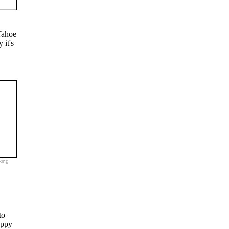
Tahoe
 it's
king
to
appy