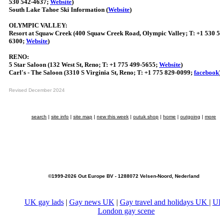
530 542-4637;
Website
)
South Lake Tahoe Ski Information (
Website
)
OLYMPIC VALLEY:
Resort at Squaw Creek (400 Squaw Creek Road, Olympic Valley; T: +1 530 
6300;
Website
)
RENO:
5 Star Saloon (132 West St, Reno; T: +1 775 499-5655;
Website
)
Carl's - The Saloon (3310 S Virginia St, Reno; T: +1 775 829-0099;
facebook
Revised December 2024
search
|
site info
|
site map
|
new this week
|
outuk shop
|
home
|
outgoing
|
more
©1999-2026 Out Europe BV - 1288072 Velsen-Noord, Nederland
UK gay lads
|
Gay news UK
|
Gay travel and holidays UK
|
U
London gay scene