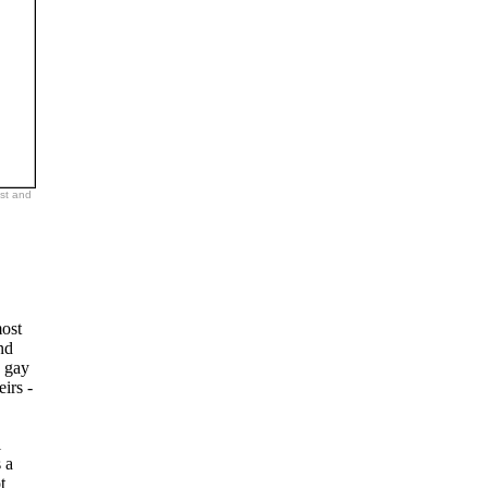
ast and
most
nd
a gay
irs -
l
 a
t