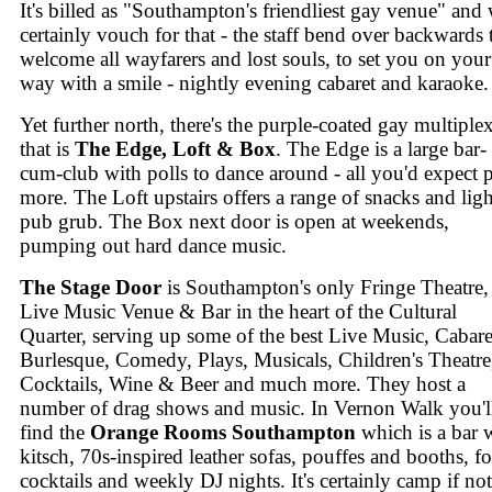
It's billed as "Southampton's friendliest gay venue" and
certainly vouch for that - the staff bend over backwards 
welcome all wayfarers and lost souls, to set you on your
way with a smile - nightly evening cabaret and karaoke.
Yet further north, there's the purple-coated gay multiple
that is
The Edge, Loft & Box
. The Edge is a large bar-
cum-club with polls to dance around - all you'd expect 
more. The Loft upstairs offers a range of snacks and ligh
pub grub. The Box next door is open at weekends,
pumping out hard dance music.
The Stage Door
is Southampton's only Fringe Theatre,
Live Music Venue & Bar in the heart of the Cultural
Quarter, serving up some of the best Live Music, Cabare
Burlesque, Comedy, Plays, Musicals, Children's Theatre
Cocktails, Wine & Beer and much more. They host a
number of drag shows and music. In Vernon Walk you'l
find the
Orange Rooms Southampton
which is a bar 
kitsch, 70s-inspired leather sofas, pouffes and booths, fo
cocktails and weekly DJ nights. It's certainly camp if not