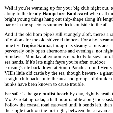
Well if you're warming up for your big club night out, to
along to the trendy
Hampshire Boulevard
where all th
bright young things hang out ship-shape along it's leng
bar or in the spacious summer decks outside to the aft.
And if the old horn pipe's still strangely aloft, there's a 
of options for the old shivered timbers. For a hot steam
time try
Tropics Sauna
, though its steamy cabins are
perversely only open afternoons and evenings, not night
Sundays - Monday afternoon is reportedly busiest for o
sea hands. If it's late night fayre you're after, outdoor
cruising's rife back down at South Parade around Henry
VIII's little old castle by the sea, though beware - a giant
straight club backs onto the area and groups of drunken
hunks have been known to cause trouble.
Far safer is the
gay nudist beach
by day, right beneath 
MoD's rotating radar, a half hour ramble along the coast
Follow the coastal road eastward until it bends left, then
the single track on the first right, between the caravan sit