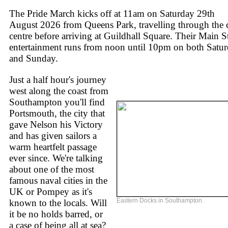
The Pride March kicks off at 11am on Saturday 29th
August 2026 from Queens Park, travelling through the 
centre before arriving at Guildhall Square. Their Main S
entertainment runs from noon until 10pm on both Satu
and Sunday.
Just a half hour's journey
west along the coast from
Southampton you'll find
Portsmouth, the city that
gave Nelson his Victory
and has given sailors a
warm heartfelt passage
ever since. We're talking
about one of the most
famous naval cities in the
UK or Pompey as it's
Eastern Docks in Southampton.
known to the locals. Will
it be no holds barred, or
a case of being all at sea?