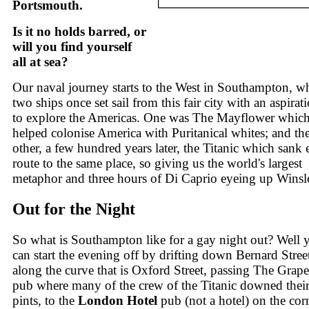
Portsmouth.
Is it no holds barred, or
will you find yourself
all at sea?
Our naval journey starts to the West in Southampton, w
two ships once set sail from this fair city with an aspirat
to explore the Americas. One was The Mayflower whic
helped colonise America with Puritanical whites; and th
other, a few hundred years later, the Titanic which sank 
route to the same place, so giving us the world's largest
metaphor and three hours of Di Caprio eyeing up Winsle
Out for the Night
So what is Southampton like for a gay night out? Well 
can start the evening off by drifting down Bernard Stree
along the curve that is Oxford Street, passing The Grape
pub where many of the crew of the Titanic downed their 
pints, to the
London Hotel
pub (not a hotel) on the cor