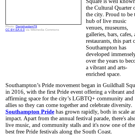
Square is well known
the Cultural Quarter 
the city. Proud to be 
hub of live music
venues, museums,
Photo:
Danishaslam79
CC BY-SA 4.0
via Wikimedia Commons
galleries, bars, cafes,
restaurants, this part 
Southampton has
developed immensel
over the years to be
a vibrant and arts-
enriched space.
Southampton’s Pride movement began in Guildhall Squ
in 2016, with the first Pride event offering a vibrant and
affirming space for the city’s LGBTQ+ community and
allies so they can come together and celebrate diversity.
Southampton Pride
has grown rapidly, both in scale a
impact. Apart from the annual festival parade, there's als
live music, and community stalls and it's now one of the
best free Pride festivals along the South Coast.