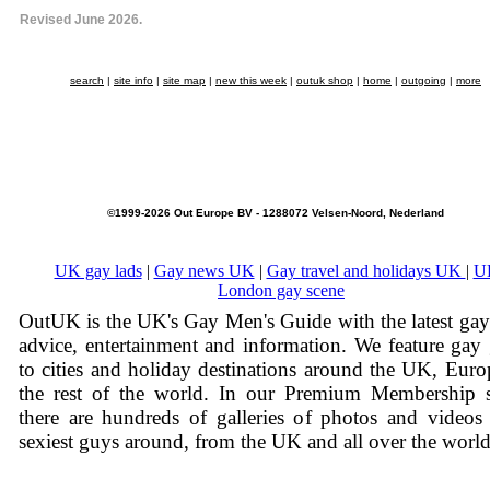
Revised June 2026.
search
|
site info
|
site map
|
new this week
|
outuk shop
|
home
|
outgoing
|
more
©1999-2026 Out Europe BV - 1288072 Velsen-Noord, Nederland
UK gay lads
|
Gay news UK
|
Gay travel and holidays UK
|
U
London gay scene
OutUK is the UK's Gay Men's Guide with the latest ga
advice, entertainment and information. We feature gay
to cities and holiday destinations around the UK, Eur
the rest of the world. In our Premium Membership s
there are hundreds of galleries of photos and videos
sexiest guys around, from the UK and all over the world