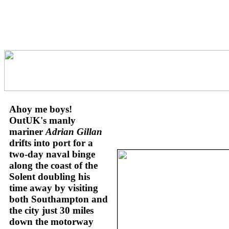
Ahoy me boys!
OutUK's manly
mariner
Adrian Gillan
drifts into port for a
two-day naval binge
along the coast of the
Solent doubling his
time away by visiting
both Southampton and
the city just 30 miles
down the motorway