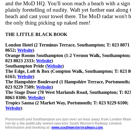
and the MoD HQ. You'll soon reach a beach with a sign
plainly foretelling of nudity. Waft yet further east along 
beach and cast your towel there. The MoD radar won't 
the only thing picking up naked men!
THE LITTLE BLACK BOOK
London Hotel (2 Terminus Terrace, Southampton; T: 023 8071
0652;
Website
)
Orange Rooms Southampton (1-2 Vernon Walk, Southampton;
023 8023 2333;
Website
)
Southampton Pride (
Website
)
The Edge, Loft & Box (Compton Walk, Southampton; T: 023 8
6163;
Website
)
The Hampshire Boulevard (1 Hampshire Terrace, Portsmouth;
023 9229 7509;
Website
)
The Stage Door (78 West Marlands Road, Southampton; T: 02
8063 0300;
Website
)
Tropics Sauna (2 Market Way, Portsmouth; T: 023 9229 6100;
Website
)
Portsmouth and Southampton are just over an hour away from London Wate
run by a the publically owned operator South Western Railway Limited.
Information and booking at:
www.southwesternrailway.com
.