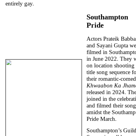
entirely gay.
Southampton
Pride
Actors Prateik Babba
and Sayani Gupta we
filmed in Southampt
in June 2022. They 
on location shooting 
title song sequence f
their romantic-come
Khwaabon Ka Jham
released in 2024. Th
joined in the celebrat
and filmed their song
amidst the Southamp
Pride March.
Southampton’s Guild