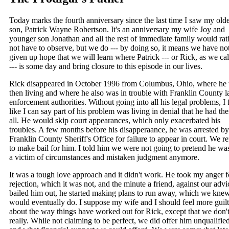
Today marks the fourth anniversary since the last time I saw my olde
son, Patrick Wayne Robertson. It's an anniversary my wife Joy and
younger son Jonathan and all the rest of immediate family would rat
not have to observe, but we do --- by doing so, it means we have no
given up hope that we will learn where Patrick --- or Rick, as we ca
--- is some day and bring closure to this episode in our lives.
Rick disappeared in October 1996 from Columbus, Ohio, where he
then living and where he also was in trouble with Franklin County 
enforcement authorities. Without going into all his legal problems, I 
like I can say part of his problem was living in denial that he had th
all. He would skip court appearances, which only exacerbated his
troubles. A few months before his disapperaance, he was arrested by
Franklin County Sheriff's Office for failure to appear in court. We r
to make bail for him. I told him we were not going to pretend he was
a victim of circumstances and mistaken judgment anymore.
It was a tough love approach and it didn't work. He took my anger f
rejection, which it was not, and the minute a friend, against our advi
bailed him out, he started making plans to run away, which we kne
would eventually do. I suppose my wife and I should feel more guilt
about the way things have worked out for Rick, except that we don't
really. While not claiming to be perfect, we did offer him unqualifie