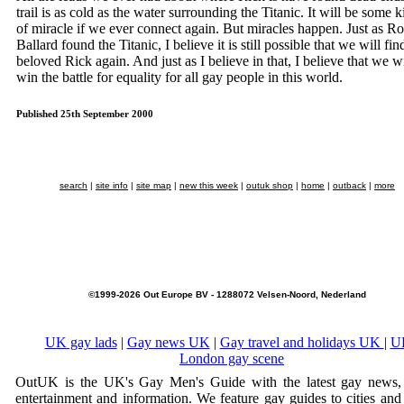
trail is as cold as the water surrounding the Titanic. It will be some 
of miracle if we ever connect again. But miracles happen. Just as Ro
Ballard found the Titanic, I believe it is still possible that we will fin
beloved Rick again. And just as I believe in that, I believe that we wi
win the battle for equality for all gay people in this world.
Published 25th September 2000
search
|
site info
|
site map
|
new this week
|
outuk shop
|
home
|
outback
|
more
©1999-2026 Out Europe BV - 1288072 Velsen-Noord, Nederland
UK gay lads
|
Gay news UK
|
Gay travel and holidays UK
|
U
London gay scene
OutUK is the UK's Gay Men's Guide with the latest gay news, 
entertainment and information. We feature gay guides to cities and