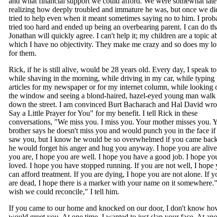
and what financial support we could afford. We were somewhat late
realizing how deeply troubled and immature he was, but once we di
tried to help even when it meant sometimes saying no to him. I prob
tried too hard and ended up being an overbearing parent. I can do tha
Jonathan will quickly agree. I can't help it; my children are a topic a
which I have no objectivity. They make me crazy and so does my l
for them.
Rick, if he is still alive, would be 28 years old. Every day, I speak t
while shaving in the morning, while driving in my car, while typing
articles for my newspaper or for my internet column, while looking 
the window and seeing a blond-haired, hazel-eyed young man walk
down the street. I am convinced Burt Bacharach and Hal David wro
Say a Little Prayer for You" for my benefit. I tell Rick in these
conversations, "We miss you. I miss you. Your mother misses you. 
brother says he doesn't miss you and would punch you in the face if
saw you, but I know he would be so overwhelmed if you came back
he would forget his anger and hug you anyway. I hope you are alive.
you are, I hope you are well. I hope you have a good job. I hope yo
loved. I hope you have stopped running. If you are not well, I hope
can afford treatment. If you are dying, I hope you are not alone. If y
are dead, I hope there is a marker with your name on it somewhere."
wish we could reconcile," I tell him.
If you came to our home and knocked on our door, I don't know ho
would greet you. At one time, I wanted to just slap your face. At ano