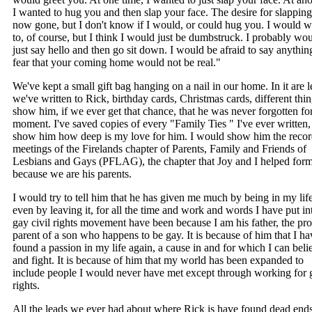
I wanted to hug you and then slap your face. The desire for slapping
now gone, but I don't know if I would, or could hug you. I would w
to, of course, but I think I would just be dumbstruck. I probably wo
just say hello and then go sit down. I would be afraid to say anythin
fear that your coming home would not be real."
We've kept a small gift bag hanging on a nail in our home. In it are le
we've written to Rick, birthday cards, Christmas cards, different thin
show him, if we ever get that chance, that he was never forgotten fo
moment. I've saved copies of every "Family Ties " I've ever written,
show him how deep is my love for him. I would show him the recor
meetings of the Firelands chapter of Parents, Family and Friends of
Lesbians and Gays (PFLAG), the chapter that Joy and I helped for
because we are his parents.
I would try to tell him that he has given me much by being in my lif
even by leaving it, for all the time and work and words I have put in
gay civil rights movement have been because I am his father, the pr
parent of a son who happens to be gay. It is because of him that I ha
found a passion in my life again, a cause in and for which I can beli
and fight. It is because of him that my world has been expanded to
include people I would never have met except through working for 
rights.
All the leads we ever had about where Rick is have found dead ends