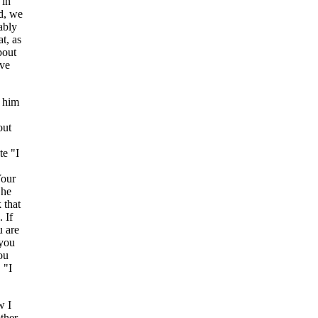
 in
d, we
ably
t, as
bout
ove
o him
out
te "I
Your
 he
 that
 If
u are
 you
ou
 "I
w I
ther,