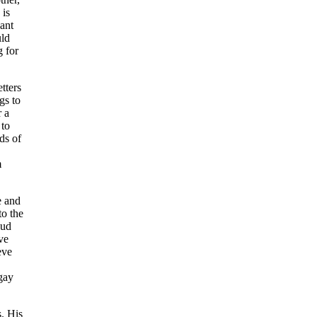
 is
ant
uld
g for
tters
gs to
r a
 to
ds of
m
e and
to the
oud
ve
eve
gay
. His