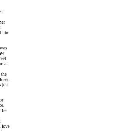
st
her
t
ll him
 was
law
feel
em at
 the
efused
 just
or
ce,
w he
,
d love