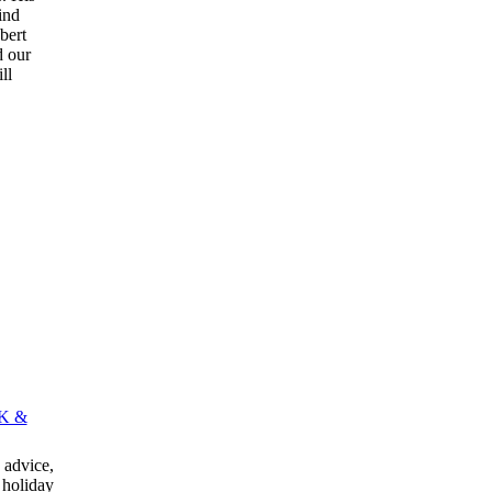
kind
bert
d our
ll
K &
advice,
 holiday