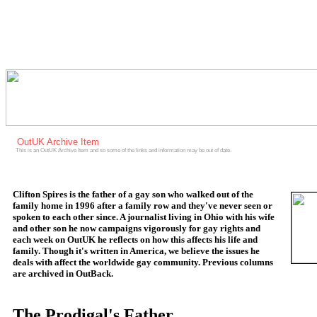
OutUK Archive Item
This is an OutUK Archive Item and so some of the links and information may be out of date.
Clifton Spires is the father of a gay son who walked out of the
family home in 1996 after a family row and they've never seen or
spoken to each other since. A journalist living in Ohio with his wife
and other son he now campaigns vigorously for gay rights and
each week on OutUK he reflects on how this affects his life and
family. Though it's written in America, we believe the issues he
deals with affect the worldwide gay community. Previous columns
are archived in OutBack.
The Prodigal's Father