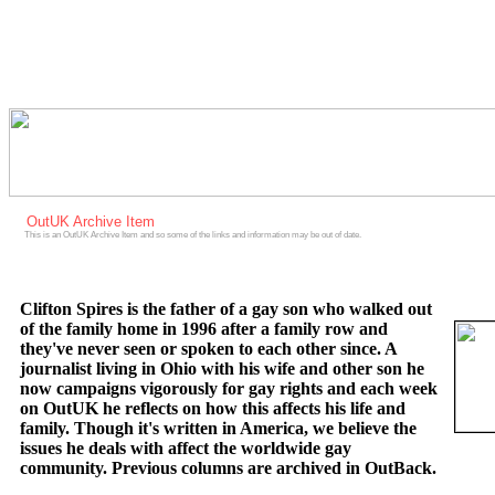
OutUK Archive Item
This is an OutUK Archive Item and so some of the links and information may be out of date.
Clifton Spires is the father of a gay son who walked out
of the family home in 1996 after a family row and
they've never seen or spoken to each other since. A
journalist living in Ohio with his wife and other son he
now campaigns vigorously for gay rights and each week
on OutUK he reflects on how this affects his life and
family. Though it's written in America, we believe the
issues he deals with affect the worldwide gay
community. Previous columns are archived in OutBack.