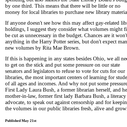
by one third. This means that there will be little or no
money for local libraries to purchase new library materia
If anyone doesn't see how this may affect gay-related lib
holdings, I suggest they consider what volumes might fi
be cut as unnecessary in the budget. Chances are it won'
anything in the Harry Potter series, but don't expect ma
new volumes by Rita Mae Brown.
If this is happening in any states besides Ohio, we all n
to get on the stick and put some pressure on our state
senators and legislators to refuse to vote for cuts for our
libraries, the most important centers of learning for stud
of all ages and incomes. And why not put some pressur
First Lady Laura Bush, a former librarian herself, and he
mother-in-law, former first lady Barbara Bush, a literacy
advocate, to speak out against censorship and for keepi
the volumes in our public libraries fresh, alive and gro
Published May 21st