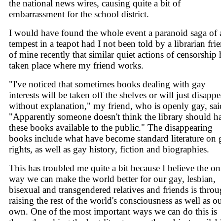
the national news wires, causing quite a bit of
embarrassment for the school district.
I would have found the whole event a paranoid saga of 
tempest in a teapot had I not been told by a librarian fri
of mine recently that similar quiet actions of censorship
taken place where my friend works.
"I've noticed that sometimes books dealing with gay
interests will be taken off the shelves or will just disappe
without explanation," my friend, who is openly gay, sai
"Apparently someone doesn't think the library should h
these books available to the public." The disappearing
books include what have become standard literature on 
rights, as well as gay history, fiction and biographies.
This has troubled me quite a bit because I believe the on
way we can make the world better for our gay, lesbian,
bisexual and transgendered relatives and friends is thro
raising the rest of the world's consciousness as well as o
own. One of the most important ways we can do this is