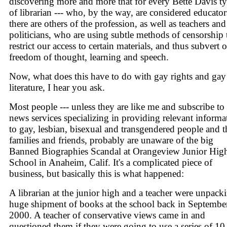
discovering more and more that for every Bette Davis t
of librarian --- who, by the way, are considered educators
there are others of the profession, as well as teachers and
politicians, who are using subtle methods of censorship 
restrict our access to certain materials, and thus subvert 
freedom of thought, learning and speech.
Now, what does this have to do with gay rights and gay
literature, I hear you ask.
Most people --- unless they are like me and subscribe to
news services specializing in providing relevant informa
to gay, lesbian, bisexual and transgendered people and t
families and friends, probably are unaware of the big
Banned Biographies Scandal at Orangeview Junior Hig
School in Anaheim, Calif. It's a complicated piece of
business, but basically this is what happened:
A librarian at the junior high and a teacher were unpack
huge shipment of books at the school back in Septembe
2000. A teacher of conservative views came in and
questioned them if they were going to use a series of 10