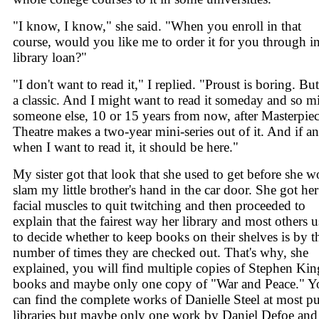
"I know, I know," she said. "When you enroll in that
course, would you like me to order it for you through in
library loan?"
"I don't want to read it," I replied. "Proust is boring. But 
a classic. And I might want to read it someday and so m
someone else, 10 or 15 years from now, after Masterpie
Theatre makes a two-year mini-series out of it. And if a
when I want to read it, it should be here."
My sister got that look that she used to get before she 
slam my little brother's hand in the car door. She got her
facial muscles to quit twitching and then proceeded to
explain that the fairest way her library and most others u
to decide whether to keep books on their shelves is by t
number of times they are checked out. That's why, she
explained, you will find multiple copies of Stephen Kin
books and maybe only one copy of "War and Peace." Y
can find the complete works of Danielle Steel at most pu
libraries but maybe only one work by Daniel Defoe and