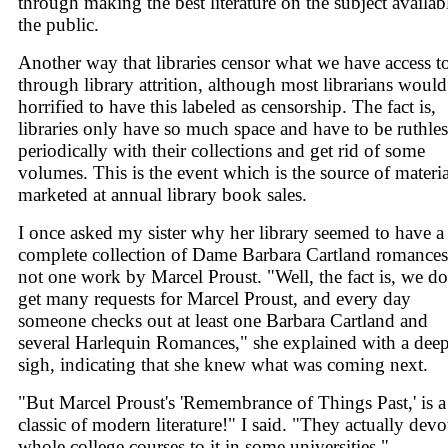
through making the best literature on the subject availab
the public.
Another way that libraries censor what we have access to
through library attrition, although most librarians would
horrified to have this labeled as censorship. The fact is,
libraries only have so much space and have to be ruthles
periodically with their collections and get rid of some
volumes. This is the event which is the source of materia
marketed at annual library book sales.
I once asked my sister why her library seemed to have a
complete collection of Dame Barbara Cartland romance
not one work by Marcel Proust. "Well, the fact is, we do
get many requests for Marcel Proust, and every day
someone checks out at least one Barbara Cartland and
several Harlequin Romances," she explained with a dee
sigh, indicating that she knew what was coming next.
"But Marcel Proust's 'Remembrance of Things Past,' is a
classic of modern literature!" I said. "They actually devo
whole college courses to it in some universities."