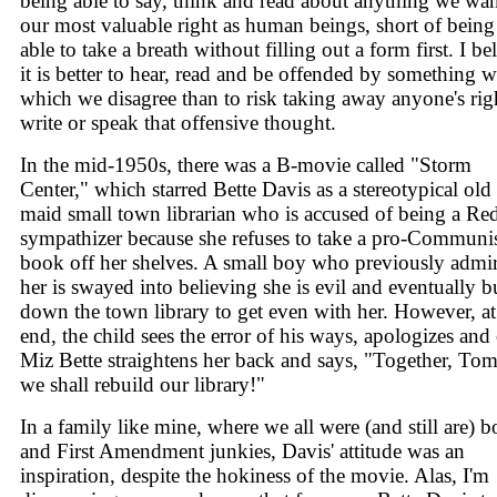
being able to say, think and read about anything we wan
our most valuable right as human beings, short of being
able to take a breath without filling out a form first. I be
it is better to hear, read and be offended by something w
which we disagree than to risk taking away anyone's rig
write or speak that offensive thought.
In the mid-1950s, there was a B-movie called "Storm
Center," which starred Bette Davis as a stereotypical old
maid small town librarian who is accused of being a Re
sympathizer because she refuses to take a pro-Communi
book off her shelves. A small boy who previously admi
her is swayed into believing she is evil and eventually b
down the town library to get even with her. However, at
end, the child sees the error of his ways, apologizes and 
Miz Bette straightens her back and says, "Together, To
we shall rebuild our library!"
In a family like mine, where we all were (and still are) 
and First Amendment junkies, Davis' attitude was an
inspiration, despite the hokiness of the movie. Alas, I'm