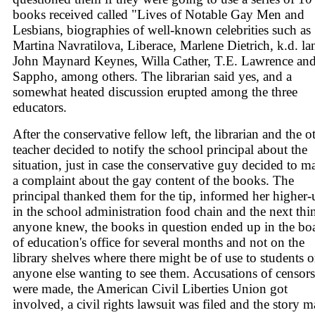
books received called "Lives of Notable Gay Men and
Lesbians, biographies of well-known celebrities such as
Martina Navratilova, Liberace, Marlene Dietrich, k.d. la
John Maynard Keynes, Willa Cather, T.E. Lawrence an
Sappho, among others. The librarian said yes, and a
somewhat heated discussion erupted among the three
educators.
After the conservative fellow left, the librarian and the o
teacher decided to notify the school principal about the
situation, just in case the conservative guy decided to m
a complaint about the gay content of the books. The
principal thanked them for the tip, informed her higher-
in the school administration food chain and the next thi
anyone knew, the books in question ended up in the bo
of education's office for several months and not on the
library shelves where there might be of use to students o
anyone else wanting to see them. Accusations of censor
were made, the American Civil Liberties Union got
involved, a civil rights lawsuit was filed and the story 