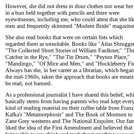
However, she did not dress in dour clothes nor wear her
in a bun held together with pencils and there were
eyewitnesses, including me, who could attest that she li
men and frequently skimmed "Modern Bride" magazine
She also read books that were on certain lists which
regarded them as unsuitable. Books like "Atlas Shrugge
"The Collected Short Stories of William Faulkner," "Th
Catcher in the Rye," "The Tin Drum," "Peyton Place,"
"Mandingo," "Of Mice and Men," and "Huckleberry Fi
Always has she, in her career as a librarian, which began
the mid-1960s, taken the approach that books are meant
be read, not banned.
As a professional journalist I have shared this belief, wh
basically stems from having parents who read kept ever
kind of reading material on their coffee table from Franz
Kafka's "Metamorphosis" and The Book of Mormon to
Zane Grey westerns and The National Enquirer. Our fam
liked the idea of the First Amendment and believed that