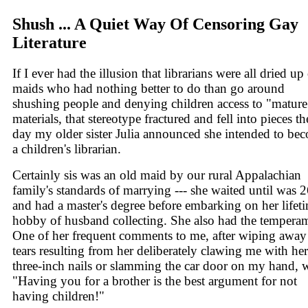
Shush ... A Quiet Way Of Censoring Gay
Literature
If I ever had the illusion that librarians were all dried up
maids who had nothing better to do than go around
shushing people and denying children access to "mature
materials, that stereotype fractured and fell into pieces th
day my older sister Julia announced she intended to be
a children's librarian.
Certainly sis was an old maid by our rural Appalachian
family's standards of marrying --- she waited until was 
and had a master's degree before embarking on her lifet
hobby of husband collecting. She also had the tempera
One of her frequent comments to me, after wiping awa
tears resulting from her deliberately clawing me with her
three-inch nails or slamming the car door on my hand, 
"Having you for a brother is the best argument for not
having children!"