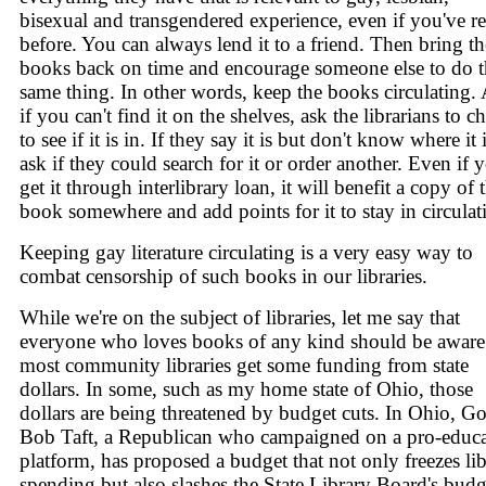
bisexual and transgendered experience, even if you've re
before. You can always lend it to a friend. Then bring th
books back on time and encourage someone else to do t
same thing. In other words, keep the books circulating.
if you can't find it on the shelves, ask the librarians to c
to see if it is in. If they say it is but don't know where it i
ask if they could search for it or order another. Even if 
get it through interlibrary loan, it will benefit a copy of 
book somewhere and add points for it to stay in circulat
Keeping gay literature circulating is a very easy way to
combat censorship of such books in our libraries.
While we're on the subject of libraries, let me say that
everyone who loves books of any kind should be aware 
most community libraries get some funding from state
dollars. In some, such as my home state of Ohio, those
dollars are being threatened by budget cuts. In Ohio, Go
Bob Taft, a Republican who campaigned on a pro-educa
platform, has proposed a budget that not only freezes li
spending but also slashes the State Library Board's budg