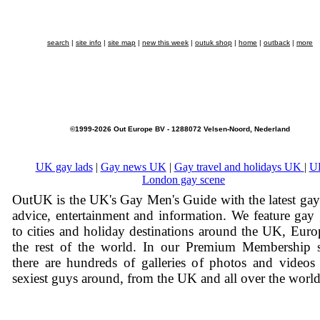
search
|
site info
|
site map
|
new this week
|
outuk shop
|
home
|
outback
|
more
©1999-2026 Out Europe BV - 1288072 Velsen-Noord, Nederland
UK gay lads
|
Gay news UK
|
Gay travel and holidays UK
|
U
London gay scene
OutUK is the UK's Gay Men's Guide with the latest ga
advice, entertainment and information. We feature gay
to cities and holiday destinations around the UK, Eur
the rest of the world. In our Premium Membership s
there are hundreds of galleries of photos and videos
sexiest guys around, from the UK and all over the world