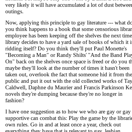
very likely it will have accumulated a lot of dust betwee
outings.
Now, applying this principle to gay literature --- what d
you think happens to a book that some censorious libra
employee has been keeping off the shelves the next time
library decides to have a yard sale of books of which it i
ridding itself? Do you think they'll put Paul Monette's
"Becoming a Man" or Randy Shilts' "And the Band Pla
On" back on the shelves once space is freed or do you t
maybe they'll look at the number of times it hasn't been
taken out, overlook the fact that someone hid it from th
public and put it out with the old collected works of Ta
Caldwell, Daphne du Maurier and Francis Parkinson K
novels they're dumping because they're no longer in
fashion?
I have one suggestion as to how we who are gay or gay
supportive can combat this: Play the game by the librarie
own rules. Go in and at least once a year, check out
everything they have that is relevant to gay, lesbian,