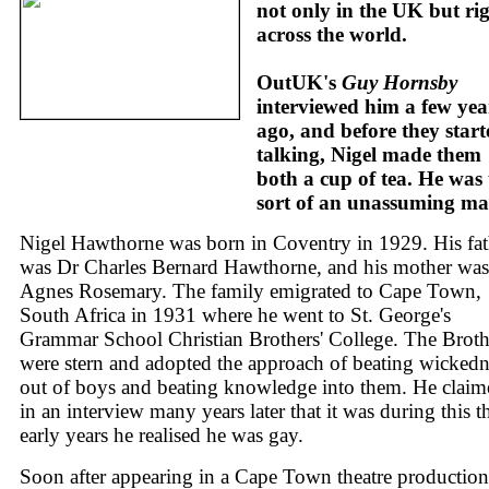
not only in the UK but ri
across the world.
OutUK's
Guy Hornsby
interviewed him a few yea
ago, and before they start
talking, Nigel made them
both a cup of tea. He was 
sort of an unassuming ma
Nigel Hawthorne was born in Coventry in 1929. His fat
was Dr Charles Bernard Hawthorne, and his mother was
Agnes Rosemary. The family emigrated to Cape Town,
South Africa in 1931 where he went to St. George's
Grammar School Christian Brothers' College. The Broth
were stern and adopted the approach of beating wickedn
out of boys and beating knowledge into them. He claim
in an interview many years later that it was during this t
early years he realised he was gay.
Soon after appearing in a Cape Town theatre production