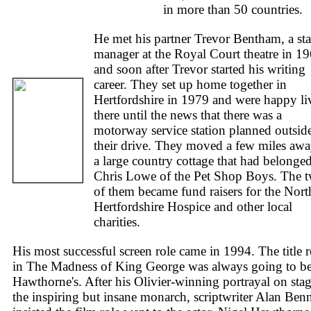
in more than 50 countries.
He met his partner Trevor Bentham, a st
manager at the Royal Court theatre in 19
and soon after Trevor started his writing
career. They set up home together in
Hertfordshire in 1979 and were happy li
there until the news that there was a
motorway service station planned outsid
their drive. They moved a few miles awa
a large country cottage that had belonged
Chris Lowe of the Pet Shop Boys. The 
of them became fund raisers for the Nort
Hertfordshire Hospice and other local
charities.
His most successful screen role came in 1994. The title r
in The Madness of King George was always going to b
Hawthorne's. After his Olivier-winning portrayal on stag
the inspiring but insane monarch, scriptwriter Alan Benn