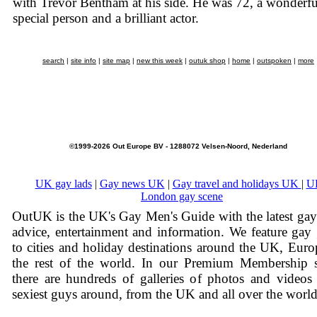
with Trevor Bentham at his side. He was 72, a wonderfu
special person and a brilliant actor.
search
|
site info
|
site map
|
new this week
|
outuk shop
|
home
|
outspoken
|
more
©1999-2026 Out Europe BV - 1288072 Velsen-Noord, Nederland
UK gay lads
|
Gay news UK
|
Gay travel and holidays UK
|
U
London gay scene
OutUK is the UK's Gay Men's Guide with the latest ga
advice, entertainment and information. We feature gay
to cities and holiday destinations around the UK, Eur
the rest of the world. In our Premium Membership s
there are hundreds of galleries of photos and videos
sexiest guys around, from the UK and all over the world