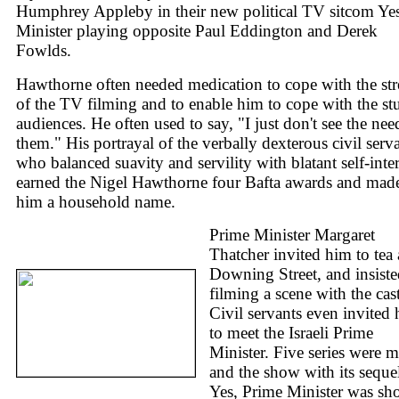
Humphrey Appleby in their new political TV sitcom Yes
Minister playing opposite Paul Eddington and Derek
Fowlds.
Hawthorne often needed medication to cope with the str
of the TV filming and to enable him to cope with the st
audiences. He often used to say, "I just don't see the nee
them." His portrayal of the verbally dexterous civil serv
who balanced suavity and servility with blatant self-inter
earned the Nigel Hawthorne four Bafta awards and mad
him a household name.
Prime Minister Margaret
Thatcher invited him to tea 
Downing Street, and insist
filming a scene with the cast
Civil servants even invited
to meet the Israeli Prime
Minister. Five series were 
and the show with its seque
Yes, Prime Minister was s