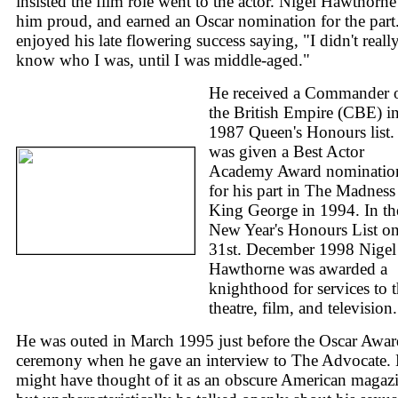
insisted the film role went to the actor. Nigel Hawthorne
him proud, and earned an Oscar nomination for the part
enjoyed his late flowering success saying, "I didn't reall
know who I was, until I was middle-aged."
He received a Commander 
the British Empire (CBE) in
1987 Queen's Honours list.
was given a Best Actor
Academy Award nominatio
for his part in The Madness
King George in 1994. In th
New Year's Honours List o
31st. December 1998 Nigel
Hawthorne was awarded a
knighthood for services to 
theatre, film, and television.
He was outed in March 1995 just before the Oscar Awar
ceremony when he gave an interview to The Advocate.
might have thought of it as an obscure American magaz