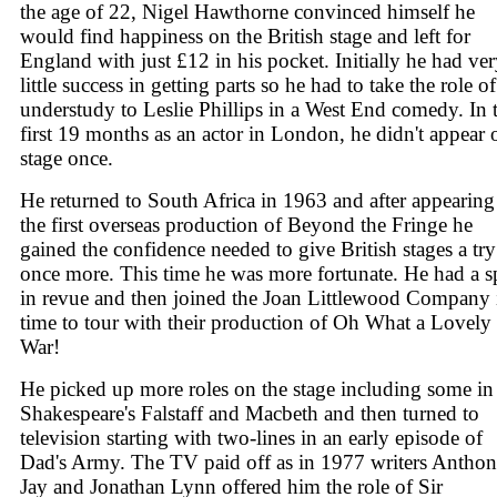
the age of 22, Nigel Hawthorne convinced himself he
would find happiness on the British stage and left for
England with just £12 in his pocket. Initially he had ve
little success in getting parts so he had to take the role of
understudy to Leslie Phillips in a West End comedy. In t
first 19 months as an actor in London, he didn't appear 
stage once.
He returned to South Africa in 1963 and after appearing
the first overseas production of Beyond the Fringe he
gained the confidence needed to give British stages a try
once more. This time he was more fortunate. He had a s
in revue and then joined the Joan Littlewood Company 
time to tour with their production of Oh What a Lovely
War!
He picked up more roles on the stage including some in
Shakespeare's Falstaff and Macbeth and then turned to
television starting with two-lines in an early episode of
Dad's Army. The TV paid off as in 1977 writers Antho
Jay and Jonathan Lynn offered him the role of Sir