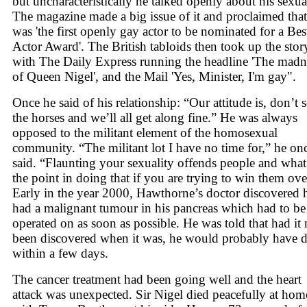
but uncharacteristically he talked openly about his sexual
The magazine made a big issue of it and proclaimed that
was 'the first openly gay actor to be nominated for a Bes
Actor Award'. The British tabloids then took up the stor
with The Daily Express running the headline 'The madn
of Queen Nigel', and the Mail 'Yes, Minister, I'm gay".
Once he said of his relationship: “Our attitude is, don’t s
the horses and we’ll all get along fine.” He was always
opposed to the militant element of the homosexual
community. “The militant lot I have no time for,” he on
said. “Flaunting your sexuality offends people and what
the point in doing that if you are trying to win them ove
Early in the year 2000, Hawthorne’s doctor discovered 
had a malignant tumour in his pancreas which had to be
operated on as soon as possible. He was told that had it 
been discovered when it was, he would probably have d
within a few days.
The cancer treatment had been going well and the heart
attack was unexpected. Sir Nigel died peacefully at hom