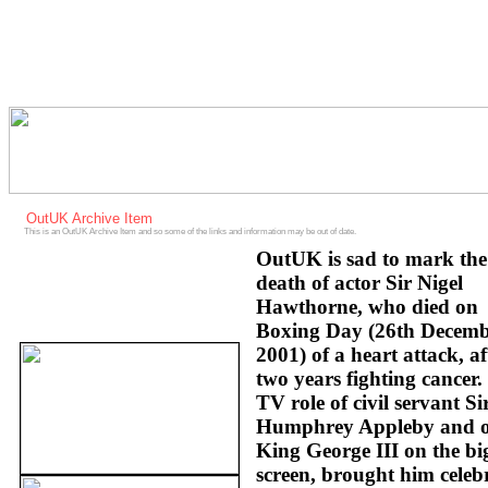
OutUK Archive Item
This is an OutUK Archive Item and so some of the links and information may be out of date.
OutUK is sad to mark the
death of actor Sir Nigel
Hawthorne, who died on
Boxing Day (26th Decem
2001) of a heart attack, af
two years fighting cancer.
TV role of civil servant Si
Humphrey Appleby and o
King George III on the bi
screen, brought him celeb