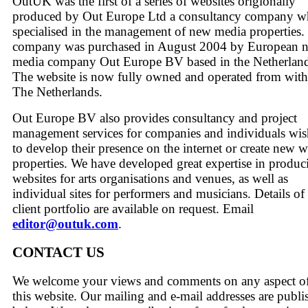
OutUK was the first of a series of websites origionally
produced by Out Europe Ltd a consultancy company 
specialised in the management of new media properties.
company was purchased in August 2004 by European 
media company Out Europe BV based in the Netherland
The website is now fully owned and operated from with
The Netherlands.
Out Europe BV also provides consultancy and project
management services for companies and individuals wi
to develop their presence on the internet or create new 
properties. We have developed great expertise in produc
websites for arts organisations and venues, as well as
individual sites for performers and musicians. Details of
client portfolio are available on request. Email
editor@outuk.com
.
CONTACT US
We welcome your views and comments on any aspect o
this website. Our mailing and e-mail addresses are publi