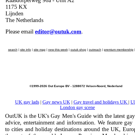
Raasdorperweg 96a - Unit A2
1175 KX
Lijnden
The Netherlands
Please email
editor@outuk.com
.
search
|
site info
|
site map
|
new this week
|
outuk shop
|
outreach
|
premium membership
©1999-2026 Out Europe BV - 1288072 Velsen-Noord, Nederland
UK gay lads
|
Gay news UK
|
Gay travel and holidays UK
|
U
London gay scene
OutUK is the UK's Gay Men's Guide with the latest ga
advice, entertainment and information. We feature gay
to cities and holiday destinations around the UK, Eur