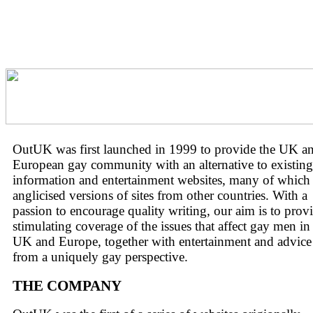
OutUK was first launched in 1999 to provide the UK a
European gay community with an alternative to existin
information and entertainment websites, many of which 
anglicised versions of sites from other countries. With a
passion to encourage quality writing, our aim is to prov
stimulating coverage of the issues that affect gay men in
UK and Europe, together with entertainment and advice
from a uniquely gay perspective.
THE COMPANY