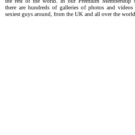
the rest of the world. In our Premium Membership s
there are hundreds of galleries of photos and videos
sexiest guys around, from the UK and all over the world