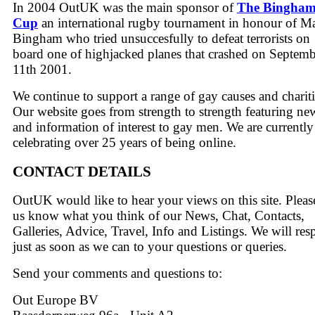
In 2004 OutUK was the main sponsor of
The Bingha
Cup
an international rugby tournament in honour of M
Bingham who tried unsuccesfully to defeat terrorists on
board one of highjacked planes that crashed on Septem
11th 2001.
We continue to support a range of gay causes and chariti
Our website goes from strength to strength featuring ne
and information of interest to gay men. We are currently
celebrating over 25 years of being online.
CONTACT DETAILS
OutUK would like to hear your views on this site. Please
us know what you think of our News, Chat, Contacts,
Galleries, Advice, Travel, Info and Listings. We will re
just as soon as we can to your questions or queries.
Send your comments and questions to:
Out Europe BV