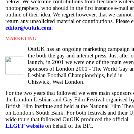
below. We welcome contributions from freelance writer
photographers, who should in the first instance e-mail a
outline of their idea. We regret however, that we cannot
return any unsolicited material or contributions. Please 
editor@outuk.com
.
MARKETING
OutUK has an ongoing marketing campaign i
the both the gay and internet press. Just after 
launch, in 2001 we were one of the main even
sponsors of London 2001 - The World Gay a
Lesbian Football Championships, held in
Chiswick, West London.
For the two years that followed we were main sponsors 
the London Lesbian and Gay Film Festival organised by
British Film Institute and held at the National Film Thea
on London's South Bank. For both festivals and their 
wide tours that followed OutUK produced the official
LLGFF website
on behalf of the BFI.