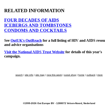
RELATED INFORMATION
FOUR DECADES OF AIDS
ICEBERGS AND TOMBSTONES
CONDOMS AND COCKTAILS
See
OutUK's OutReach
for a full listing of HIV and AIDS resou
and advice organisations
Visit the National AIDS Trust Website
for details of this year's
campaign.
search
|
site info
|
site map
|
new this week
|
outuk shop
|
home
|
outback
|
more
©1999-2026 Out Europe BV - 1288072 Velsen-Noord, Nederland