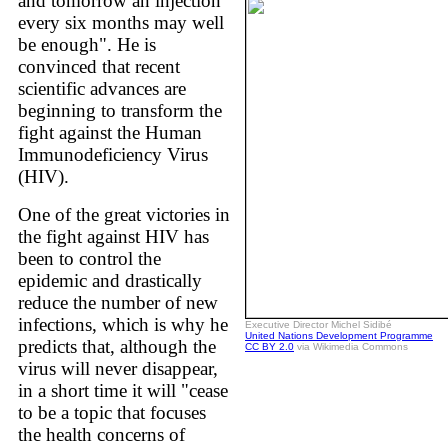
and tomorrow an injection
every six months may well
be enough". He is
convinced that recent
scientific advances are
beginning to transform the
fight against the Human
Immunodeficiency Virus
(HIV).
One of the great victories in
the fight against HIV has
been to control the
epidemic and drastically
reduce the number of new
infections, which is why he
Executive Director Michel Sidibé
United Nations Development Programme
predicts that, although the
CC BY 2.0
via Wikimedia Commons
virus will never disappear,
in a short time it will "cease
to be a topic that focuses
the health concerns of