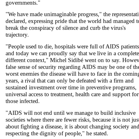
governments."
"We have made unimaginable progress," the representat
declared, expressing pride that the world had managed t
break the conspiracy of silence and curb the virus's
trajectory.
"People used to die, hospitals were full of AIDS patients
and today we can proudly say that we live in a complete
different context," Michel Sidibé went on to say. Howev
false sense of security regarding AIDS may be one of th
worst enemies the disease will have to face in the comin
years, a rival that can only be defeated with a firm and
sustained investment over time in preventive programs,
universal access to treatment, health care and support for
those infected.
"AIDS will not end until we manage to build inclusive
societies where there are fewer risks, because it is not jus
about fighting a disease, it is about changing society an
respecting the dignity of people," he stated.