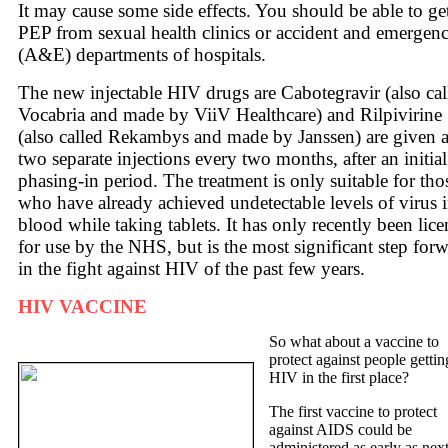
It may cause some side effects. You should be able to ge
PEP from sexual health clinics or accident and emergen
(A&E) departments of hospitals.
The new injectable HIV drugs are Cabotegravir (also cal
Vocabria and made by ViiV Healthcare) and Rilpivirine
(also called Rekambys and made by Janssen) are given 
two separate injections every two months, after an initial
phasing-in period. The treatment is only suitable for tho
who have already achieved undetectable levels of virus 
blood while taking tablets. It has only recently been lic
for use by the NHS, but is the most significant step for
in the fight against HIV of the past few years.
HIV VACCINE
So what about a vaccine to
protect against people gettin
HIV in the first place?
The first vaccine to protect
against AIDS could be
administered as early as nex