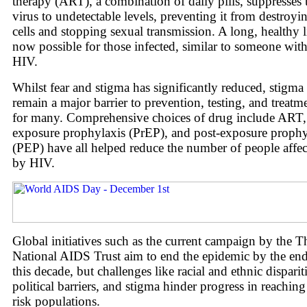
therapy (ART), a combination of daily pills, suppresses 
virus to undetectable levels, preventing it from destroyi
cells and stopping sexual transmission. A long, healthy li
now possible for those infected, similar to someone wit
HIV.
Whilst fear and stigma has significantly reduced, stigma
remain a major barrier to prevention, testing, and treatm
for many. Comprehensive choices of drug include ART,
exposure prophylaxis (PrEP), and post-exposure prophy
(PEP) have all helped reduce the number of people affe
by HIV.
Global initiatives such as the current campaign by the T
National AIDS Trust aim to end the epidemic by the end
this decade, but challenges like racial and ethnic dispariti
political barriers, and stigma hinder progress in reaching
risk populations.