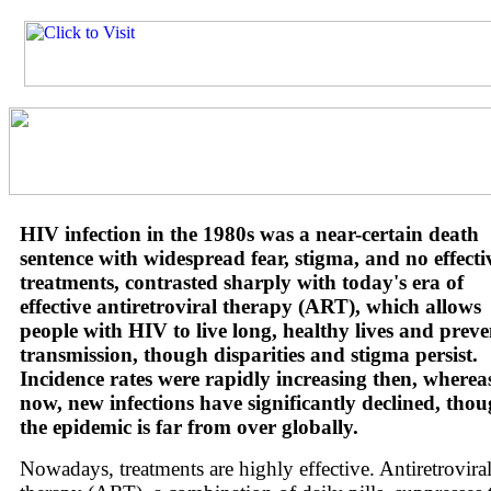
HIV infection in the 1980s was a near-certain death
sentence with widespread fear, stigma, and no effecti
treatments, contrasted sharply with today's era of
effective antiretroviral therapy (ART), which allows
people with HIV to live long, healthy lives and preve
transmission, though disparities and stigma persist.
Incidence rates were rapidly increasing then, wherea
now, new infections have significantly declined, tho
the epidemic is far from over globally.
Nowadays, treatments are highly effective. Antiretrovira