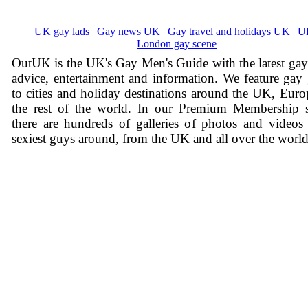
UK gay lads
|
Gay news UK
|
Gay travel and holidays UK
|
U
London gay scene
OutUK is the UK's Gay Men's Guide with the latest ga
advice, entertainment and information. We feature gay
to cities and holiday destinations around the UK, Eur
the rest of the world. In our Premium Membership s
there are hundreds of galleries of photos and videos
sexiest guys around, from the UK and all over the world