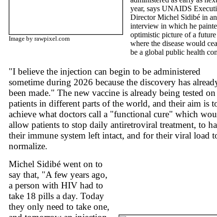
year, says UNAIDS Execut
Director Michel Sidibé in an
interview in which he paint
optimistic picture of a future
Image by rawpixel.com
where the disease would cea
be a global public health co
"I believe the injection can begin to be administered
sometime during 2026 because the discovery has alread
been made." The new vaccine is already being tested on
patients in different parts of the world, and their aim is t
achieve what doctors call a "functional cure" which wou
allow patients to stop daily antiretroviral treatment, to h
their immune system left intact, and for their viral load t
normalize.
Michel Sidibé went on to
say that, "A few years ago,
a person with HIV had to
take 18 pills a day. Today
they only need to take one,