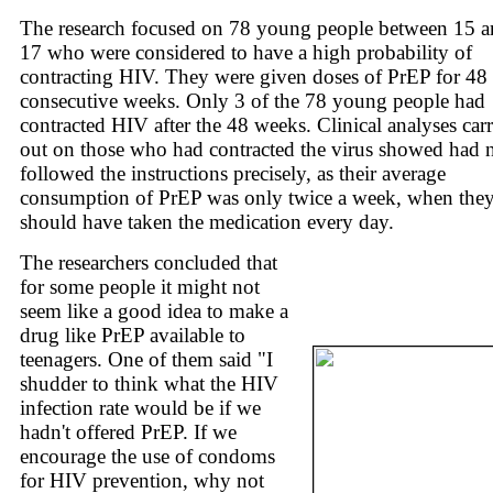
The research focused on 78 young people between 15 
17 who were considered to have a high probability of
contracting HIV. They were given doses of PrEP for 48
consecutive weeks. Only 3 of the 78 young people had
contracted HIV after the 48 weeks. Clinical analyses car
out on those who had contracted the virus showed had 
followed the instructions precisely, as their average
consumption of PrEP was only twice a week, when the
should have taken the medication every day.
The researchers concluded that
for some people it might not
seem like a good idea to make a
drug like PrEP available to
teenagers. One of them said "I
shudder to think what the HIV
infection rate would be if we
hadn't offered PrEP. If we
encourage the use of condoms
for HIV prevention, why not