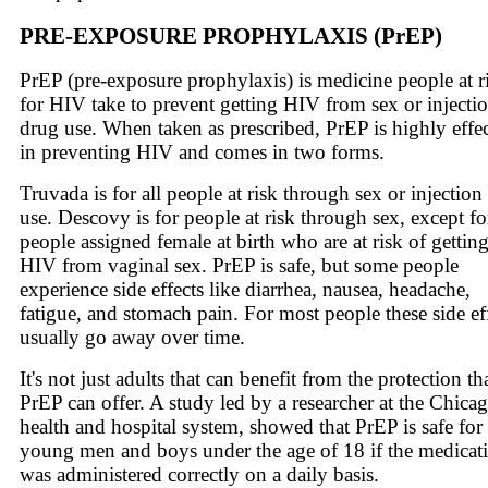
PRE-EXPOSURE PROPHYLAXIS (PrEP)
PrEP (pre-exposure prophylaxis) is medicine people at r
for HIV take to prevent getting HIV from sex or injecti
drug use. When taken as prescribed, PrEP is highly effe
in preventing HIV and comes in two forms.
Truvada is for all people at risk through sex or injection
use. Descovy is for people at risk through sex, except fo
people assigned female at birth who are at risk of gettin
HIV from vaginal sex. PrEP is safe, but some people
experience side effects like diarrhea, nausea, headache,
fatigue, and stomach pain. For most people these side ef
usually go away over time.
It's not just adults that can benefit from the protection th
PrEP can offer. A study led by a researcher at the Chica
health and hospital system, showed that PrEP is safe for
young men and boys under the age of 18 if the medicat
was administered correctly on a daily basis.