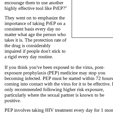
encourage them to use another
highly effective tool like PrEP?"
They went on to emphasize the
importance of taking PrEP on a
consistent basis every day no
matter what age the person who
takes it is. The protection rate of
the drug is considerably
impaired if people don't stick to
a rigid every day routine.
If you think you've been exposed to the virus, post-
exposure prophylaxis (PEP) medicine may stop you
becoming infected. PEP must be started within 72 hours
coming into contact with the virus for it to be effective. I
only recommended following higher risk exposure,
particularly where the sexual partner is known to be
positive.
PEP involves taking HIV treatment every day for 1 mon