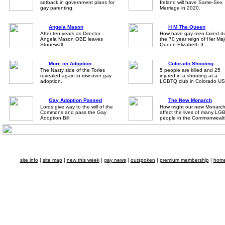
setback in government plans for
Ireland will have Same-Sex
gay parenting.
Marriage in 2020.
Angela Mason
H M The Queen
After ten years as Director
How have gay men faired du
Angela Mason OBE leaves
the 70 year reign of Her Maj
Stonewall.
Queen Elizabeth II.
More on Adoption
Colorado Shooting
The Nasty side of the Tories
5 people are killed and 25
revealed again in row over gay
injured in a shooting at a
adoption.
LGBTQ club in Colorado US
Gay Adoption Passed
The New Monarch
Lords give way to the will of the
How might our new Monarc
Commons and pass the Gay
affect the lives of many LG
Adoption Bill
people in the Commonwealt
site info
|
site map
|
new this week
|
gay news
|
outspoken
|
premium membership
|
hom