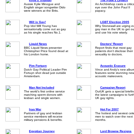
Kylie's Triumph
The Pope's Legacy
Aussie Kylie Minogue and
An Archbishop casts a critica
English singer songwriter Dido
eye over the John Paul II
were winners at the Brits.
papacy.
Will is Gay!
LGBT Election 2005
Pop Idol Will Young has
Why Stonewall are urging e
sensationally come out as gay
gay man in the UK to get ou
as his single reaches No.1.
and use his vote wisely.
Liquid News
Doctors' Report
BBC Liquid News presenter
Report finds that most gay
Christopher Price found dead at
patients don't disclose their
his London home.
sexuality to doctors.
Pim Fortuyn
Acoustic Erasure
Dutch Gay Political Leader Pim
Vince and Andy's new albu
Fortuyn shot dead just outside
features some stunning ne
Amsterdam.
acoustic makeovers.
Man Not Included
Campaign Report
The world’s first online service
OutUK gets a special briefi
matching sperm donors with
the latest campaigns to furt
lesbian and single women.
UK gay rights.
Iraq War
Hot For 2007
Partners of gay and lesbian
The hottest and sexiest cele
service members will receive
men to watch over the next
military pensions & benefits.
months.
Egyptian Journey
Lord Browne Resigns