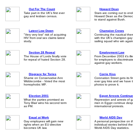
Out For The Count
Howard Dean
Take part in the UK's first ever
Stars are coming out to end
gay and lesbian census.
Howard Dean as the Democ
to stand against Bush.
Latest Low Down
Champion Crews
"Very very low" risk of acquiring
Continuing the nautical the
HIV from oral sex claims latest
with the UK's champion gay
study.
sailing squad who win again
Section 28 Repeal
Employment Law
The House of Lords finally vote
From December 2003 it's ill
for repeal of hated Section 28.
for employers to discriminat
against gay workers.
Disgrace for Tories
Corrie Kiss
Shame on Conservative Ann
Coronation Street gets its fir
Widdecombe - Voted the most
ever gay kiss and we have 
homophobic MP.
photos to prove it.
Election 2001
Egypt Arrests Continue
What the parties promised as
Repression and arrests of g
Tony Blair wins his second term
men in Egypt continue desp
as PM.
international protests.
Equal at Work
World AIDS Day
Gay employees will gain new
A personal perspective on t
rights when an EU directive
individual stories behind the
becomes UK law.
World AIDS Day statistics.