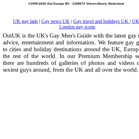
©1999-2026 Out Europe BV - 1288072 Velsen-Noord, Nederland
UK gay lads
|
Gay news UK
|
Gay travel and holidays UK
|
UK
London gay scene
OutUK is the UK's Gay Men's Guide with the latest gay
advice, entertainment and information. We feature gay 
to cities and holiday destinations around the UK, Euro
the rest of the world. In our Premium Membership se
there are hundreds of galleries of photos and videos 
sexiest guys around, from the UK and all over the world.