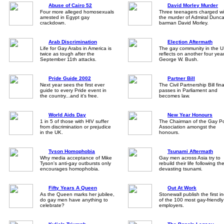
Abuse of Cairo 52
David Morley Murder
Four more alleged homosexuals
Three teenagers charged wi
arrested in Egypt gay
the murder of Admiral Dunc
crackdown.
barman David Morley.
Arab Discrimination
Election Aftermath
Life for Gay Arabs in America is
The gay community in the 
twice as tough after the
reflects on another four yea
September 11th attacks.
George W. Bush.
Pride Guide 2002
Partner Bill
Next year sees the first ever
The Civil Partnership Bill fina
guide to every Pride event in
passes in Parliament and
the country...and it's free.
becomes law.
World Aids Day
New Year Honours
1 in 5 of those with HIV suffer
The Chairman of the Gay Po
from discrimination or prejudice
Association amongst the
in the UK.
honours.
Tyson Homophobia
Tsunami Aftermath
Why media acceptance of Mike
Gay men across Asia try to
Tyson's anti-gay outbursts only
rebuild their life following th
encourages homophobia.
devasting tsunami.
Fifty Years A Queen
Out At Work
As the Queen marks her jubilee,
Stonewall publish the first i
do gay men have anything to
of the 100 most gay-friendl
celebrate?
employers.