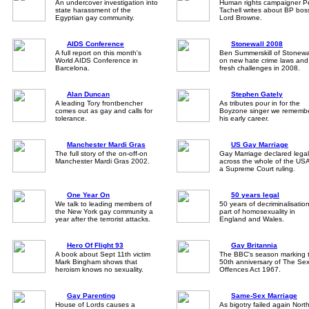
An undercover investigation into
Human rights campaigner P
state harassment of the
Tachell writes about BP bos
Egyptian gay community.
Lord Browne.
AIDS Conference
Stonewall 2008
A full report on this month's
Ben Summerskill of Stonewa
World AIDS Conference in
on new hate crime laws and
Barcelona.
fresh challenges in 2008.
Alan Duncan
Stephen Gately
A leading Tory frontbencher
As tributes pour in for the
comes out as gay and calls for
Boyzone singer we rememb
tolerance.
his early career.
Manchester Mardi Gras
US Gay Marriage
The full story of the on-off-on
Gay Marriage declared legal
Manchester Mardi Gras 2002.
across the whole of the USA
a Supreme Court ruling.
One Year On
50 years legal
We talk to leading members of
50 years of decriminalisation
the New York gay community a
part of homosexuality in
year after the terrorist attacks.
England and Wales.
Hero Of Flight 93
Gay Britannia
A book about Sept 11th victim
The BBC's season marking 
Mark Bingham shows that
50th anniversary of The Se
heroism knows no sexuality.
Offences Act 1967.
Gay Parenting
Same-Sex Marriage
House of Lords causes a
As bigotry failed again Nort