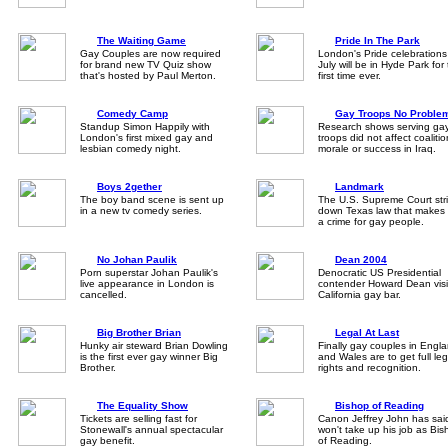
The Waiting Game
Pride In The Park
Gay Couples are now required
London's Pride celebrations
for brand new TV Quiz show
July will be in Hyde Park for
that's hosted by Paul Merton.
first time ever.
Comedy Camp
Gay Troops No Proble
Standup Simon Happily with
Research shows serving ga
London's first mixed gay and
troops did not affect coalitio
lesbian comedy night.
morale or success in Iraq.
Boys 2gether
Landmark
The boy band scene is sent up
The U.S. Supreme Court str
in a new tv comedy series.
down Texas law that makes
a crime for gay people.
No Johan Paulik
Dean 2004
Porn superstar Johan Paulik's
Denocratic US Presidential
live appearance in London is
contender Howard Dean visi
cancelled.
California gay bar.
Big Brother Brian
Legal At Last
Hunky air steward Brian Dowling
Finally gay couples in Engl
is the first ever gay winner Big
and Wales are to get full leg
Brother.
rights and recognition.
The Equality Show
Bishop of Reading
Tickets are selling fast for
Canon Jeffrey John has sai
Stonewall's annual spectacular
won't take up his job as Bi
gay benefit.
of Reading.