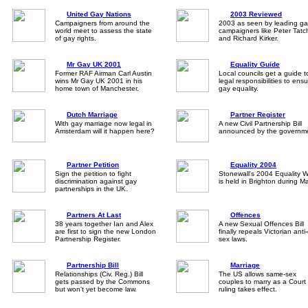
United Gay Nations
2003 Reviewed
Campaigners from around the
2003 as seen by leading ga
world meet to assess the state
campaigners like Peter Tatch
of gay rights.
and Richard Kirker.
Mr Gay UK 2001
Equality Guide
Former RAF Airman Carl Austin
Local councils get a guide t
wins Mr Gay UK 2001 in his
legal responsibilities to ens
home town of Manchester.
gay equality.
Dutch Marriage
Partner Register
With gay marriage now legal in
A new Civil Partnership Bill
Amsterdam will it happen here?
announced by the governm
Partner Petition
Equality 2004
Sign the petition to fight
Stonewall's 2004 Equality W
discrimination against gay
is held in Brighton during M
partnerships in the UK.
Partners At Last
Offences
38 years together Ian and Alex
A new Sexual Offences Bill
are first to sign the new London
finally repeals Victorian anti
Partnership Register.
sex laws.
Partnership Bill
Marriage
Relationships (Civ. Reg.) Bill
The US allows same-sex
gets passed by the Commons
couples to marry as a Court
but won't yet become law.
ruling takes effect.