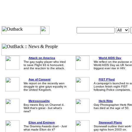
Search OutUK:
Attack on America
World AIDS Day
The gay rugby player who tried
We reflect on the purpose o
to save Flight 93 is honoured,
World AIDS Day as UK face
and the reaction to the attack.
biggest ever rise in HIV.
Age of Consent
FIST f**ked
We report on the recently won
A campaign's launched to s
struggle to give gays equality in
London fetish night FIST
the United Kingdom.
following Police complaints.
Metrosexuality
Herb Ritts
Boy meets Boy on Channel 4.
Gay Photographer Herb Ritt
Well that's great - but what's
has died at the age of 50.
new?
Elton and Eminem
Stonewall Plans
The Grammy Awards duet - Just
Stonewall outline their work 
what made Elton do it?
gay rights from 2003 on.