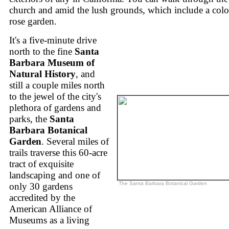
church and amid the lush grounds, which include a colo
rose garden.
It's a five-minute drive
north to the fine
Santa
Barbara Museum of
Natural History
, and
still a couple miles north
to the jewel of the city's
plethora of gardens and
parks, the
Santa
Barbara Botanical
Garden
. Several miles of
trails traverse this 60-acre
tract of exquisite
landscaping and one of
The Santa Barbara Botanical Garden
only 30 gardens
accredited by the
American Alliance of
Museums as a living