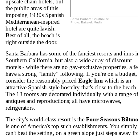
upscale chain hotels, but
the public areas of this
imposing 1930s Spanish
Santa Barbara Courthouse
Mediterranean-inspired
Photo: Baiterek Media
hotel are quite lavish.
Best of all, the beach is
right outside the door.
Santa Barbara has some of the fanciest resorts and inns i
Southern California, but also a wide array of discount
motels - while there are no gay-exclusive properties, a f
have a strong "family" following. If you're on a budget,
consider the reasonably priced
Eagle Inn
which is an
attractive Spanish-style hostelry that's close to the beach.
The 18 rooms are decorated individually with a range o
antiques and reproductions; all have microwaves,
refrigerators.
The city's world-class resort is the
Four Seasons Biltmo
is one of America's top such establishments. You simply
can't beat the setting, on a green slope just steps away f