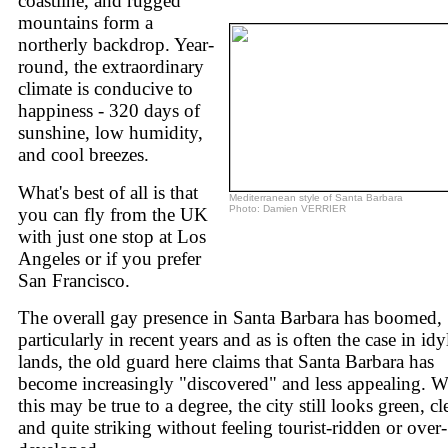
coastline, and rugged
mountains form a
northerly backdrop. Year-
round, the extraordinary
climate is conducive to
happiness - 320 days of
sunshine, low humidity,
and cool breezes.
What's best of all is that
Mediterranean style of Santa Barbara
Photo: Damien VERRIER
you can fly from the UK
with just one stop at Los
Angeles or if you prefer
San Francisco.
The overall gay presence in Santa Barbara has boomed,
particularly in recent years and as is often the case in idyl
lands, the old guard here claims that Santa Barbara has
become increasingly "discovered" and less appealing. W
this may be true to a degree, the city still looks green, cl
and quite striking without feeling tourist-ridden or over-