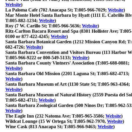
Website
)
La Paloma Cafe (702 Anacapa St; T:805-966-7029;
Website
)
Mar Monte Hotel Santa Barbara by Hyatt (1111 E. Cabrillo Blv
T:805-882-1234;
Website
)
Roy (7 W. Carillo St; T:805-966-5636;
Website
)
Ritz-Carlton Bacara Resort and Spa (8301 Hollister Ave; T:805
0100 or 877-422-4245;
Website
)
Santa Barbara Botanical Garden (1212 Mission Canyon Rd; T:
682-4726;
Website
)
Santa Barbara Convention and Visitors Bureau (113 Harbor W
T:805-966-9222 or 800-549-5133;
Website
)
Santa Barbara County Vintners' Association (T:805-688-0881;
Website
)
Santa Barbara Old Mission (2201 Laguna St; T:805-682-4713;
Website
)
Santa Barbara Museum of Art (1130 State St; T:805-963-4364;
Website
)
Santa Barbara Museum of Natural History (2559 Puesta del So
T:805-682-4711;
Website
)
Santa Barbara Zoological Garden (500 Ninos Dr; T:805-962-53
Website
)
The Eagle Inn (232 Natoma Ave; T:805-965-3586;
Website
)
Wildcat Lounge (15 W Ortega St; T:805-962-7970,
Website
)
Wine Cask (813 Anacapa St; T:805-966-9463;
Website
)