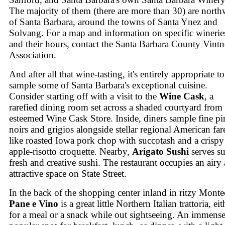
The majority of them (there are more than 30) are north
of Santa Barbara, around the towns of Santa Ynez and
Solvang. For a map and information on specific winerie
and their hours, contact the Santa Barbara County Vintne
Association.
And after all that wine-tasting, it's entirely appropriate to
sample some of Santa Barbara's exceptional cuisine.
Consider starting off with a visit to the
Wine Cask
, a
rarefied dining room set across a shaded courtyard from 
esteemed Wine Cask Store. Inside, diners sample fine pi
noirs and grigios alongside stellar regional American far
like roasted Iowa pork chop with succotash and a crispy
apple-risotto croquette. Nearby,
Arigato Sushi
serves su
fresh and creative sushi. The restaurant occupies an airy
attractive space on State Street.
In the back of the shopping center inland in ritzy Monte
Pane e Vino
is a great little Northern Italian trattoria, eit
for a meal or a snack while out sightseeing. An immens