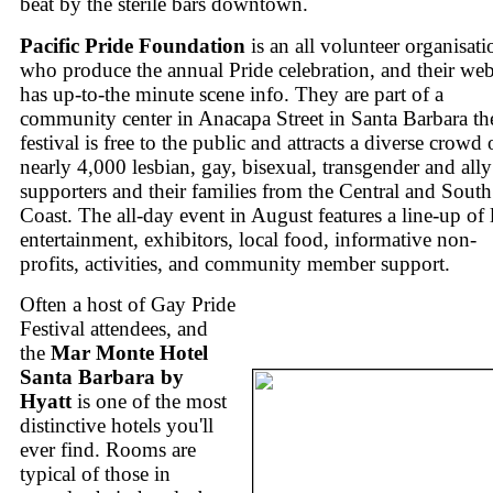
beat by the sterile bars downtown.
Pacific Pride Foundation
is an all volunteer organisati
who produce the annual Pride celebration, and their web
has up-to-the minute scene info. They are part of a
community center in Anacapa Street in Santa Barbara th
festival is free to the public and attracts a diverse crowd 
nearly 4,000 lesbian, gay, bisexual, transgender and ally
supporters and their families from the Central and South
Coast. The all-day event in August features a line-up of 
entertainment, exhibitors, local food, informative non-
profits, activities, and community member support.
Often a host of Gay Pride
Festival attendees, and
the
Mar Monte Hotel
Santa Barbara by
Hyatt
is one of the most
distinctive hotels you'll
ever find. Rooms are
typical of those in