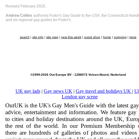
Revised February 2025.
Andrew Collins
authored Fodor's Gay Guide to the USA, the Connecticut Hand
and six regional gay guides for Fodor's.
search
|
site info
|
site map
|
new this week
|
outuk shop
|
home
|
outgoing
|
more
©1999-2026 Out Europe BV - 1288072 Velsen-Noord, Nederland
UK gay lads
|
Gay news UK
|
Gay travel and holidays UK
|
U
London gay scene
OutUK is the UK's Gay Men's Guide with the latest ga
advice, entertainment and information. We feature gay
to cities and holiday destinations around the UK, Eur
the rest of the world. In our Premium Membership s
there are hundreds of galleries of photos and videos