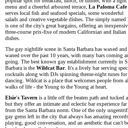
popular spot for breakfast, lunch, or dinner, with a light
menu and a cheerful arboured terrace,
La Paloma Cafe
serves local fish and seafood specials, some wonderful
salads and creative vegetable dishes. The simply named
is one of the city's great bargains, offering an inexpensi
three-course prix-fixe of modern Californian and Italian
dishes.
The gay nightlife scene in Santa Barbara has waxed and
waned over the past 10 years, with many bars coming a
going. The best known gay establishment currently in S
Barbara is the
Wildcat Bar
. It's a lively bar serving spec
cocktails along with DJs spinning theme-night tunes for
dancing. Wildcat is a place that welcomes people from al
walks of life - the Young to the Young at heart.
Elsie's Tavern
is a little off the beaten path and tucked
but they offer an intimate and eclectic bar experience far
from the Santa Barbara norm. One of the only ungentrif
gay gems left in the city that always has amazing record
playing, good conversation, and an aesthetic that can't b