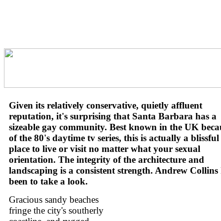
Given its relatively conservative, quietly affluent
reputation, it's surprising that Santa Barbara has a
sizeable gay community. Best known in the UK beca
of the 80's daytime tv series, this is actually a blissful
place to live or visit no matter what your sexual
orientation. The integrity of the architecture and
landscaping is a consistent strength. Andrew Collins
been to take a look.
Gracious sandy beaches
fringe the city's southerly