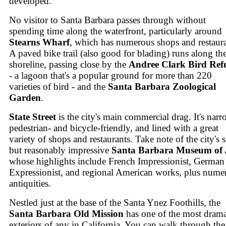
developed.
No visitor to Santa Barbara passes through without
spending time along the waterfront, particularly around
Stearns Wharf
, which has numerous shops and restaura
A paved bike trail (also good for blading) runs along th
shoreline, passing close by the
Andree Clark Bird Ref
- a lagoon that's a popular ground for more than 220
varieties of bird - and the
Santa Barbara Zoological
Garden
.
State Street
is the city's main commercial drag. It's narr
pedestrian- and bicycle-friendly, and lined with a great
variety of shops and restaurants. Take note of the city's 
but reasonably impressive
Santa Barbara Museum of 
whose highlights include French Impressionist, German
Expressionist, and regional American works, plus nume
antiquities.
Nestled just at the base of the Santa Ynez Foothills, the
Santa Barbara Old Mission
has one of the most drama
exteriors of any in California. You can walk through the