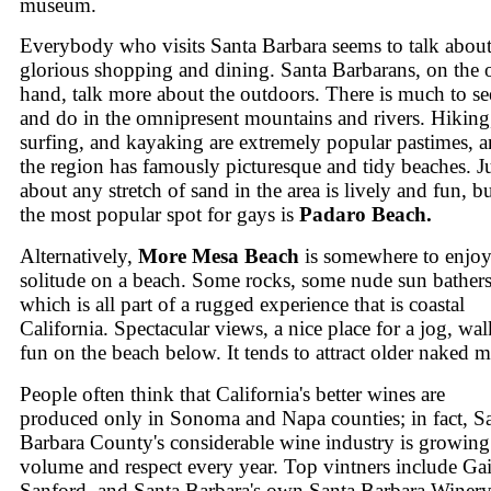
museum.
Everybody who visits Santa Barbara seems to talk about
glorious shopping and dining. Santa Barbarans, on the 
hand, talk more about the outdoors. There is much to se
and do in the omnipresent mountains and rivers. Hiking
surfing, and kayaking are extremely popular pastimes, 
the region has famously picturesque and tidy beaches. J
about any stretch of sand in the area is lively and fun, b
the most popular spot for gays is
Padaro Beach.
Alternatively,
More Mesa Beach
is somewhere to enjo
solitude on a beach. Some rocks, some nude sun bather
which is all part of a rugged experience that is coastal
California. Spectacular views, a nice place for a jog, wal
fun on the beach below. It tends to attract older naked 
People often think that California's better wines are
produced only in Sonoma and Napa counties; in fact, S
Barbara County's considerable wine industry is growing
volume and respect every year. Top vintners include Ga
Sanford, and Santa Barbara's own Santa Barbara Winery