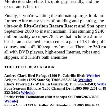
Montecito's shoreline. It's quite gay-friendly, and the
restaurant is first-rate.
Finally, if you're wanting the ultimate splurge, look no
further: After many years of building and planning, the
ultra-posh
Ritz-Carlton Bacara Resort and Spa
opene
September 2000 to instant acclaim. This stunning $240
million facility occupies 78 acres that include a 2-mile
beach, an acclaimed tennis center, a pair of 18-hole golf
courses, and a 42,000-square-foot spa. There are 360 r
all with DVD players, high-speed Internet, robes and
slippers, and Kiehl's bath amenities.
THE LITTLE BLACK BOOK
Andree Clark Bird Refuge (1400 E. Cabrillo Blvd;
Website
)
Arigato Sushi (1225 State St; T:805-965-6074;
Website
)
Elsie's Tavern (117 W De La Guerra St; T: 805-963-4503;
Websi
Four Seasons Biltmore (1260 Channel Dr; T:805-969-2261 or 8
332-3442;
Website
)
Pacific Pride Foundation (608 Anacapa St; T:805-963-3636;
Website
)
Pane e Vino (1482 E. Valley Rd, Montecito; T:805-969-9274;