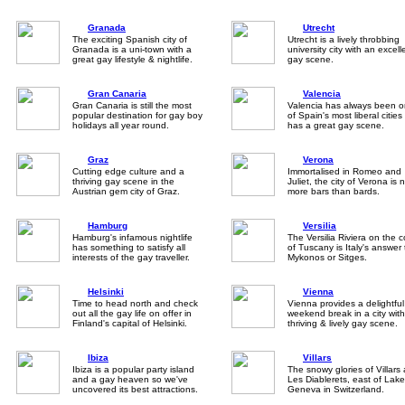
Granada
Utrecht
The exciting Spanish city of
Utrecht is a lively throbbing
Granada is a uni-town with a
university city with an excell
great gay lifestyle & nightlife.
gay scene.
Gran Canaria
Valencia
Gran Canaria is still the most
Valencia has always been 
popular destination for gay boy
of Spain's most liberal citie
holidays all year round.
has a great gay scene.
Graz
Verona
Cutting edge culture and a
Immortalised in Romeo and
thriving gay scene in the
Juliet, the city of Verona is 
Austrian gem city of Graz.
more bars than bards.
Hamburg
Versilia
Hamburg's infamous nightlife
The Versilia Riviera on the 
has something to satisfy all
of Tuscany is Italy's answer 
interests of the gay traveller.
Mykonos or Sitges.
Helsinki
Vienna
Time to head north and check
Vienna provides a delightful
out all the gay life on offer in
weekend break in a city with
Finland's capital of Helsinki.
thriving & lively gay scene.
Ibiza
Villars
Ibiza is a popular party island
The snowy glories of Villars
and a gay heaven so we've
Les Diablerets, east of Lake
uncovered its best attractions.
Geneva in Switzerland.