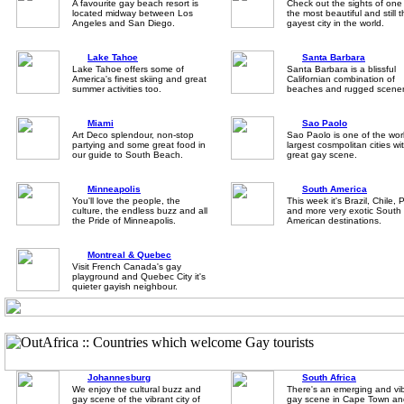
A favourite gay beach resort is
Check out the sights of one
located midway between Los
the most beautiful and still 
Angeles and San Diego.
gayest city in the world.
Lake Tahoe
Santa Barbara
Lake Tahoe offers some of
Santa Barbara is a blissful
America's finest skiing and great
Californian combination of
summer activities too.
beaches and rugged scener
Miami
Sao Paolo
Art Deco splendour, non-stop
Sao Paolo is one of the wor
partying and some great food in
largest cosmpolitan cities wi
our guide to South Beach.
great gay scene.
Minneapolis
South America
You'll love the people, the
This week it's Brazil, Chile, 
culture, the endless buzz and all
and more very exotic South
the Pride of Minneapolis.
American destinations.
Montreal & Quebec
Visit French Canada's gay
playground and Quebec City it's
quieter gayish neighbour.
Johannesburg
South Africa
We enjoy the cultural buzz and
There's an emerging and vi
gay scene of the vibrant city of
gay scene in Cape Town an