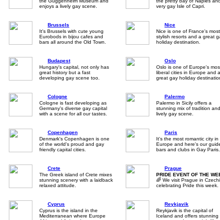
the Guggenheim Museum and
the pretty bay of Naples an
enjoys a lively gay scene.
very gay Isle of Capri.
Brussels
Nice
It's Brussels with cute young
Nice is one of France's most
Eurobods in bijou cafes and
stylish resorts and a great 
bars all around the Old Town.
holiday destination.
Budapest
Oslo
Hungary's capital, not only has
Oslo is one of Europe's mos
great history but a fast
liberal cities in Europe and 
developing gay scene too.
great gay holiday destinatio
Cologne
Palermo
Cologne is fast developing as
Palermo in Sicily offers a
Germany's diverse gay capital
stunning mix of tradition an
with a scene for all our tastes.
lively gay scene.
Copenhagen
Paris
Denmark's Copenhagen is one
It's the most romantic city in
of the world's proud and gay
Europe and here's our guid
friendly capital cities.
bars and clubs in Gay Paris.
Crete
Prague
The Greek island of Crete mixes
PRIDE EVENT OF THE WE
stunning scenery with a laidback
🌈 We visit Prague in Czech
relaxed attitude.
celebrating Pride this week.
Cyprus
Reykjavik
Cyprus is the island in the
Reykjavik is the capital of
Mediterranean where Europe
Iceland and offers stunning