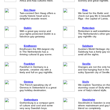
Africa and Asia cultures meet.
scenery and great nightlife.
Den Haag
Riga
Twin-centred Den Haag offers a
We head for the Baltic and
courtly historic heart and a
check out gay life in beautif
delightful seaside resort.
Riga - the capital of Latvia.
Dublin
Rotterdam
With a great gay scene and
Rotterdam is well establishe
your rights protected Dublin is a
The Netherlands's other gre
fabulous gay getaway.
gay nightlife city.
Eindhoven
Salzburg
Eindhoven the fifth-largest city
Austria's World Heritage city
in The Netherlands has a
Salzburg has a lively gay s
thriving cultural & gay scene.
amid all the sights.
Frankfurt
Seville
Frankfurt in Germany is a
Oranges are not the only ho
dynamic, creative city with a
and low hanging fruit in the
lively and full on gay nightlife.
sultry Spanish city of Seville
Geneva
Sicily
The French-speaking city of
We explore Taormina on the
Geneva in Switzerland is a great
stunning coast of Sicily whic
gay holiday destination.
one of Italy's island idylls.
Gothenburg
Stockholm
Gothenburg is a compact gem
Stockholm in Sweden is one 
of culture and cool and some
where mainstream and gay l
very sexy Swedish boys.
blend so completely.