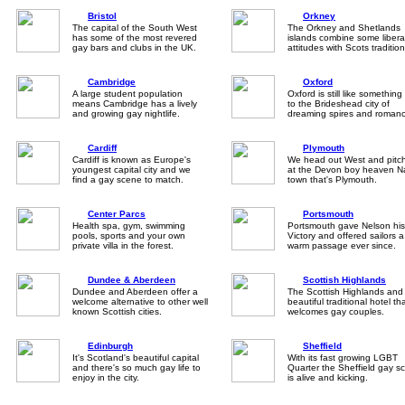
Bristol
Orkney
The capital of the South West
The Orkney and Shetlands
has some of the most revered
islands combine some libera
gay bars and clubs in the UK.
attitudes with Scots tradition
Cambridge
Oxford
A large student population
Oxford is still like something
means Cambridge has a lively
to the Brideshead city of
and growing gay nightlife.
dreaming spires and romanc
Cardiff
Plymouth
Cardiff is known as Europe's
We head out West and pitc
youngest capital city and we
at the Devon boy heaven N
find a gay scene to match.
town that's Plymouth.
Center Parcs
Portsmouth
Health spa, gym, swimming
Portsmouth gave Nelson his
pools, sports and your own
Victory and offered sailors a
private villa in the forest.
warm passage ever since.
Dundee & Aberdeen
Scottish Highlands
Dundee and Aberdeen offer a
The Scottish Highlands and
welcome alternative to other well
beautiful traditional hotel th
known Scottish cities.
welcomes gay couples.
Edinburgh
Sheffield
It's Scotland's beautiful capital
With its fast growing LGBT
and there's so much gay life to
Quarter the Sheffield gay s
enjoy in the city.
is alive and kicking.