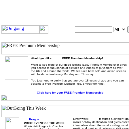
Search OutUK:
Would you like
FREE Premium Membership?
Want to see more of our good looking lads? Premium Membership gives
you access to thousands of pictures and videos of guys from all over
the UK and around the world. We features both solo and action scenes
with fresh content every Monday and Thursday.
You just need to verify that you are over 18 years of age and you can
become a Free Premium Member. Yes, entirely for Free !
Click here for your FREE Premium Membership
Every week
features a different ga
Prague
man's holiday destination and gives essen
PRIDE EVENT OF THE WEEK:
information about the most exciting, most
🌈 We visit Prague in Czechia
exotic and most erotic places to visit arou