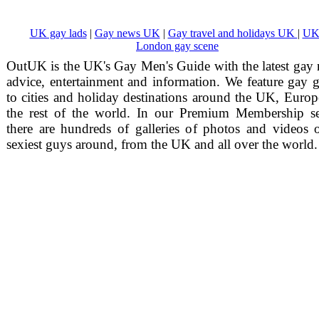
UK gay lads
|
Gay news UK
|
Gay travel and holidays UK
|
UK
London gay scene
OutUK is the UK's Gay Men's Guide with the latest gay
advice, entertainment and information. We feature gay 
to cities and holiday destinations around the UK, Euro
the rest of the world. In our Premium Membership se
there are hundreds of galleries of photos and videos 
sexiest guys around, from the UK and all over the world.