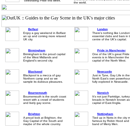
celebrating Pride this week.
the world.
Belfast
London
Enjoy a gay weekend in Belfast
There's nothing like London
an up and coming more relaxed
essential clubs and bars in 
UK city.
centre of the UK's capital.
Birmingham
Pride in Manchester
Birmingham is the proud capital
One of the UK's great Pride
of the West Midlands and
events is in Manchester the
England's second city.
capital of the North West.
Blackpool
Newcastle
Blackpool is a mecca of gay
Just in Tyne, Gay Life in the
Northern camp and so we
North East's own powerhous
sample its dubious pleasures.
fully explored in Newcastle.
Bournemouth
Norwich
Bournemouth is the south coast
It's not just Partridge, turke
resort with a crowd of students
broads in Norwich known as
and lively gay scene.
capital of East Anglia.
Brighton
Nottingham
A proud look at Brighton, the
Tied up in Notts in the city
Gay Capital of the South and
famous by Robin Hood and 
maybe of the whole country.
band of Merry Men.