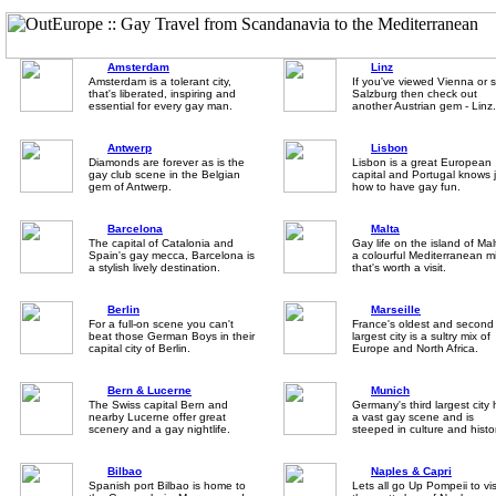
Amsterdam
Linz
Amsterdam is a tolerant city,
If you've viewed Vienna or 
that's liberated, inspiring and
Salzburg then check out
essential for every gay man.
another Austrian gem - Linz.
Antwerp
Lisbon
Diamonds are forever as is the
Lisbon is a great European
gay club scene in the Belgian
capital and Portugal knows 
gem of Antwerp.
how to have gay fun.
Barcelona
Malta
The capital of Catalonia and
Gay life on the island of Mal
Spain's gay mecca, Barcelona is
a colourful Mediterranean m
a stylish lively destination.
that's worth a visit.
Berlin
Marseille
For a full-on scene you can't
France's oldest and second
beat those German Boys in their
largest city is a sultry mix of
capital city of Berlin.
Europe and North Africa.
Bern & Lucerne
Munich
The Swiss capital Bern and
Germany's third largest city
nearby Lucerne offer great
a vast gay scene and is
scenery and a gay nightlife.
steeped in culture and histo
Bilbao
Naples & Capri
Spanish port Bilbao is home to
Lets all go Up Pompeii to vis