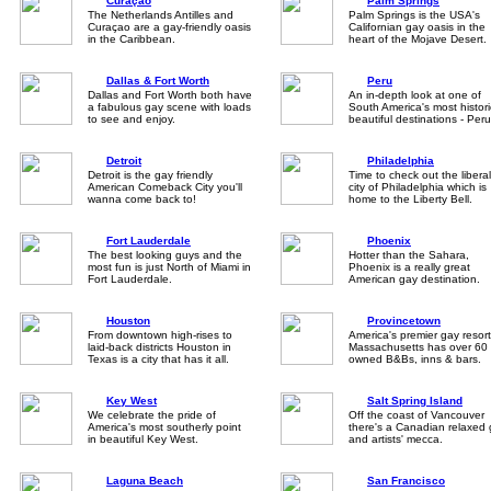
Curaçao
Palm Springs
The Netherlands Antilles and
Palm Springs is the USA's
Curaçao are a gay-friendly oasis
Californian gay oasis in the
in the Caribbean.
heart of the Mojave Desert.
Dallas & Fort Worth
Peru
Dallas and Fort Worth both have
An in-depth look at one of
a fabulous gay scene with loads
South America's most histori
to see and enjoy.
beautiful destinations - Peru
Detroit
Philadelphia
Detroit is the gay friendly
Time to check out the libera
American Comeback City you'll
city of Philadelphia which is
wanna come back to!
home to the Liberty Bell.
Fort Lauderdale
Phoenix
The best looking guys and the
Hotter than the Sahara,
most fun is just North of Miami in
Phoenix is a really great
Fort Lauderdale.
American gay destination.
Houston
Provincetown
From downtown high-rises to
America's premier gay resort
laid-back districts Houston in
Massachusetts has over 60 
Texas is a city that has it all.
owned B&Bs, inns & bars.
Key West
Salt Spring Island
We celebrate the pride of
Off the coast of Vancouver
America's most southerly point
there's a Canadian relaxed
in beautiful Key West.
and artists' mecca.
Laguna Beach
San Francisco