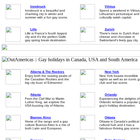
Innsbruck
Vilnius
Innsbruck is a beautiful and
Spend a weekend in Vilnius
charming city in winter and
Lithuania's picturesque and
summer with a fun gay scene.
culturally swish capital.
Lille
Zurich
Lille is France's fourth largest
There's more to Zurich than 
city and it's the perfect Gallic
cheese and chocolate in
gay spring break destination.
Switzerland's lively gay city.
Alberta & The Rockies
New York
Enjoy both the soaring peaks of
New York boasts incredible
the Canadian Rockies and the
sights as well as an iconic 
big city buzz of Edmonton
club and bar scene.
Atlanta
Orlando
From the Civil War to Martin
Experiencing the delights of
Luther King, we explore the
Orlando remains a popular 
USA buzzing city of Atlanta.
guy's holiday destination.
Buenos Aires
Ottawa
Home of the tango and a gay
Ottawa is Canada's political
culture Buenos Aires is a mix of
cultural hub and it has a
both Latin and European.
fabulous thriving gay scene.