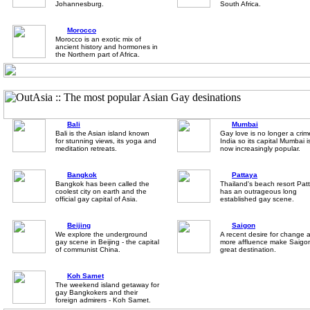
Johannesburg.
South Africa.
Morocco
Morocco is an exotic mix of
ancient history and hormones in
the Northern part of Africa.
Bali
Mumbai
Bali is the Asian island known
Gay love is no longer a crim
for stunning views, its yoga and
India so its capital Mumbai i
meditation retreats.
now increasingly popular.
Bangkok
Pattaya
Bangkok has been called the
Thailand's beach resort Pat
coolest city on earth and the
has an outrageous long
official gay capital of Asia.
established gay scene.
Beijing
Saigon
We explore the underground
A recent desire for change 
gay scene in Beijing - the capital
more affluence make Saigo
of communist China.
great destination.
Koh Samet
The weekend island getaway for
gay Bangkokers and their
foreign admirers - Koh Samet.