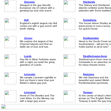
Glasgow
Shetlands
Glasgow is the gay friendly
The Orkney and Shetlands
European city of culture with a
islands combine some libera
growing bar and club scene.
attitudes with Scots tradition
Hull
Snowdonia
England's eighth largest city Hull
The house where Shelley w
comes out with a gay scene well
great poetry is now a luxury
worth visiting.
run guest house.
Jersey
Southampton
We explore the largest of the
Head to the South Coast a
Channel Islands and find an
Southampton - will you be 
idyllic lair of love and lust.
holds barred or all at sea?
Leeds
Stratford-upon-Avon
Gay life in West Yorkshire starts
Stratford-upon-Avon near to
with a night out amid the grimy
Cotswolds is an attractive t
grandeur of Leeds.
for many theatre lovers.
Leicester
Swansea
We sample Leicester nightlife to
We visit Swansea and the
find out there's more than just
beautiful and varied Welsh
Britain's oldest gay pub.
Pembrokeshire peninsula.
Liverpool
Torquay
Home of The Beatles and The
At the centre of what's ofte
Liver Birds, it's the Mersey city
known as The English Rivier
with a large gay scene.
Torquay is quite the gay tow