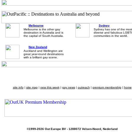
Melbourne
Sydney
Melbourne is the other gay
Sydney has one of the mos
destination in Australia and is
diverse and fabulous LGB
the capital of South Australia.
communities in the world.
New Zealand
Auckland and Wellington are
great year-round destinations
with a brilliant gay scene.
site info
|
site map
|
new this week
|
gay news
|
outreach
|
premium membership
|
home
©1999-2026 Out Europe BV - 1288072 Velsen-Noord, Nederland