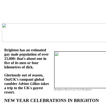
Brighton has an estimated
gay male population of over
25,000: that's about one in
five of its men or four
kilometres of dick.
Gloriously out of season,
OutUK's rampant global
rambler
Adrian Gillan
takes
a trip to the UK's gayest
Brighton Beach (c) Visit Brighton
resort.
NEW YEAR CELEBRATIONS IN BRIGHTON