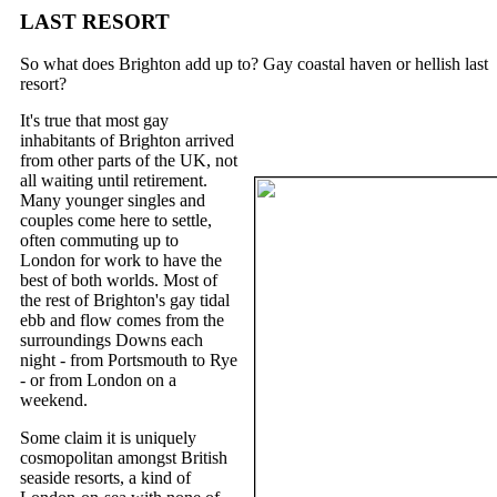
LAST RESORT
So what does Brighton add up to? Gay coastal haven or hellish last
resort?
It's true that most gay
inhabitants of Brighton arrived
from other parts of the UK, not
all waiting until retirement.
Many younger singles and
couples come here to settle,
often commuting up to
London for work to have the
best of both worlds. Most of
the rest of Brighton's gay tidal
ebb and flow comes from the
surroundings Downs each
night - from Portsmouth to Rye
- or from London on a
weekend.
Some claim it is uniquely
cosmopolitan amongst British
seaside resorts, a kind of