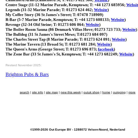
Centre Stage (11-12 Marine Parade, Kemptown; T: +44 1273 685956;
Websit
Legends (31-32 Marine Parade; T: 01273 624 462;
Website
)
My Coffee Story (36 St James's Street; T: 07478 718909)
R-Bar (5-7 Marine Parade, Kemptown; T: +44 1273 608133;
Website
)
Revenge (32-34 Old Steine; T: 01273 606 064;
Website
)
The Boiler Room Sauna (86 Denmark Villas Hove; 01273 723 733;
Website
)
The Bulldog (31 St James's Street Mews; T:01273 684 097)
The Charles Street Tap (8 Marine Parade; T: 01273 624 091;
Website
)
The Marine Tavern (13 Broad St; T: 01273 681 284;
Website
)
The Queen's Arms (George Street; T: 01273 696 873;
facebook
)
The Zone Bar (33 St James's St, Kemptown; T: +44 1273 682249;
Website
)
Revised November 2025.
Brighton Pubs & Bars
search
|
site info
|
site map
|
new this week
|
outuk shop
|
home
|
outgoing
|
more
©1999-2026 Out Europe BV - 1288072 Velsen-Noord, Nederland