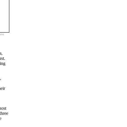
ons
a,
st.
ling
,
eir
host
three
e