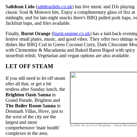
Saltdean Lido
(
saltdeanlido.co.uk
) has live music and DJs playing
classic Soul & Motown hits. Enjoy a complimentary glass of fizz at
midnight, and for late-night snacks there's BBQ pulled pork baps, v
Jackfruit baps, and fries available.
Finally,
Burnt Orange
(
burnt-orange.co.uk
) has a laid-back evenin
festive small plates, music, and good vibes. They offer two sittings 
dishes like BBQ Cod in Green Coconut Curry, Dark Chocolate Mo
with Clementine & Macadamia and Baked Baron Bigod with spicy
stonefruit relish. Vegetarian and vegan options are also available.
LET OFF STEAM
If you still need to let off steam
after all that, or get a bit
restless after Sunday lunch, the
Brighton Oasis Sauna
in
Grand Parade, Brighton and
The Boiler Room Sauna
in
Denmark Villas, Hove, just to
the west of the city are the
largest and most
Graffiti Art (c) Visit Brighton - Adam Bronkhor
comprehensive 'male health'
complexes in the area.