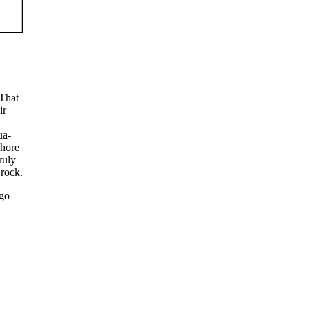
 That
ir
ua-
shore
ruly
 rock.
 go