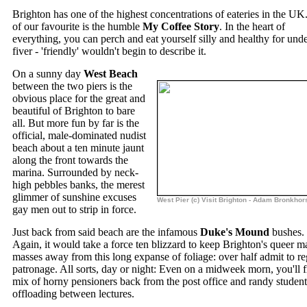
Brighton has one of the highest concentrations of eateries in the U
of our favourite is the humble
My Coffee Story
. In the heart of
everything, you can perch and eat yourself silly and healthy for unde
fiver - 'friendly' wouldn't begin to describe it.
On a sunny day
West Beach
between the two piers is the
obvious place for the great and
beautiful of Brighton to bare
all. But more fun by far is the
official, male-dominated nudist
beach about a ten minute jaunt
along the front towards the
marina. Surrounded by neck-
high pebbles banks, the merest
glimmer of sunshine excuses
West Pier (c) Visit Brighton - Adam Bronkhor
gay men out to strip in force.
Just back from said beach are the infamous
Duke's Mound
bushes.
Again, it would take a force ten blizzard to keep Brighton's queer m
masses away from this long expanse of foliage: over half admit to re
patronage. All sorts, day or night: Even on a midweek morn, you'll f
mix of horny pensioners back from the post office and randy student
offloading between lectures.