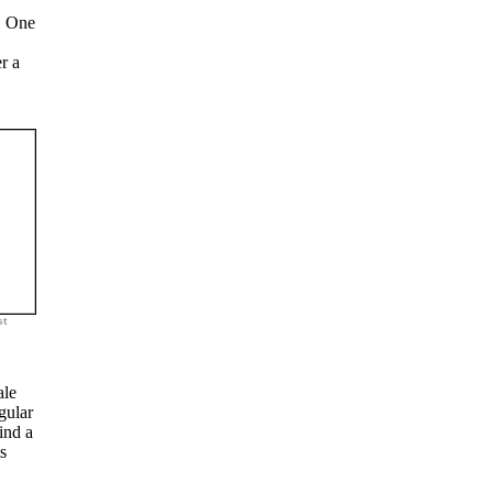
K. One
r a
st
ale
gular
ind a
s