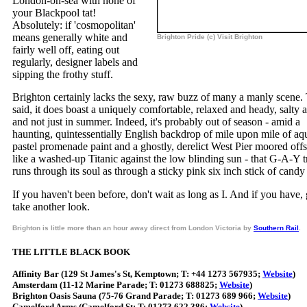
London-on-sea with none of
your Blackpool tat!
Absolutely: if 'cosmopolitan'
means generally white and
Brighton Pride (c) Visit Brighton
fairly well off, eating out
regularly, designer labels and
sipping the frothy stuff.
Brighton certainly lacks the sexy, raw buzz of many a manly scene.
said, it does boast a uniquely comfortable, relaxed and heady, salty a
and not just in summer. Indeed, it's probably out of season - amid a
haunting, quintessentially English backdrop of mile upon mile of aq
pastel promenade paint and a ghostly, derelict West Pier moored off
like a washed-up Titanic against the low blinding sun - that G-A-Y t
runs through its soul as through a sticky pink six inch stick of candy
If you haven't been before, don't wait as long as I. And if you have,
take another look.
Brighton is little more than an hour away direct from London Victoria by
Southern Rail
.
THE LITTLE BLACK BOOK
Affinity Bar (129 St James's St, Kemptown; T: +44 1273 567935;
Website
)
Amsterdam (11-12 Marine Parade; T: 01273 688825;
Website
)
Brighton Oasis Sauna (75-76 Grand Parade; T: 01273 689 966;
Website
)
Camelford Arms (Camelford St; T: 01273 622 386;
Website
)