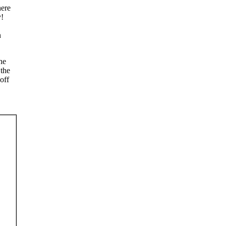
here
y!
n
he
 the
off