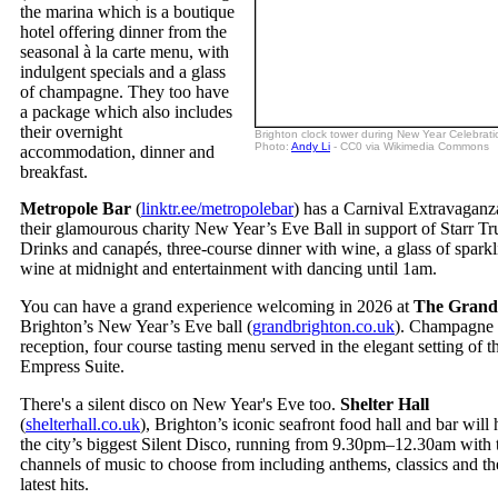
the marina which is a boutique
hotel offering dinner from the
seasonal à la carte menu, with
indulgent specials and a glass
of champagne. They too have
a package which also includes
their overnight
Brighton clock tower during New Year Celebrati
Photo:
Andy Li
- CC0 via Wikimedia Commons
accommodation, dinner and
breakfast.
Metropole Bar
(
linktr.ee/metropolebar
) has a Carnival Extravaganz
their glamourous charity New Year’s Eve Ball in support of Starr Tru
Drinks and canapés, three-course dinner with wine, a glass of spark
wine at midnight and entertainment with dancing until 1am.
You can have a grand experience welcoming in 2026 at
The Grand
Brighton’s New Year’s Eve ball (
grandbrighton.co.uk
). Champagne
reception, four course tasting menu served in the elegant setting of th
Empress Suite.
There's a silent disco on New Year's Eve too.
Shelter Hall
(
shelterhall.co.uk
), Brighton’s iconic seafront food hall and bar will 
the city’s biggest Silent Disco, running from 9.30pm–12.30am with 
channels of music to choose from including anthems, classics and th
latest hits.