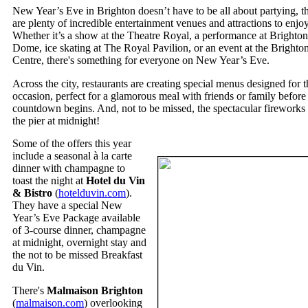
New Year’s Eve in Brighton doesn’t have to be all about partying, t
are plenty of incredible entertainment venues and attractions to enjo
Whether it’s a show at the Theatre Royal, a performance at Brighton
Dome, ice skating at The Royal Pavilion, or an event at the Brighto
Centre, there's something for everyone on New Year’s Eve.
Across the city, restaurants are creating special menus designed for t
occasion, perfect for a glamorous meal with friends or family before
countdown begins. And, not to be missed, the spectacular fireworks 
the pier at midnight!
Some of the offers this year
include a seasonal à la carte
dinner with champagne to
toast the night at
Hotel du Vin
& Bistro
(
hotelduvin.com
).
They have a special New
Year’s Eve Package available
of 3-course dinner, champagne
at midnight, overnight stay and
the not to be missed Breakfast
du Vin.
There's
Malmaison Brighton
(
malmaison.com
) overlooking